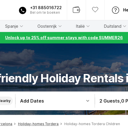
+31 885016722
He
Bel om te boeken
Spanje
Oostenrijk
Italië
Duitsland
Unlock up to 25% off summer stays with code SUMMER26
friendly Holiday Rentals 
Add Dates
2 Guests
,
0 
Nearby
rcelona
Holiday-homes Tordera
Holiday-homes Tordera Children