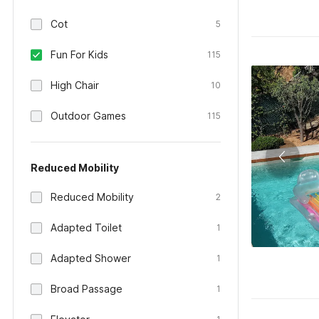
Cot
5
Fun For Kids
115
High Chair
10
Outdoor Games
115
Reduced Mobility
Reduced Mobility
2
Adapted Toilet
1
Adapted Shower
1
Broad Passage
1