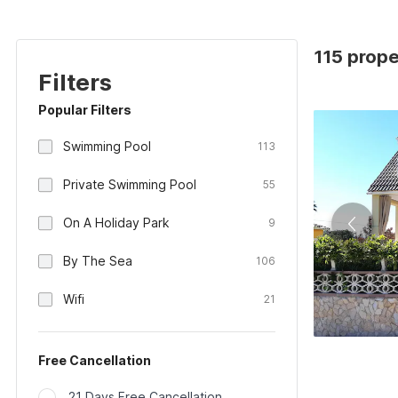
115 prope
Filters
Popular Filters
Swimming Pool
113
Private Swimming Pool
55
On A Holiday Park
9
By The Sea
106
Wifi
21
Free Cancellation
21 Days Free Cancellation