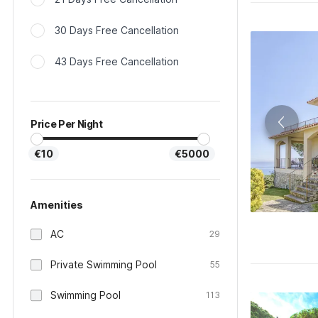
30 Days Free Cancellation
43 Days Free Cancellation
Price Per Night
€10
€5000
Amenities
AC
29
Private Swimming Pool
55
Swimming Pool
113