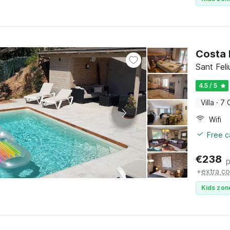
Costa 
Sant Fel
4.5 / 5
Villa
·
7 
Wifi
Free c
€
238
p
+
extra co
Kids zon