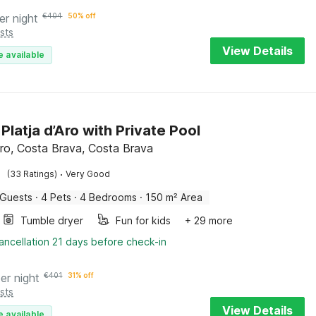
er night
€
404
50% off
sts
View Details
e available
n Platja d’Aro with Private Pool
’Aro, Costa Brava, Costa Brava
·
(33 Ratings)
Very Good
 Guests
·
4 Pets
·
4 Bedrooms
·
150 m² Area
Tumble dryer
Fun for kids
+ 29 more
ancellation 21 days before check-in
er night
€
401
31% off
sts
View Details
e available