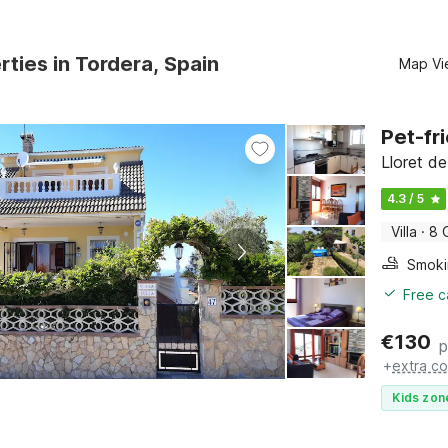
rties in Tordera, Spain
Map Vi
Pet-fri
Lloret d
4.3 / 5
Villa
·
8 
Free c
€
130
p
+
extra co
Kids zon