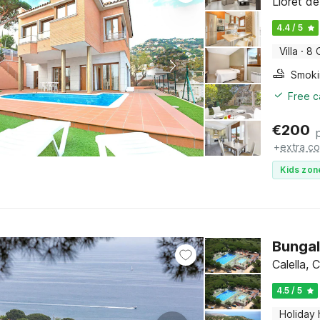
Lloret d
4.4 / 5
Villa
·
8 
Free c
€
200
+
extra co
Kids zon
Bungal
Calella,
4.5 / 5
Holiday