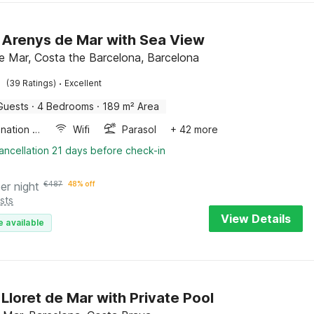
in Arenys de Mar with Sea View
e Mar, Costa the Barcelona, Barcelona
·
(39 Ratings)
Excellent
Guests
·
4 Bedrooms
·
189 m² Area
Combination microwave
Wifi
Parasol
+ 42 more
ancellation 21 days before check-in
er night
€
487
48% off
sts
View Details
e available
n Lloret de Mar with Private Pool