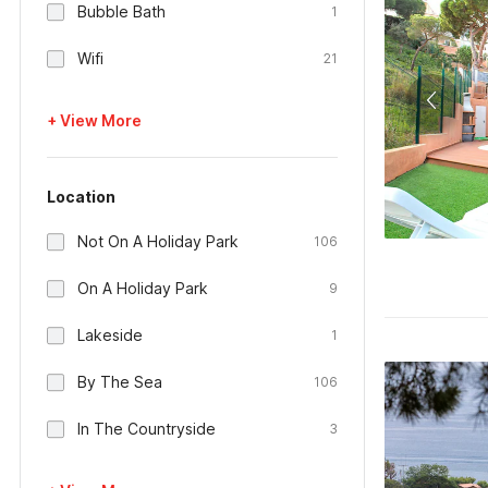
Bubble Bath
1
Wifi
21
+ View More
Location
Not On A Holiday Park
106
On A Holiday Park
9
Lakeside
1
By The Sea
106
In The Countryside
3