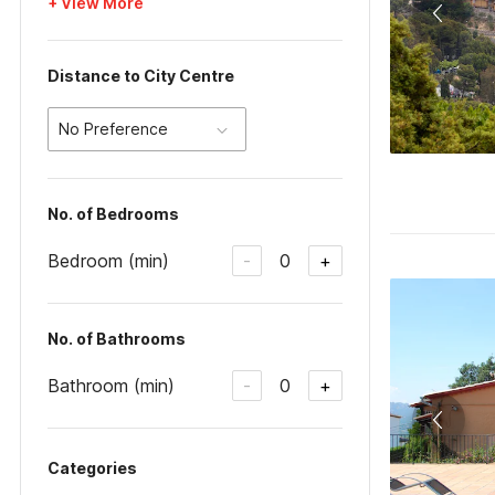
+ View More
Distance to City Centre
No Preference
No. of Bedrooms
Bedroom (min)
0
-
+
No. of Bathrooms
Bathroom (min)
0
-
+
Categories