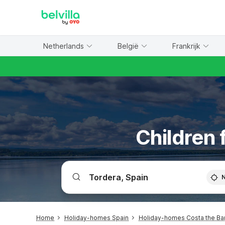
WIZARD MEMBER
Netherlands
België
Frankrijk
Children 
Home
Holiday-homes Spain
Holiday-homes Costa the Ba