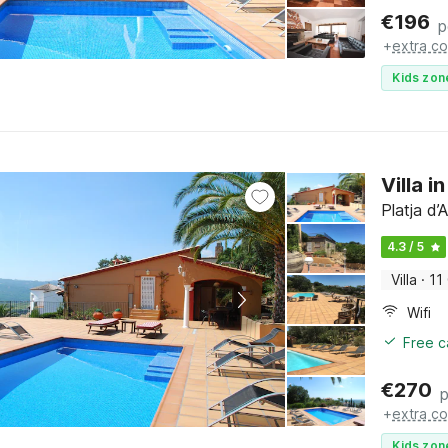
€
196
p
+
extra co
Kids zon
Villa i
Platja d
4.3 / 5
Villa
·
11
Wifi
Free c
€
270
p
+
extra co
Kids zon