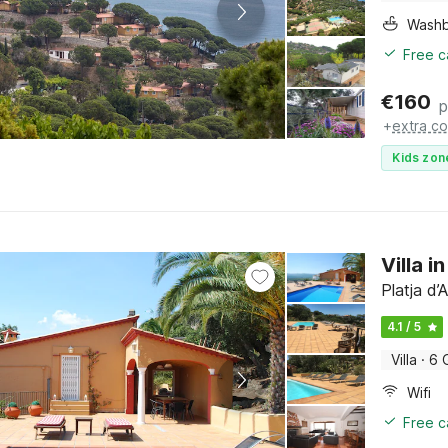
Washb
Free c
€
160
p
+
extra co
Kids zon
Villa i
Platja d
4.1 / 5
Villa
·
6 
Wifi
Free c