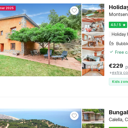
Holida
nner 2025
Montseny
4.5 / 5
Holiday
Bubbl
Free c
€
229
p
+
extra co
Kids zon
Bungal
Calella,