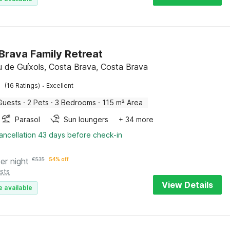
Brava Family Retreat
iu de Guíxols, Costa Brava, Costa Brava
·
(16 Ratings)
Excellent
Guests
·
2 Pets
·
3 Bedrooms
·
115 m² Area
Parasol
Sun loungers
+ 34 more
ancellation 43 days before check-in
er night
€
535
54% off
sts
View Details
e available