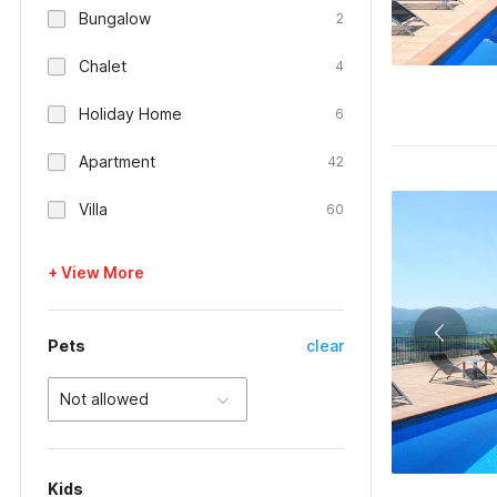
Bungalow
2
Chalet
4
Holiday Home
6
Apartment
42
Villa
60
+ View More
Pets
clear
Not allowed
Kids