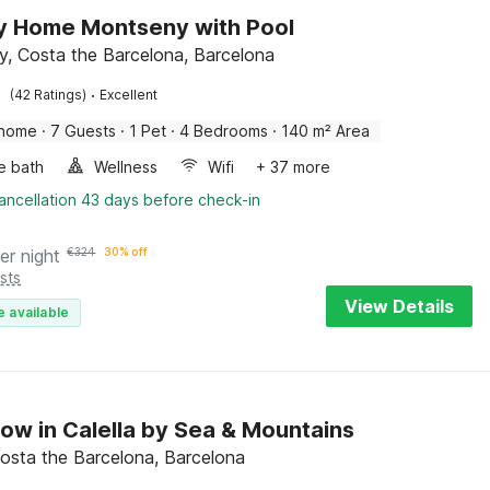
y Home Montseny with Pool
, Costa the Barcelona, Barcelona
·
(42 Ratings)
Excellent
 home
·
7 Guests
·
1 Pet
·
4 Bedrooms
·
140 m² Area
e bath
Wellness
Wifi
+ 37 more
ancellation 43 days before check-in
er night
€
324
30% off
sts
View Details
e available
ow in Calella by Sea & Mountains
 Costa the Barcelona, Barcelona