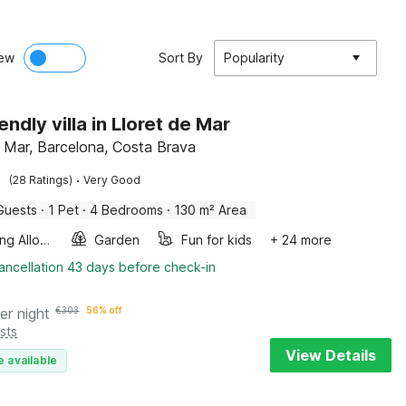
ew
Sort By
Popularity
endly villa in Lloret de Mar
e Mar, Barcelona, Costa Brava
·
(28 Ratings)
Very Good
Guests
·
1 Pet
·
4 Bedrooms
·
130 m² Area
Smoking Allowed
Garden
Fun for kids
+ 24 more
ancellation 43 days before check-in
er night
€
303
56% off
sts
View Details
e available