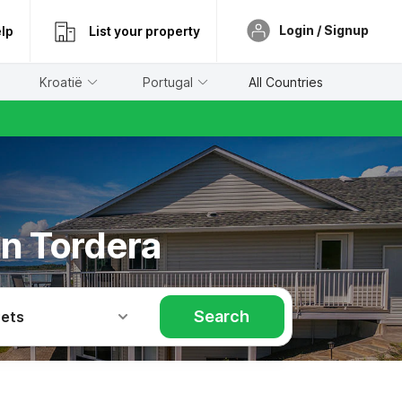
Login / Signup
lp
List your property
Kroatië
Portugal
All Countries
in Tordera
Search
Pets