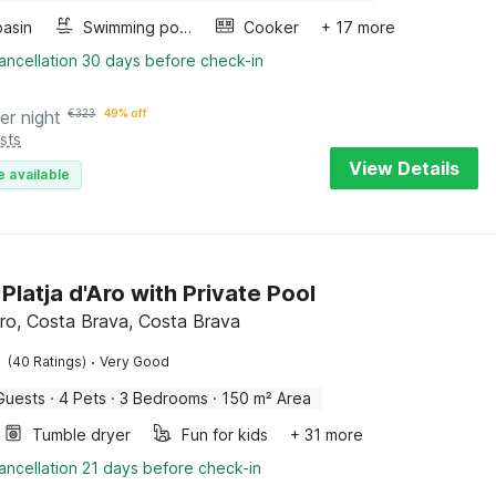
asin
Swimming pool
Cooker
+ 17 more
ancellation 30 days before check-in
er night
€
323
49% off
sts
View Details
e available
n Platja d'Aro with Private Pool
’Aro, Costa Brava, Costa Brava
·
(40 Ratings)
Very Good
Guests
·
4 Pets
·
3 Bedrooms
·
150 m² Area
Tumble dryer
Fun for kids
+ 31 more
ancellation 21 days before check-in