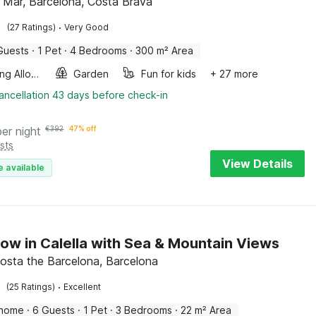
e Mar, Barcelona, Costa Brava
·
(27 Ratings)
Very Good
Guests
·
1 Pet
·
4 Bedrooms
·
300 m² Area
Smoking Allowed
Garden
Fun for kids
+ 27 more
ancellation 43 days before check-in
per night
€
392
47% off
sts
View Details
e available
ow in Calella with Sea & Mountain Views
 Costa the Barcelona, Barcelona
·
(25 Ratings)
Excellent
 home
·
6 Guests
·
1 Pet
·
3 Bedrooms
·
22 m² Area