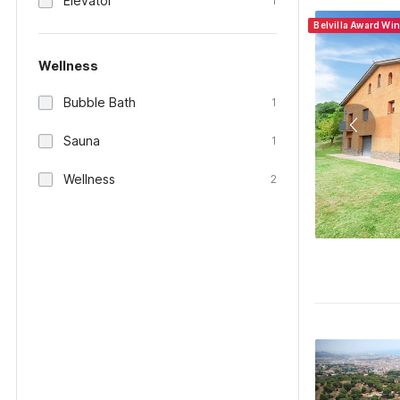
Elevator
1
Belvilla Award Wi
Wellness
Bubble Bath
1
Sauna
1
Wellness
2