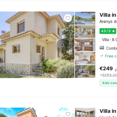
Villa 
Arenys d
4.5 / 5
Villa
·
8 
Free c
€
249
p
+
extra co
Kids zon
Villa i