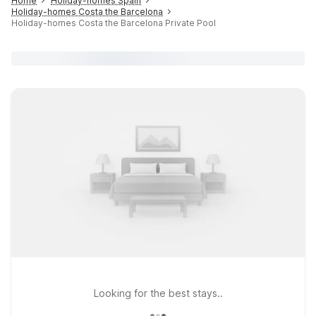
Home
Holiday-homes Spain
Holiday-homes Costa the Barcelona
Holiday-homes Costa the Barcelona Private Pool
Looking for the best stays..