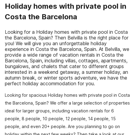
Holiday homes with private pool in
Costa the Barcelona
Looking for a Holiday homes with private pool in Costa
the Barcelona, Spain? Then Belvilla is the right place for
you! We will give you an unforgettable holiday
experience in Costa the Barcelona, Spain. At Belvilla, we
provide a wide range of vacation rentals in Costa the
Barcelona, Spain, including villas, cottages, apartments,
bungalows, and chalets that cater to different groups
interested in a weekend getaway, a summer holiday, an
autumn break, or winter sports adventure, we have the
perfect holiday accommodation for you.
Looking for spacious Holiday homes with private pool in Costa
the Barcelona, Spain? We offer a large selection of properties
ideal for larger groups, including vacation rentals for 6
people, 8 people, 10 people, 12 people, 14 people, 15
people, and even 20+ people. Are you planning to go on
holiday within the next few weeks? Then take a look at our