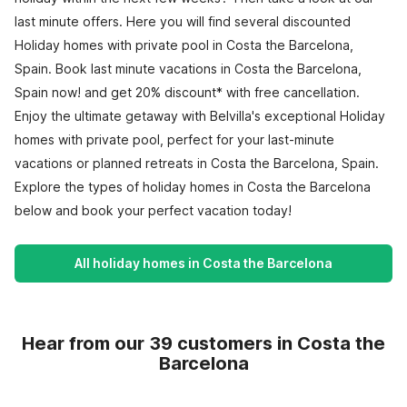
last minute offers. Here you will find several discounted
Holiday homes with private pool in Costa the Barcelona,
Spain. Book last minute vacations in Costa the Barcelona,
Spain now! and get 20% discount* with free cancellation.
Enjoy the ultimate getaway with Belvilla's exceptional Holiday
homes with private pool, perfect for your last-minute
vacations or planned retreats in Costa the Barcelona, Spain.
Explore the types of holiday homes in Costa the Barcelona
below and book your perfect vacation today!
All holiday homes in Costa the Barcelona
Hear from our 39 customers in Costa the
Barcelona