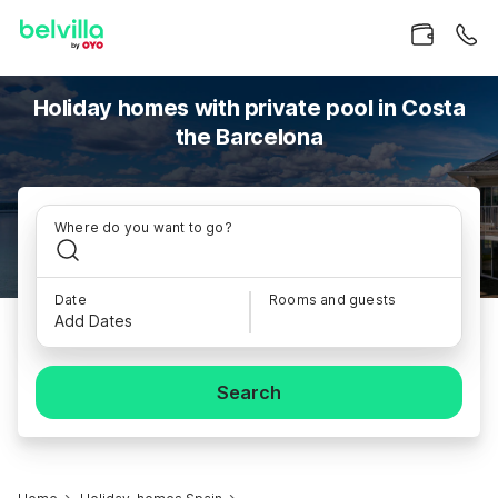
Holiday homes with private pool in Costa
the Barcelona
Where do you want to go?
Date
Rooms and guests
Add Dates
Search