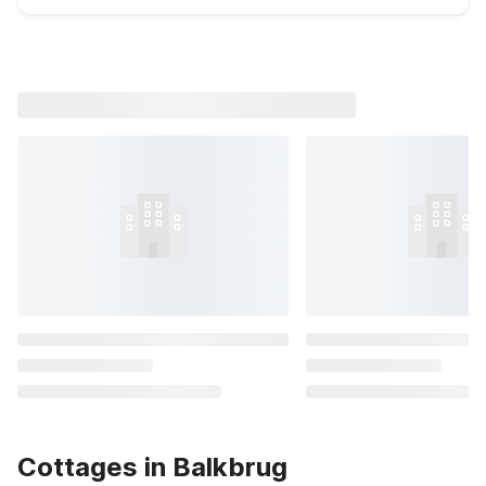
Cottages in Balkbrug