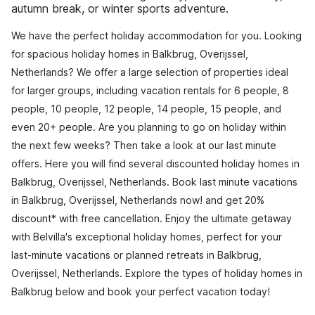
autumn break, or winter sports adventure.
We have the perfect holiday accommodation for you. Looking
for spacious holiday homes in Balkbrug, Overijssel,
Netherlands? We offer a large selection of properties ideal
for larger groups, including vacation rentals for 6 people, 8
people, 10 people, 12 people, 14 people, 15 people, and
even 20+ people. Are you planning to go on holiday within
the next few weeks? Then take a look at our last minute
offers. Here you will find several discounted holiday homes in
Balkbrug, Overijssel, Netherlands. Book last minute vacations
in Balkbrug, Overijssel, Netherlands now! and get 20%
discount* with free cancellation. Enjoy the ultimate getaway
with Belvilla's exceptional holiday homes, perfect for your
last-minute vacations or planned retreats in Balkbrug,
Overijssel, Netherlands. Explore the types of holiday homes in
Balkbrug below and book your perfect vacation today!