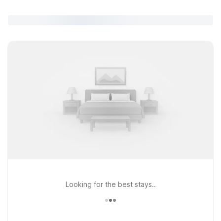
Looking for the best stays..