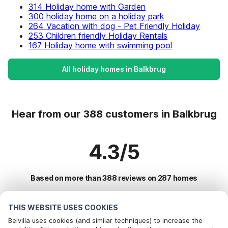
314 Holiday home with Garden
300 holiday home on a holiday park
264 Vacation with dog - Pet Friendly Holiday
253 Children friendly Holiday Rentals
167 Holiday home with swimming pool
All holiday homes in Balkbrug
Hear from our 388 customers in Balkbrug
4.3/5
Based on more than 388 reviews on 287 homes
THIS WEBSITE USES COOKIES
Most Popular Destinations For Vacation
Belvilla uses cookies (and similar techniques) to increase the