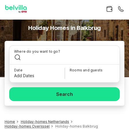
Holiday Homes in Balkbrug
Where do you want to go?
Date
Rooms and guests
Add Dates
Search
Home
Holiday-homes Netherlands
Holiday-homes Overijssel
Holiday-homes Balkbrug