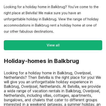
Looking for a holiday home in Balkbrug? You’ve come to the
right place at Belvilla! We make sure you have an
unforgettable holiday in Balkbrug. View the range of holiday
accommodations in Balkbrug rent a holiday home at one of
our other fabulous destinations.
View all
Holiday-homes in Balkbrug
Looking for a holiday home in Balkbrug, Overijssel,
Netherlands? Then Belvilla is the right place for you! We
will give you an unforgettable holiday experience in
Balkbrug, Overijssel, Netherlands. At Belvilla, we provide
a wide range of vacation rentals in Balkbrug, Overijssel,
Netherlands, including villas, cottages, apartments,
bungalows, and chalets that cater to different groups
interested in a weekend getaway, a summer holiday, an