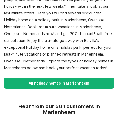
holiday within the next few weeks? Then take a look at our
last minute offers. Here you will find several discounted
Holiday home on a holiday park in Marienheem, Overijssel,
Netherlands. Book last minute vacations in Marienheem,
Overijssel, Netherlands now! and get 20% discount* with free
cancellation. Enjoy the ultimate getaway with Belvilla's
exceptional Holiday home on a holiday park, perfect for your
last-minute vacations or planned retreats in Marienheem,
Overijssel, Netherlands. Explore the types of holiday homes in
Marienheem below and book your perfect vacation today!
All holiday homes in Marienheem
Hear from our 501 customers in
Marienheem