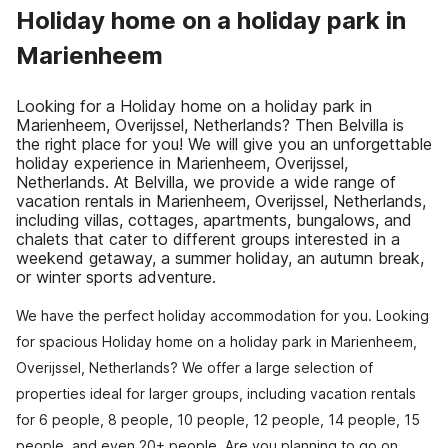
Holiday home on a holiday park in
Marienheem
Looking for a Holiday home on a holiday park in
Marienheem, Overijssel, Netherlands? Then Belvilla is
the right place for you! We will give you an unforgettable
holiday experience in Marienheem, Overijssel,
Netherlands. At Belvilla, we provide a wide range of
vacation rentals in Marienheem, Overijssel, Netherlands,
including villas, cottages, apartments, bungalows, and
chalets that cater to different groups interested in a
weekend getaway, a summer holiday, an autumn break,
or winter sports adventure.
We have the perfect holiday accommodation for you. Looking
for spacious Holiday home on a holiday park in Marienheem,
Overijssel, Netherlands? We offer a large selection of
properties ideal for larger groups, including vacation rentals
for 6 people, 8 people, 10 people, 12 people, 14 people, 15
people, and even 20+ people. Are you planning to go on