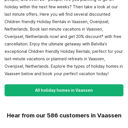
holiday within the next few weeks? Then take a look at our
last minute offers. Here you will find several discounted
Children friendly Holiday Rentals in Vaassen, Overijssel,
Netherlands. Book last minute vacations in Vaassen,
Overijssel, Netherlands now! and get 20% discount* with free
cancellation. Enjoy the ultimate getaway with Belvilla's
exceptional Children friendly Holiday Rentals, perfect for your
last-minute vacations or planned retreats in Vaassen,
Overijssel, Netherlands. Explore the types of holiday homes in
Vaassen below and book your perfect vacation today!
All holiday homes in Vaassen
Hear from our 586 customers in Vaassen