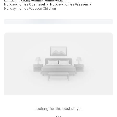
Home
Holiday-homes Netherlands
Holiday-homes Overijssel
Holiday-homes Vaassen
Holiday-homes Vaassen Children
Looking for the best stays..