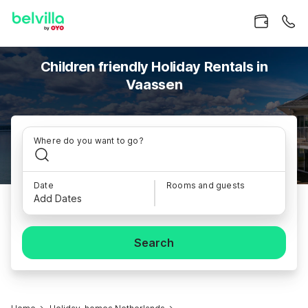
Children friendly Holiday Rentals in
Vaassen
Where do you want to go?
Date
Rooms and guests
Add Dates
Search