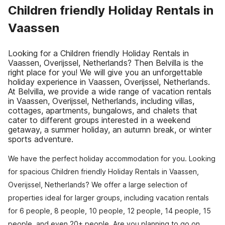
Children friendly Holiday Rentals in
Vaassen
Looking for a Children friendly Holiday Rentals in
Vaassen, Overijssel, Netherlands? Then Belvilla is the
right place for you! We will give you an unforgettable
holiday experience in Vaassen, Overijssel, Netherlands.
At Belvilla, we provide a wide range of vacation rentals
in Vaassen, Overijssel, Netherlands, including villas,
cottages, apartments, bungalows, and chalets that
cater to different groups interested in a weekend
getaway, a summer holiday, an autumn break, or winter
sports adventure.
We have the perfect holiday accommodation for you. Looking
for spacious Children friendly Holiday Rentals in Vaassen,
Overijssel, Netherlands? We offer a large selection of
properties ideal for larger groups, including vacation rentals
for 6 people, 8 people, 10 people, 12 people, 14 people, 15
people, and even 20+ people. Are you planning to go on