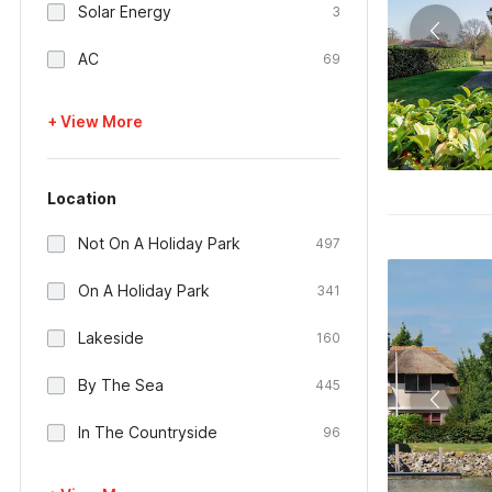
Solar Energy
3
AC
69
+ View More
Location
Not On A Holiday Park
497
On A Holiday Park
341
Lakeside
160
By The Sea
445
In The Countryside
96