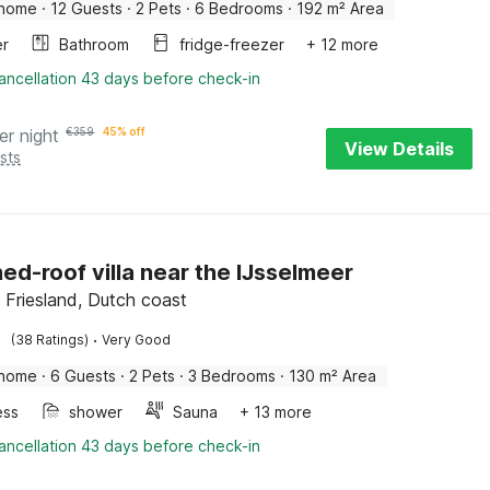
 home
·
12 Guests
·
2 Pets
·
6 Bedrooms
·
192 m² Area
er
Bathroom
fridge-freezer
+ 12 more
ancellation 43 days before check-in
er night
€
359
45% off
View Details
sts
ed-roof villa near the IJsselmeer
Friesland, Dutch coast
·
(38 Ratings)
Very Good
 home
·
6 Guests
·
2 Pets
·
3 Bedrooms
·
130 m² Area
ess
shower
Sauna
+ 13 more
ancellation 43 days before check-in