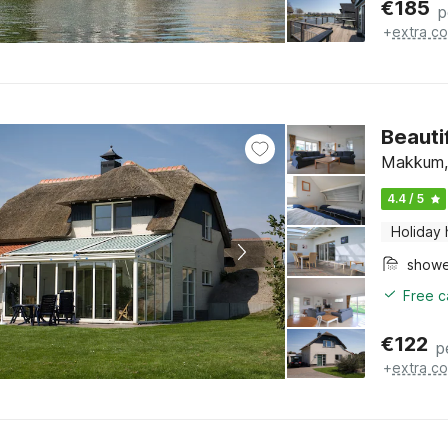
€
185
p
+
extra co
Beautif
Makkum, 
4.4 / 5
Holiday
show
Free c
€
122
p
+
extra co