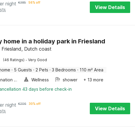
er night
€
385
56% off
View Details
sts
y home in a holiday park in Friesland
Friesland, Dutch coast
·
(46 Ratings)
Very Good
 home
·
5 Guests
·
2 Pets
·
3 Bedrooms
·
110 m² Area
Combination microwave
Wellness
shower
+ 13 more
ancellation 43 days before check-in
er night
€
206
30% off
View Details
sts