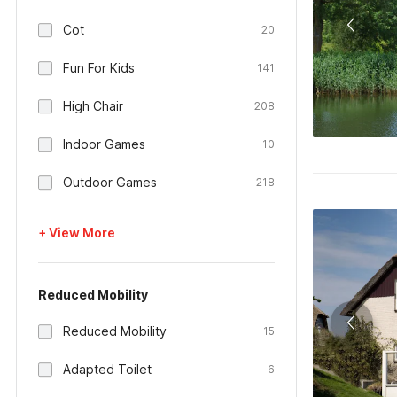
Cot
20
Fun For Kids
141
High Chair
208
Indoor Games
10
Outdoor Games
218
+ View More
Reduced Mobility
Reduced Mobility
15
Adapted Toilet
6