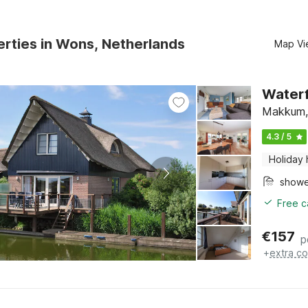
rties in Wons, Netherlands
Map Vi
Waterfr
Makkum, 
4.3 / 5
Holiday
show
Free c
€
157
p
+
extra co