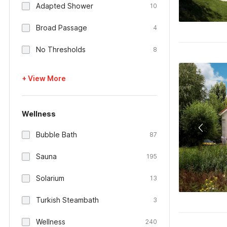
Adapted Shower
10
Broad Passage
4
No Thresholds
8
+ View More
Wellness
Bubble Bath
87
Sauna
195
Solarium
13
Turkish Steambath
3
Wellness
240