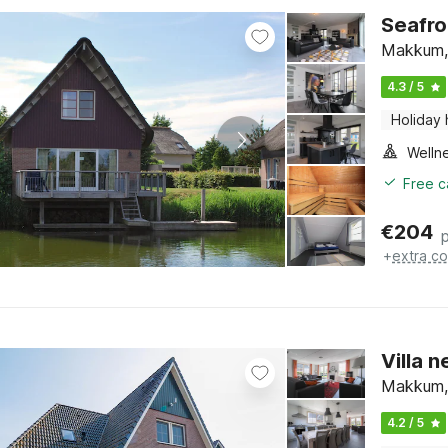
Seafro
Makkum, 
4.3 / 5
Holiday
Welln
Free c
€
204
+
extra co
Villa 
Makkum, 
4.2 / 5