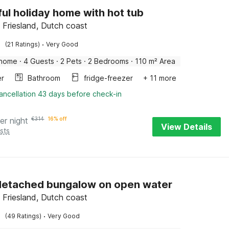
ful holiday home with hot tub
Friesland, Dutch coast
·
(21 Ratings)
Very Good
 home
·
4 Guests
·
2 Pets
·
2 Bedrooms
·
110 m² Area
er
Bathroom
fridge-freezer
+ 11 more
ancellation 43 days before check-in
er night
€
314
16% off
View Details
sts
detached bungalow on open water
Friesland, Dutch coast
·
(49 Ratings)
Very Good