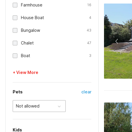
Farmhouse
16
House Boat
4
Bungalow
43
Chalet
47
Boat
3
+ View More
Pets
clear
Not allowed
Kids