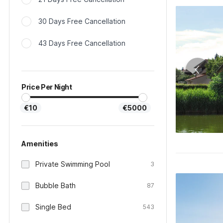
30 Days Free Cancellation
43 Days Free Cancellation
Price Per Night
€10
€5000
Amenities
Private Swimming Pool
3
Bubble Bath
87
Single Bed
543