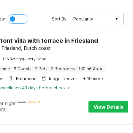
ew
Sort By
Popularity
ont villa with terrace in Friesland
Friesland, Dutch coast
·
(36 Ratings)
Very Good
 home
·
6 Guests
·
2 Pets
·
3 Bedrooms
·
130 m² Area
er
Bathroom
fridge-freezer
+ 10 more
ancellation 43 days before check-in
er night
€
404
60% off
View Details
sts