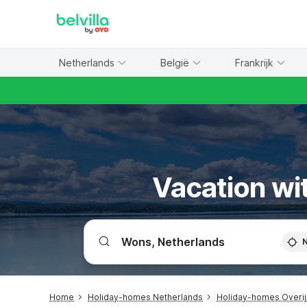
WIZARD MEMBER
Netherlands
België
Frankrijk
Vacation wit
Home
Holiday-homes Netherlands
Holiday-homes Overij