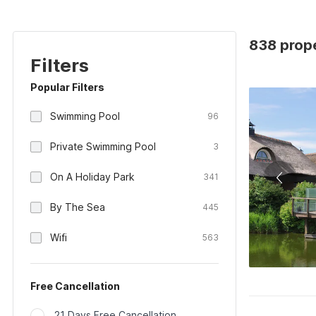
838 prope
Filters
Popular Filters
Swimming Pool
96
Private Swimming Pool
3
On A Holiday Park
341
By The Sea
445
Wifi
563
Free Cancellation
21 Days Free Cancellation