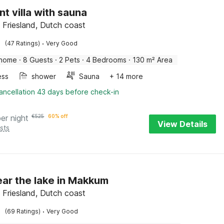
nt villa with sauna
Friesland, Dutch coast
·
(47 Ratings)
Very Good
 home
·
8 Guests
·
2 Pets
·
4 Bedrooms
·
130 m² Area
ess
shower
Sauna
+ 14 more
ancellation 43 days before check-in
per night
€
525
60% off
View Details
sts
near the lake in Makkum
Friesland, Dutch coast
·
(69 Ratings)
Very Good