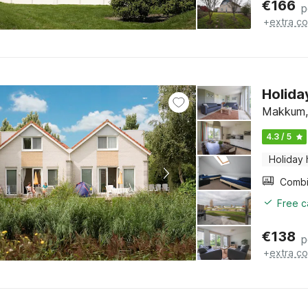
€
166
p
+
extra co
Holida
Makkum, 
4.3 / 5
Holiday
Free c
€
138
p
+
extra co