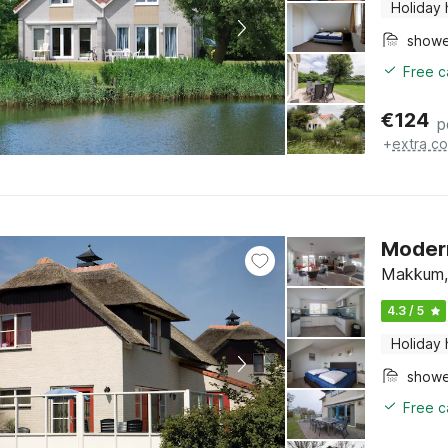
Holiday
show
Free c
€
124
p
+
extra co
Modern
Makkum, 
4.3 / 5
Holiday
show
Free c