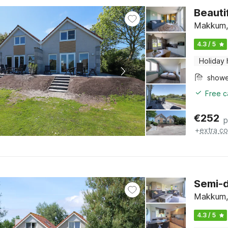
Beauti
Makkum, 
4.3 / 5
Holiday
show
Free c
€
252
p
+
extra co
Semi-
Makkum, 
4.3 / 5