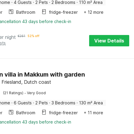
 home
·
4 Guests
·
2 Pets
·
2 Bedrooms
·
110 m² Area
er
Bathroom
fridge-freezer
+ 12 more
ancellation 43 days before check-in
er night
€
261
52% off
View Details
sts
 villa in Makkum with garden
Friesland, Dutch coast
·
(21 Ratings)
Very Good
 home
·
6 Guests
·
2 Pets
·
3 Bedrooms
·
130 m² Area
er
Bathroom
fridge-freezer
+ 11 more
ancellation 43 days before check-in