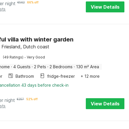
er night
€
562
66% off
View Details
sts
ul villa with winter garden
Friesland, Dutch coast
·
(49 Ratings)
Very Good
 home
·
4 Guests
·
2 Pets
·
2 Bedrooms
·
130 m² Area
er
Bathroom
fridge-freezer
+ 12 more
ancellation 43 days before check-in
er night
€
257
52% off
View Details
sts