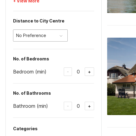
+ View More
Distance to City Centre
No Preference
No. of Bedrooms
Bedroom (min)
0
-
+
No. of Bathrooms
Bathroom (min)
0
-
+
Categories