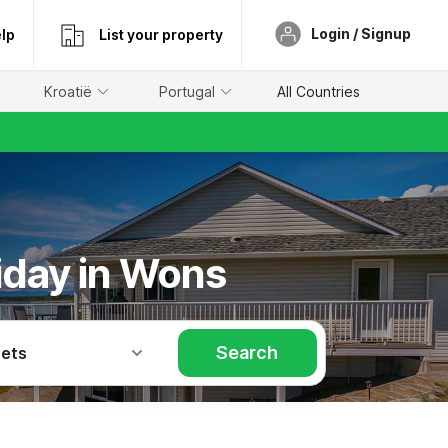
Login / Signup
lp
List your property
Kroatië
Portugal
All Countries
liday in Wons
Search
Pets