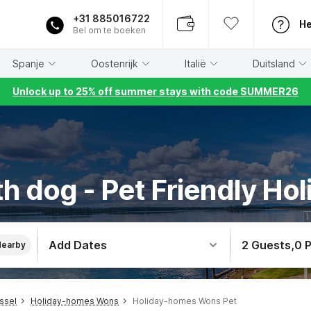
+31 885016722
He
Bel om te boeken
Spanje
Oostenrijk
Italië
Duitsland
Unlock up to 25% off summer stays with code SUMMER26
h dog - Pet Friendly Ho
Add Dates
2 Guests
,
0 
Nearby
ssel
Holiday-homes Wons
Holiday-homes Wons Pet