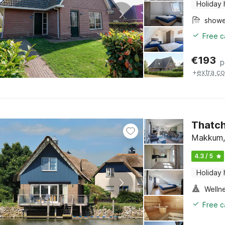
Holiday
show
Free c
€
193
p
+
extra co
Thatch
Makkum, 
4.3 / 5
Holiday
Welln
Free c