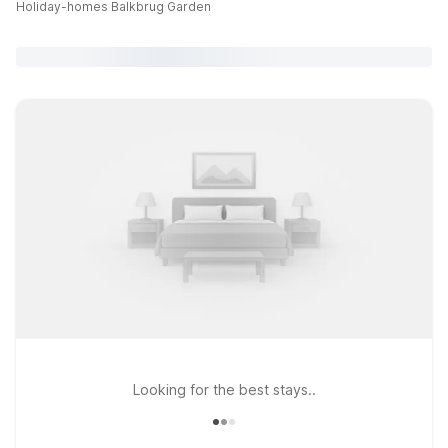
Holiday-homes Balkbrug Garden
Looking for the best stays..