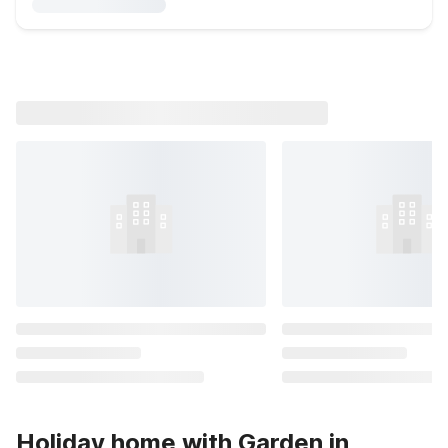
Holiday home with Garden in