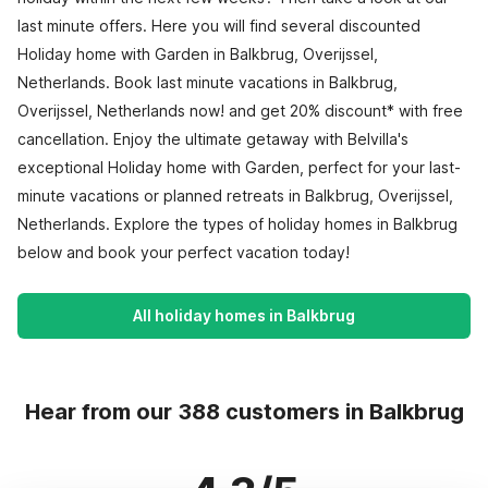
last minute offers. Here you will find several discounted
Holiday home with Garden in Balkbrug, Overijssel,
Netherlands. Book last minute vacations in Balkbrug,
Overijssel, Netherlands now! and get 20% discount* with free
cancellation. Enjoy the ultimate getaway with Belvilla's
exceptional Holiday home with Garden, perfect for your last-
minute vacations or planned retreats in Balkbrug, Overijssel,
Netherlands. Explore the types of holiday homes in Balkbrug
below and book your perfect vacation today!
All holiday homes in Balkbrug
Hear from our 388 customers in Balkbrug