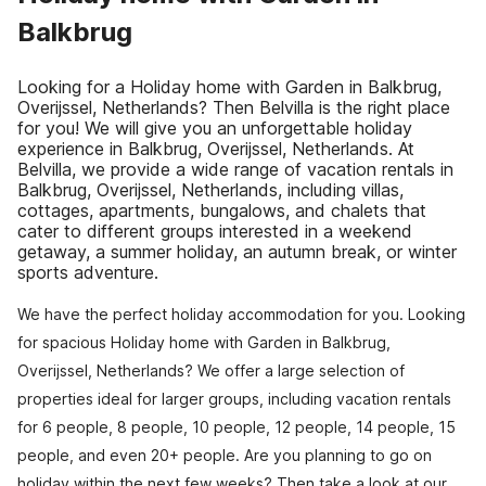
Balkbrug
Looking for a Holiday home with Garden in Balkbrug,
Overijssel, Netherlands? Then Belvilla is the right place
for you! We will give you an unforgettable holiday
experience in Balkbrug, Overijssel, Netherlands. At
Belvilla, we provide a wide range of vacation rentals in
Balkbrug, Overijssel, Netherlands, including villas,
cottages, apartments, bungalows, and chalets that
cater to different groups interested in a weekend
getaway, a summer holiday, an autumn break, or winter
sports adventure.
We have the perfect holiday accommodation for you. Looking
for spacious Holiday home with Garden in Balkbrug,
Overijssel, Netherlands? We offer a large selection of
properties ideal for larger groups, including vacation rentals
for 6 people, 8 people, 10 people, 12 people, 14 people, 15
people, and even 20+ people. Are you planning to go on
holiday within the next few weeks? Then take a look at our