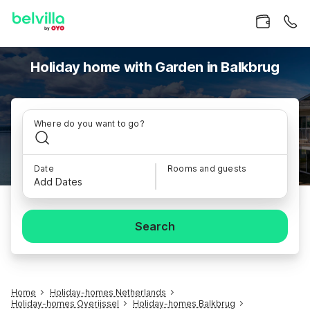
Holiday home with Garden in Balkbrug
Where do you want to go?
Date
Rooms and guests
Add Dates
Search
Home
Holiday-homes Netherlands
Holiday-homes Overijssel
Holiday-homes Balkbrug