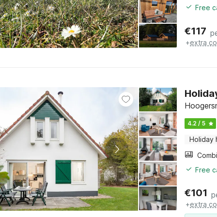
Free c
€
117
p
+
extra co
Holida
Hoogersm
4.2 / 5
Holiday
Free c
€
101
p
+
extra co