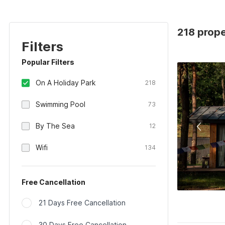
218 prope
Filters
Popular Filters
On A Holiday Park
218
Swimming Pool
73
By The Sea
12
Wifi
134
Free Cancellation
21 Days Free Cancellation
30 Days Free Cancellation