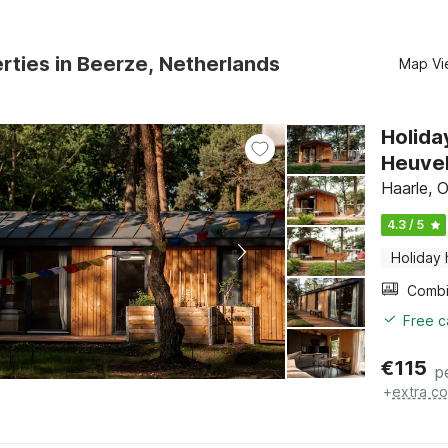
rties in Beerze, Netherlands
Map Vi
Holida
Heuve
Haarle, O
4.3 / 5
Holiday
Free c
€
115
p
+
extra co