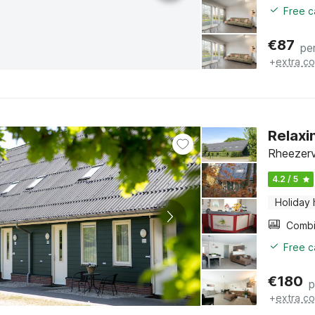
Free c
€
87
pe
+
extra co
Relaxi
Rheezerv
4.2 / 5
Holiday
Free c
€
180
p
+
extra co