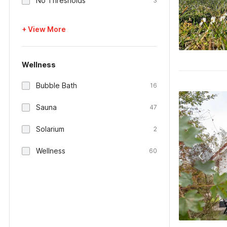
No Thresholds
3
+ View More
Wellness
Bubble Bath
16
Sauna
47
Solarium
2
Wellness
60