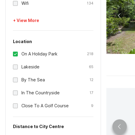
Wifi
134
+ View More
Location
On A Holiday Park
218
Lakeside
65
By The Sea
12
In The Countryside
17
Close To A Golf Course
9
Distance to City Centre