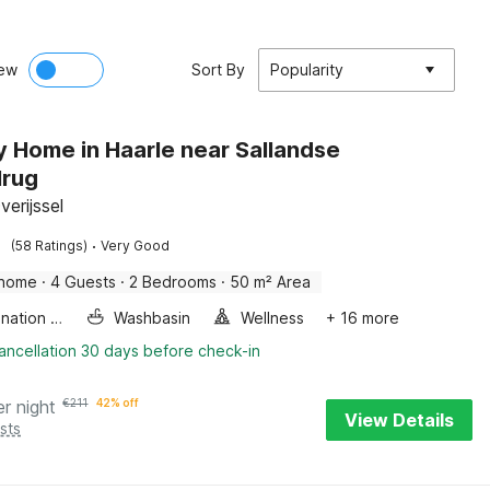
ew
Sort By
Popularity
y Home in Haarle near Sallandse
lrug
verijssel
·
(58 Ratings)
Very Good
 home
·
4 Guests
·
2 Bedrooms
·
50 m² Area
Combination microwave
Washbasin
Wellness
+ 16 more
ancellation 30 days before check-in
er night
€
211
42% off
View Details
sts