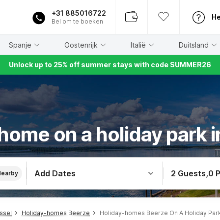
+31 885016722
He
Bel om te boeken
Spanje
Oostenrijk
Italië
Duitsland
Unlock up to 25% off summer stays with code SUMMER26
home on a holiday park 
Add Dates
2 Guests
,
0 
Nearby
ssel
Holiday-homes Beerze
Holiday-homes Beerze On A Holiday Par