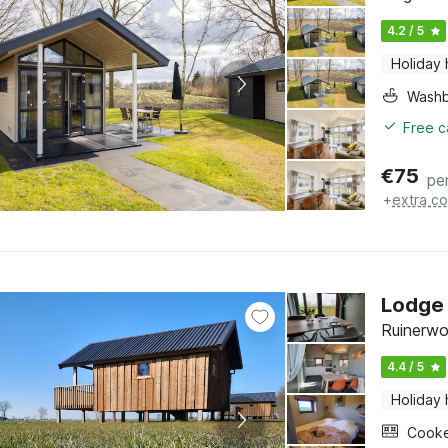
4.2 / 5
Holiday
Washb
Free c
€
75
pe
+
extra co
Lodge
Ruinerwo
4.4 / 5
Holiday
Cook