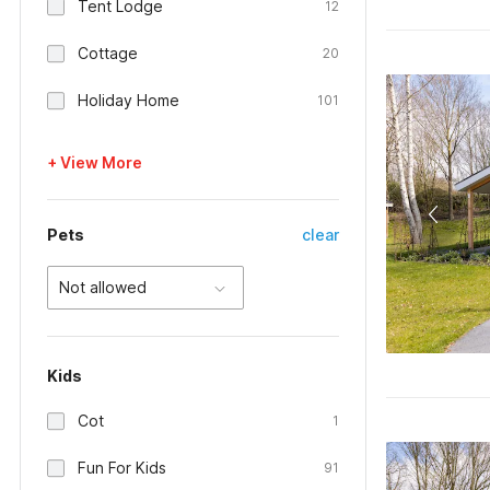
Tent Lodge
12
Cottage
20
Holiday Home
101
+ View More
Pets
clear
Not allowed
Kids
Cot
1
Fun For Kids
91