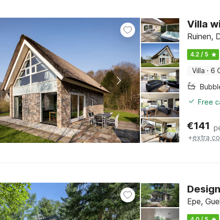
Villa w
Ruinen, 
4.2 / 5
Villa
·
6 
Bubbl
Free c
€
141
p
+
extra co
Design
Epe, Gue
4.0 / 5