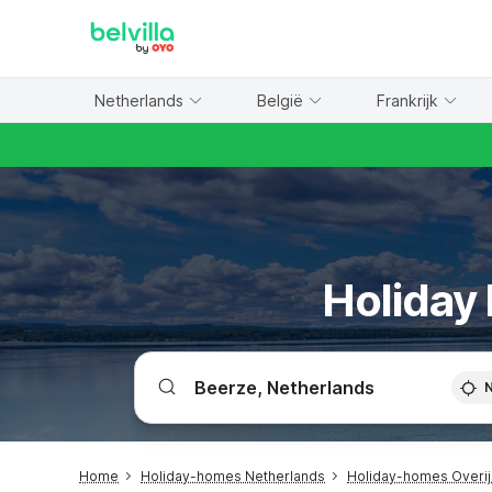
WIZARD MEMBER
Netherlands
België
Frankrijk
Holiday 
Home
Holiday-homes Netherlands
Holiday-homes Overij