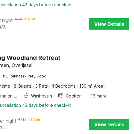
ancellation 43 days before check-in
r night
€
231
61% off
View Details
sts
ng Woodland Retreat
een, Overijssel
·
(50 Ratings)
Very Good
 home
·
8 Guests
·
3 Pets
·
4 Bedrooms
·
130 m² Area
Combination microwave
Washbasin
Cooker
+ 16 more
ancellation 43 days before check-in
er night
€
242
23% off
View Details
sts