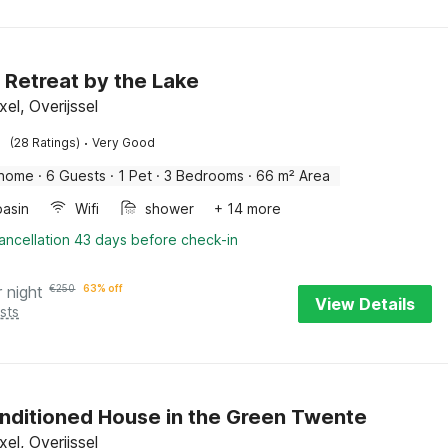
 Retreat by the Lake
el, Overijssel
·
(28 Ratings)
Very Good
 home
·
6 Guests
·
1 Pet
·
3 Bedrooms
·
66 m² Area
asin
Wifi
shower
+ 14 more
ancellation 43 days before check-in
r night
€
250
63% off
View Details
sts
nditioned House in the Green Twente
el, Overijssel