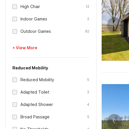
High Chair
12
Indoor Games
2
Outdoor Games
92
+ View More
Reduced Mobility
Reduced Mobility
5
Adapted Toilet
2
Adapted Shower
4
Broad Passage
5