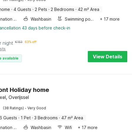
 home
·
4 Guests
·
2 Pets
·
2 Bedrooms
·
42 m² Area
Combination microwave
Washbasin
Swimming pool
+ 17 more
ancellation 43 days before check-in
r night
€
163
63% off
sts
View Details
e available
ont Holiday home
el, Overijssel
·
(38 Ratings)
Very Good
6 Guests
·
1 Pet
·
3 Bedrooms
·
47 m² Area
Combination microwave
Washbasin
Wifi
+ 17 more