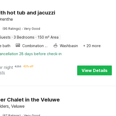
ith hot tub and jacuzzi
Drenthe
·
(95 Ratings)
Very Good
Guests
·
3 Bedrooms
·
150 m² Area
e bath
Combination microwave
Washbasin
+ 20 more
ancellation 28 days before check-in
er night
€
253
43% off
View Details
sts
er Chalet in the Veluwe
lders, Veluwe
·
(67 Ratings)
Very Good