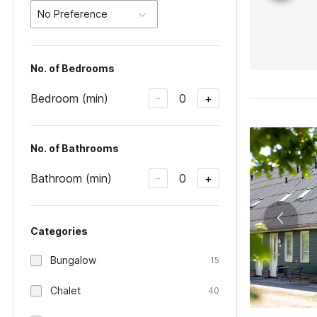
No Preference
No. of Bedrooms
Bedroom (min)
0
-
+
No. of Bathrooms
Bathroom (min)
0
-
+
Categories
Bungalow
15
Chalet
40