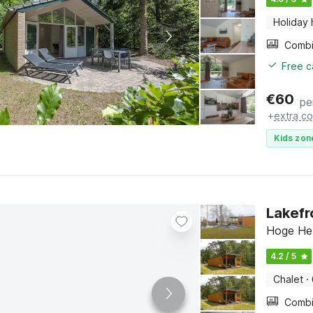
Holiday
Free c
€
60
pe
+
extra co
Kids zon
Lakefr
Hoge Hex
4.2 / 5
Chalet
·