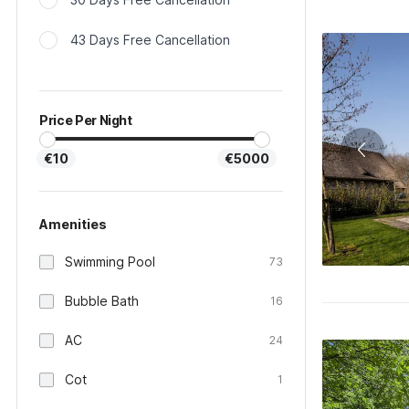
43 Days Free Cancellation
Price Per Night
€10
€5000
Amenities
Swimming Pool
73
Bubble Bath
16
AC
24
Cot
1