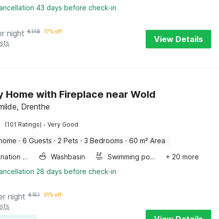
ancellation 43 days before check-in
er night
€
148
17% off
View Details
sts
y Home with Fireplace near Wold
ilde, Drenthe
·
(101 Ratings)
Very Good
 home
·
6 Guests
·
2 Pets
·
3 Bedrooms
·
60 m² Area
Combination microwave
Washbasin
Swimming pool
+ 20 more
ancellation 28 days before check-in
er night
€
151
31% off
sts