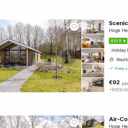
Scenic
Hoge Hex
4.3 / 5
Holiday
Washb
Free c
€
92
pe
+
extra co
Air-Co
Hoge Hex