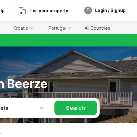
Login / Signup
lp
List your property
Kroatië
Portugal
All Countries
in Beerze
Search
Pets
k