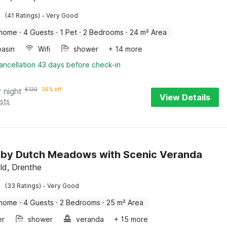
·
(41 Ratings)
Very Good
 home
·
4 Guests
·
1 Pet
·
2 Bedrooms
·
24 m² Area
asin
Wifi
shower
+ 14 more
ancellation 43 days before check-in
r night
€
120
36% off
View Details
sts
 by Dutch Meadows with Scenic Veranda
ld, Drenthe
·
(33 Ratings)
Very Good
 home
·
4 Guests
·
2 Bedrooms
·
25 m² Area
er
shower
veranda
+ 15 more