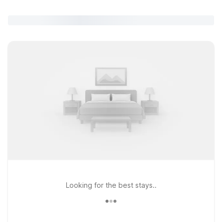
Looking for the best stays..