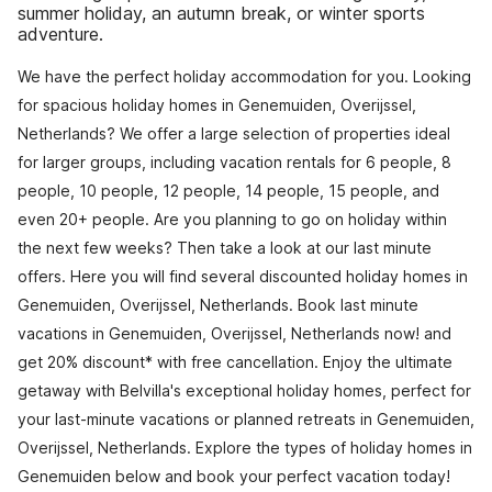
summer holiday, an autumn break, or winter sports
adventure.
We have the perfect holiday accommodation for you. Looking
for spacious holiday homes in Genemuiden, Overijssel,
Netherlands? We offer a large selection of properties ideal
for larger groups, including vacation rentals for 6 people, 8
people, 10 people, 12 people, 14 people, 15 people, and
even 20+ people. Are you planning to go on holiday within
the next few weeks? Then take a look at our last minute
offers. Here you will find several discounted holiday homes in
Genemuiden, Overijssel, Netherlands. Book last minute
vacations in Genemuiden, Overijssel, Netherlands now! and
get 20% discount* with free cancellation. Enjoy the ultimate
getaway with Belvilla's exceptional holiday homes, perfect for
your last-minute vacations or planned retreats in Genemuiden,
Overijssel, Netherlands. Explore the types of holiday homes in
Genemuiden below and book your perfect vacation today!