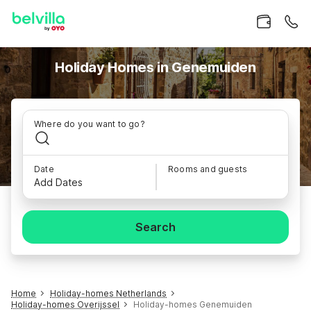
Holiday Homes in Genemuiden
Where do you want to go?
Date
Rooms and guests
Add Dates
Search
Home
Holiday-homes Netherlands
Holiday-homes Overijssel
Holiday-homes Genemuiden