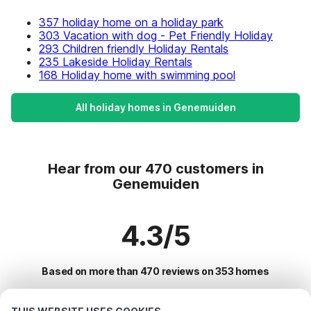
357 holiday home on a holiday park
303 Vacation with dog - Pet Friendly Holiday
293 Children friendly Holiday Rentals
235 Lakeside Holiday Rentals
168 Holiday home with swimming pool
All holiday homes in Genemuiden
Hear from our 470 customers in
Genemuiden
4.3/5
Based on more than 470 reviews on 353 homes