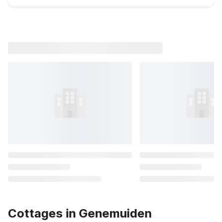
Cottages in Genemuiden