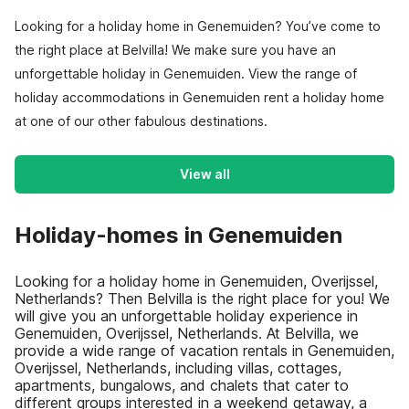
Looking for a holiday home in Genemuiden? You’ve come to
the right place at Belvilla! We make sure you have an
unforgettable holiday in Genemuiden. View the range of
holiday accommodations in Genemuiden rent a holiday home
at one of our other fabulous destinations.
View all
Holiday-homes in Genemuiden
Looking for a holiday home in Genemuiden, Overijssel,
Netherlands? Then Belvilla is the right place for you! We
will give you an unforgettable holiday experience in
Genemuiden, Overijssel, Netherlands. At Belvilla, we
provide a wide range of vacation rentals in Genemuiden,
Overijssel, Netherlands, including villas, cottages,
apartments, bungalows, and chalets that cater to
different groups interested in a weekend getaway, a