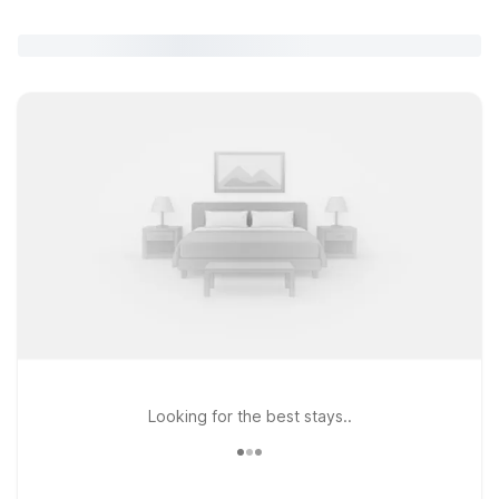
Looking for the best stays..