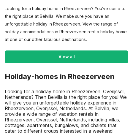
Looking for a holiday home in Rheezerveen? You’ve come to
the right place at Belvilla! We make sure you have an
unforgettable holiday in Rheezerveen. View the range of
holiday accommodations in Rheezerveen rent a holiday home
at one of our other fabulous destinations.
View all
Holiday-homes in Rheezerveen
Looking for a holiday home in Rheezerveen, Overijssel,
Netherlands? Then Belvilla is the right place for you! We
will give you an unforgettable holiday experience in
Rheezerveen, Overijssel, Netherlands. At Belvilla, we
provide a wide range of vacation rentals in
Rheezerveen, Overijssel, Netherlands, including villas,
cottages, apartments, bungalows, and chalets that
cater to different groups interested in a weekend