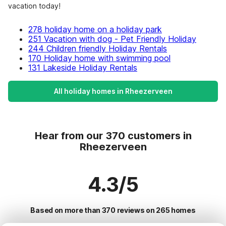
vacation today!
278 holiday home on a holiday park
251 Vacation with dog - Pet Friendly Holiday
244 Children friendly Holiday Rentals
170 Holiday home with swimming pool
131 Lakeside Holiday Rentals
All holiday homes in Rheezerveen
Hear from our 370 customers in
Rheezerveen
4.3/5
Based on more than 370 reviews on 265 homes