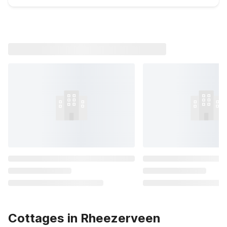
Cottages in Rheezerveen