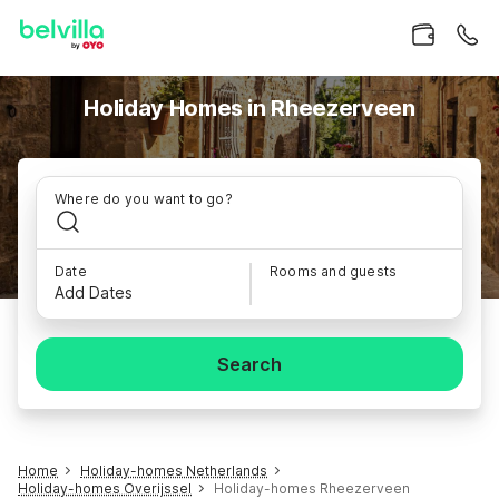
Holiday Homes in Rheezerveen
Where do you want to go?
Date
Rooms and guests
Add Dates
Search
Home
Holiday-homes Netherlands
Holiday-homes Overijssel
Holiday-homes Rheezerveen