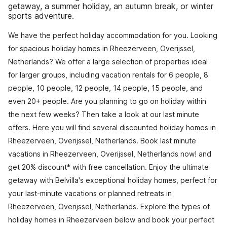
getaway, a summer holiday, an autumn break, or winter
sports adventure.
We have the perfect holiday accommodation for you. Looking
for spacious holiday homes in Rheezerveen, Overijssel,
Netherlands? We offer a large selection of properties ideal
for larger groups, including vacation rentals for 6 people, 8
people, 10 people, 12 people, 14 people, 15 people, and
even 20+ people. Are you planning to go on holiday within
the next few weeks? Then take a look at our last minute
offers. Here you will find several discounted holiday homes in
Rheezerveen, Overijssel, Netherlands. Book last minute
vacations in Rheezerveen, Overijssel, Netherlands now! and
get 20% discount* with free cancellation. Enjoy the ultimate
getaway with Belvilla's exceptional holiday homes, perfect for
your last-minute vacations or planned retreats in
Rheezerveen, Overijssel, Netherlands. Explore the types of
holiday homes in Rheezerveen below and book your perfect