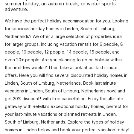
summer holiday, an autumn break, or winter sports
adventure.
We have the perfect holiday accommodation for you. Looking
for spacious holiday homes in Linden, South of Limburg,
Netherlands? We offer a large selection of properties ideal
for larger groups, including vacation rentals for 6 people, 8
people, 10 people, 12 people, 14 people, 15 people, and
even 20+ people. Are you planning to go on holiday within
the next few weeks? Then take a look at our last minute
offers. Here you will find several discounted holiday homes in
Linden, South of Limburg, Netherlands. Book last minute
vacations in Linden, South of Limburg, Netherlands now! and
get 20% discount* with free cancellation. Enjoy the ultimate
getaway with Belvilla's exceptional holiday homes, perfect for
your last-minute vacations or planned retreats in Linden,
South of Limburg, Netherlands. Explore the types of holiday
homes in Linden below and book your perfect vacation today!