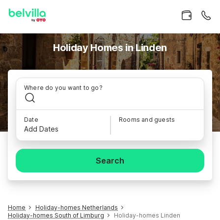
Holiday Homes in Linden
Where do you want to go?
Date
Rooms and guests
Add Dates
Search
Home
Holiday-homes Netherlands
Holiday-homes South of Limburg
Holiday-homes Linden