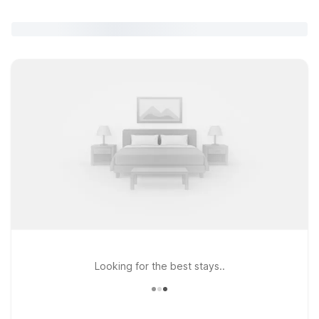
Looking for the best stays..