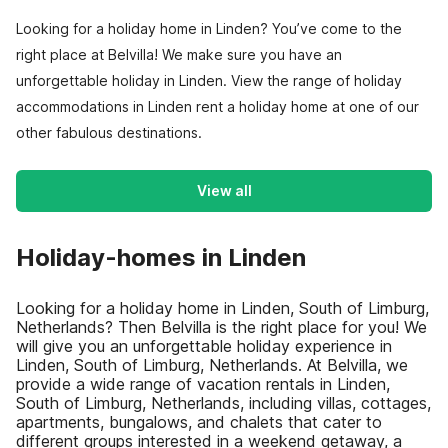
Looking for a holiday home in Linden? You’ve come to the
right place at Belvilla! We make sure you have an
unforgettable holiday in Linden. View the range of holiday
accommodations in Linden rent a holiday home at one of our
other fabulous destinations.
View all
Holiday-homes in Linden
Looking for a holiday home in Linden, South of Limburg,
Netherlands? Then Belvilla is the right place for you! We
will give you an unforgettable holiday experience in
Linden, South of Limburg, Netherlands. At Belvilla, we
provide a wide range of vacation rentals in Linden,
South of Limburg, Netherlands, including villas, cottages,
apartments, bungalows, and chalets that cater to
different groups interested in a weekend getaway, a