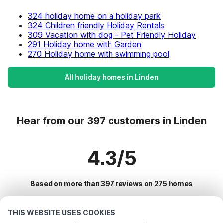
324 holiday home on a holiday park
324 Children friendly Holiday Rentals
309 Vacation with dog - Pet Friendly Holiday
291 Holiday home with Garden
270 Holiday home with swimming pool
All holiday homes in Linden
Hear from our 397 customers in Linden
4.3/5
Based on more than 397 reviews on 275 homes
THIS WEBSITE USES COOKIES