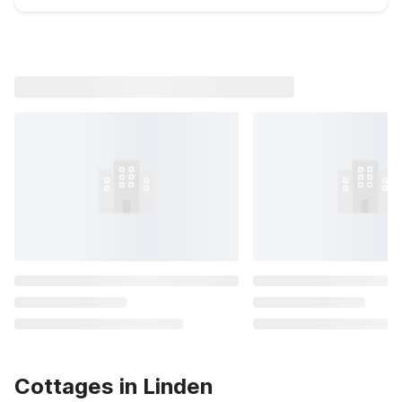
Cottages in Linden