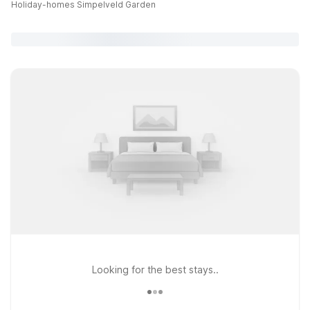
Holiday-homes Simpelveld Garden
Looking for the best stays..