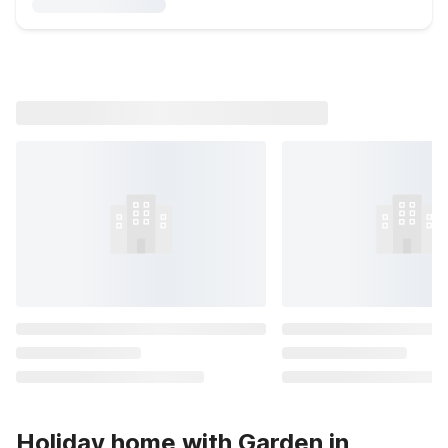
Holiday home with Garden in