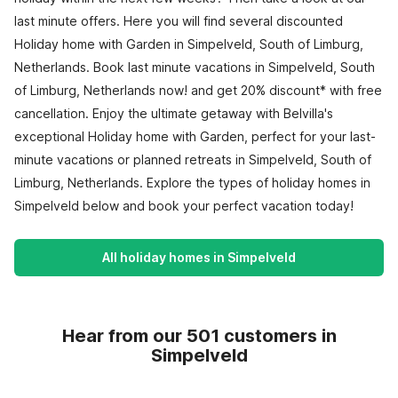
last minute offers. Here you will find several discounted
Holiday home with Garden in Simpelveld, South of Limburg,
Netherlands. Book last minute vacations in Simpelveld, South
of Limburg, Netherlands now! and get 20% discount* with free
cancellation. Enjoy the ultimate getaway with Belvilla's
exceptional Holiday home with Garden, perfect for your last-
minute vacations or planned retreats in Simpelveld, South of
Limburg, Netherlands. Explore the types of holiday homes in
Simpelveld below and book your perfect vacation today!
All holiday homes in Simpelveld
Hear from our 501 customers in
Simpelveld