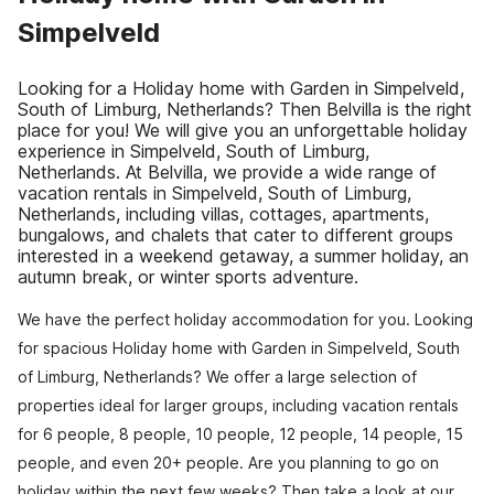
Simpelveld
Looking for a Holiday home with Garden in Simpelveld,
South of Limburg, Netherlands? Then Belvilla is the right
place for you! We will give you an unforgettable holiday
experience in Simpelveld, South of Limburg,
Netherlands. At Belvilla, we provide a wide range of
vacation rentals in Simpelveld, South of Limburg,
Netherlands, including villas, cottages, apartments,
bungalows, and chalets that cater to different groups
interested in a weekend getaway, a summer holiday, an
autumn break, or winter sports adventure.
We have the perfect holiday accommodation for you. Looking
for spacious Holiday home with Garden in Simpelveld, South
of Limburg, Netherlands? We offer a large selection of
properties ideal for larger groups, including vacation rentals
for 6 people, 8 people, 10 people, 12 people, 14 people, 15
people, and even 20+ people. Are you planning to go on
holiday within the next few weeks? Then take a look at our