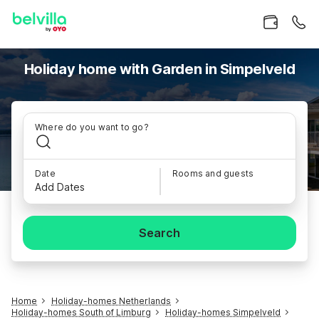
Holiday home with Garden in Simpelveld
Where do you want to go?
Date
Rooms and guests
Add Dates
Search
Home
Holiday-homes Netherlands
Holiday-homes South of Limburg
Holiday-homes Simpelveld