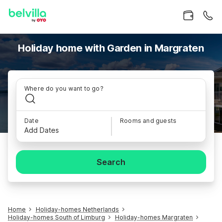
Holiday home with Garden in Margraten
Where do you want to go?
Date
Rooms and guests
Add Dates
Search
Home
Holiday-homes Netherlands
Holiday-homes South of Limburg
Holiday-homes Margraten