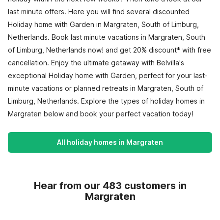
last minute offers. Here you will find several discounted
Holiday home with Garden in Margraten, South of Limburg,
Netherlands. Book last minute vacations in Margraten, South
of Limburg, Netherlands now! and get 20% discount* with free
cancellation. Enjoy the ultimate getaway with Belvilla's
exceptional Holiday home with Garden, perfect for your last-
minute vacations or planned retreats in Margraten, South of
Limburg, Netherlands. Explore the types of holiday homes in
Margraten below and book your perfect vacation today!
All holiday homes in Margraten
Hear from our 483 customers in
Margraten