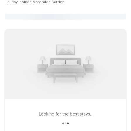
Holiday-homes Margraten Garden
Looking for the best stays..