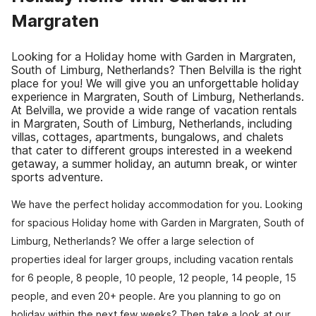
Margraten
Looking for a Holiday home with Garden in Margraten,
South of Limburg, Netherlands? Then Belvilla is the right
place for you! We will give you an unforgettable holiday
experience in Margraten, South of Limburg, Netherlands.
At Belvilla, we provide a wide range of vacation rentals
in Margraten, South of Limburg, Netherlands, including
villas, cottages, apartments, bungalows, and chalets
that cater to different groups interested in a weekend
getaway, a summer holiday, an autumn break, or winter
sports adventure.
We have the perfect holiday accommodation for you. Looking
for spacious Holiday home with Garden in Margraten, South of
Limburg, Netherlands? We offer a large selection of
properties ideal for larger groups, including vacation rentals
for 6 people, 8 people, 10 people, 12 people, 14 people, 15
people, and even 20+ people. Are you planning to go on
holiday within the next few weeks? Then take a look at our