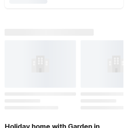
Holiday home with Garden in