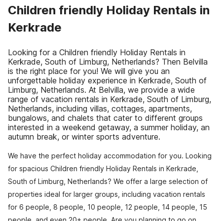
Children friendly Holiday Rentals in
Kerkrade
Looking for a Children friendly Holiday Rentals in
Kerkrade, South of Limburg, Netherlands? Then Belvilla
is the right place for you! We will give you an
unforgettable holiday experience in Kerkrade, South of
Limburg, Netherlands. At Belvilla, we provide a wide
range of vacation rentals in Kerkrade, South of Limburg,
Netherlands, including villas, cottages, apartments,
bungalows, and chalets that cater to different groups
interested in a weekend getaway, a summer holiday, an
autumn break, or winter sports adventure.
We have the perfect holiday accommodation for you. Looking
for spacious Children friendly Holiday Rentals in Kerkrade,
South of Limburg, Netherlands? We offer a large selection of
properties ideal for larger groups, including vacation rentals
for 6 people, 8 people, 10 people, 12 people, 14 people, 15
people, and even 20+ people. Are you planning to go on