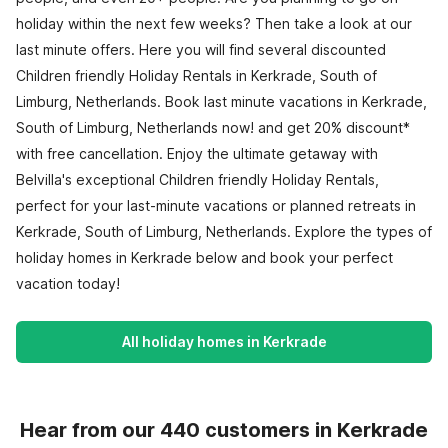
holiday within the next few weeks? Then take a look at our
last minute offers. Here you will find several discounted
Children friendly Holiday Rentals in Kerkrade, South of
Limburg, Netherlands. Book last minute vacations in Kerkrade,
South of Limburg, Netherlands now! and get 20% discount*
with free cancellation. Enjoy the ultimate getaway with
Belvilla's exceptional Children friendly Holiday Rentals,
perfect for your last-minute vacations or planned retreats in
Kerkrade, South of Limburg, Netherlands. Explore the types of
holiday homes in Kerkrade below and book your perfect
vacation today!
All holiday homes in Kerkrade
Hear from our 440 customers in Kerkrade