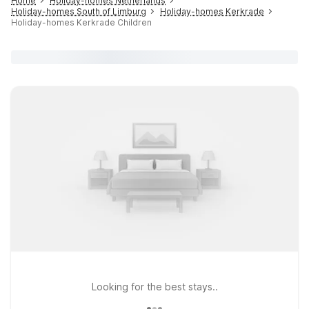
Home
Holiday-homes Netherlands
Holiday-homes South of Limburg
Holiday-homes Kerkrade
Holiday-homes Kerkrade Children
Looking for the best stays..