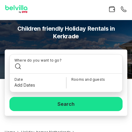
Children friendly Holiday Rentals in
Kerkrade
Where do you want to go?
Date
Rooms and guests
Add Dates
Search