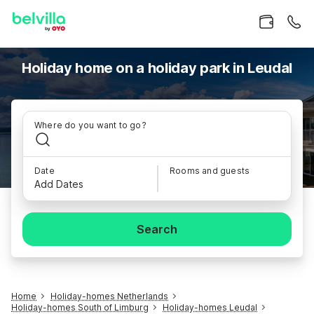
Holiday home on a holiday park in Leudal
Where do you want to go?
Date
Rooms and guests
Add Dates
Search
Home
Holiday-homes Netherlands
Holiday-homes South of Limburg
Holiday-homes Leudal