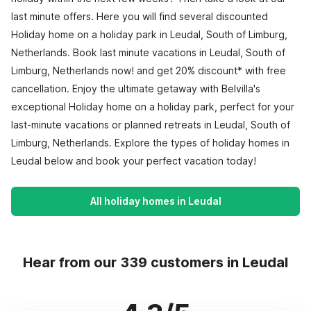
last minute offers. Here you will find several discounted
Holiday home on a holiday park in Leudal, South of Limburg,
Netherlands. Book last minute vacations in Leudal, South of
Limburg, Netherlands now! and get 20% discount* with free
cancellation. Enjoy the ultimate getaway with Belvilla's
exceptional Holiday home on a holiday park, perfect for your
last-minute vacations or planned retreats in Leudal, South of
Limburg, Netherlands. Explore the types of holiday homes in
Leudal below and book your perfect vacation today!
All holiday homes in Leudal
Hear from our 339 customers in Leudal