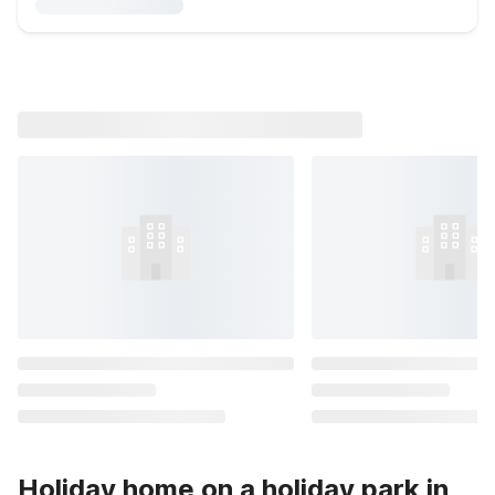
Holiday home on a holiday park in