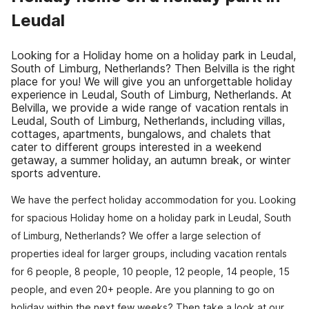
Leudal
Looking for a Holiday home on a holiday park in Leudal,
South of Limburg, Netherlands? Then Belvilla is the right
place for you! We will give you an unforgettable holiday
experience in Leudal, South of Limburg, Netherlands. At
Belvilla, we provide a wide range of vacation rentals in
Leudal, South of Limburg, Netherlands, including villas,
cottages, apartments, bungalows, and chalets that
cater to different groups interested in a weekend
getaway, a summer holiday, an autumn break, or winter
sports adventure.
We have the perfect holiday accommodation for you. Looking
for spacious Holiday home on a holiday park in Leudal, South
of Limburg, Netherlands? We offer a large selection of
properties ideal for larger groups, including vacation rentals
for 6 people, 8 people, 10 people, 12 people, 14 people, 15
people, and even 20+ people. Are you planning to go on
holiday within the next few weeks? Then take a look at our