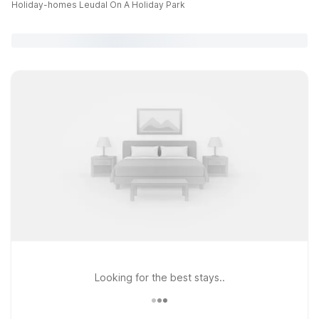
Holiday-homes Leudal On A Holiday Park
Looking for the best stays..