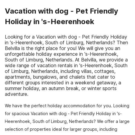
Vacation with dog - Pet Friendly
Holiday in 's-Heerenhoek
Looking for a Vacation with dog - Pet Friendly Holiday
in 's-Heerenhoek, South of Limburg, Netherlands? Then
Belvilla is the right place for you! We will give you an
unforgettable holiday experience in 's-Heerenhoek,
South of Limburg, Netherlands. At Belvilla, we provide a
wide range of vacation rentals in 's-Heerenhoek, South
of Limburg, Netherlands, including villas, cottages,
apartments, bungalows, and chalets that cater to
different groups interested in a weekend getaway, a
summer holiday, an autumn break, or winter sports
adventure.
We have the perfect holiday accommodation for you. Looking
for spacious Vacation with dog - Pet Friendly Holiday in 's-
Heerenhoek, South of Limburg, Netherlands? We offer a large
selection of properties ideal for larger groups, including