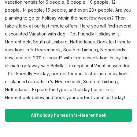
vacation rentals for 6 people, 8 people, 10 people, 12
people, 14 people, 15 people, and even 20+ people. Are you
planning to go on holiday within the next few weeks? Then
take a look at our last minute offers. Here you will find several
discounted Vacation with dog - Pet Friendly Holiday in 's-
Heerenhoek, South of Limburg, Netherlands. Book last minute
vacations in 's-Heerenhoek, South of Limburg, Netherlands
now! and get 20% discount* with free cancellation. Enjoy the
ultimate getaway with Belvilla's exceptional Vacation with dog
- Pet Friendly Holiday, perfect for your last-minute vacations
or planned retreats in 's-Heerenhoek, South of Limburg,
Netherlands. Explore the types of holiday homes in 's-
Heerenhoek below and book your perfect vacation today!
All holiday homes in 's-Heerenhoek