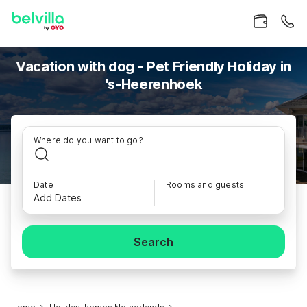
Vacation with dog - Pet Friendly Holiday in
's-Heerenhoek
Where do you want to go?
Date
Rooms and guests
Add Dates
Search