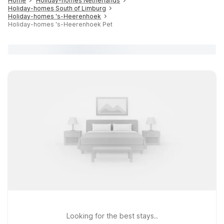
Home
Holiday-homes Netherlands
Holiday-homes South of Limburg
Holiday-homes 's-Heerenhoek
Holiday-homes 's-Heerenhoek Pet
Looking for the best stays..