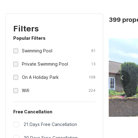
399 prope
Filters
Popular Filters
Swimming Pool
61
Private Swimming Pool
13
On A Holiday Park
108
Wifi
224
Free Cancellation
21 Days Free Cancellation
30 Days Free Cancellation