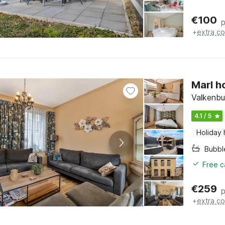
€
100
p
+
extra co
Marl h
Valkenbu
4.1 / 5
Holiday
Bubbl
Free c
€
259
p
+
extra co