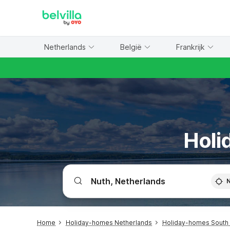
WIZARD MEMBER
Netherlands
België
Frankrijk
Holi
Home
Holiday-homes Netherlands
Holiday-homes South 