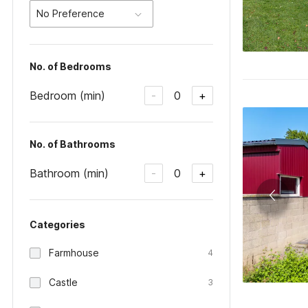
No Preference
No. of Bedrooms
Bedroom (min)
0
-
+
No. of Bathrooms
Bathroom (min)
0
-
+
Categories
Farmhouse
4
Castle
3