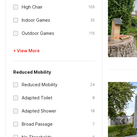
High Chair
105
Indoor Games
32
Outdoor Games
115
+ View More
Reduced Mobility
Reduced Mobility
24
Adapted Toilet
8
Adapted Shower
18
Broad Passage
7