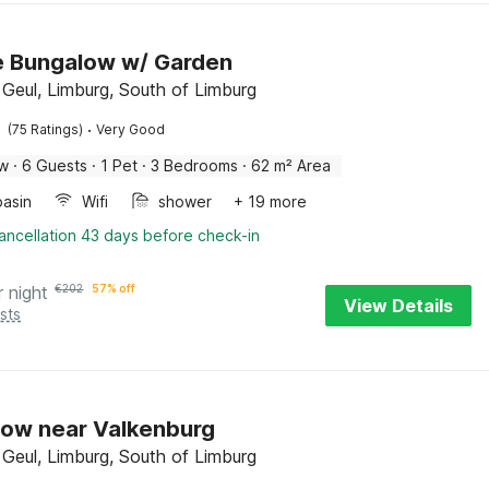
de Bungalow w/ Garden
 Geul, Limburg, South of Limburg
·
(75 Ratings)
Very Good
ow
·
6 Guests
·
1 Pet
·
3 Bedrooms
·
62 m² Area
asin
Wifi
shower
+ 19 more
ancellation 43 days before check-in
r night
€
202
57% off
View Details
sts
ow near Valkenburg
 Geul, Limburg, South of Limburg