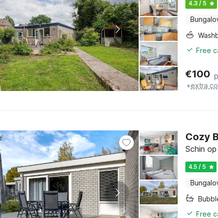
4.3 / 5
Bungal
Washb
Free c
€
100
p
+
extra co
Cozy 
Schin op
4.5 / 5
Bungal
Bubbl
Free c