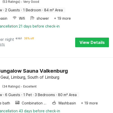
·
(53 Ratings)
Very Good
ow
·
2 Guests
·
1 Bedroom
·
84 m² Area
asin
Wifi
shower
+ 19 more
ancellation 21 days before check-in
er night
€
167
38% off
View Details
sts
Bungalow Sauna Valkenburg
 Geul, Limburg, South of Limburg
·
(34 Ratings)
Excellent
ow
·
6 Guests
·
1 Pet
·
3 Bedrooms
·
80 m² Area
e bath
Combination microwave
Washbasin
+ 19 more
ancellation 43 days before check-in