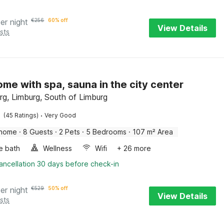
er night
€
256
60% off
View Details
sts
ome with spa, sauna in the city center
rg, Limburg, South of Limburg
·
(45 Ratings)
Very Good
 home
·
8 Guests
·
2 Pets
·
5 Bedrooms
·
107 m² Area
e bath
Wellness
Wifi
+ 26 more
ancellation 30 days before check-in
er night
€
529
50% off
View Details
sts