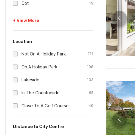
Cot
19
+ View More
Location
Not On A Holiday Park
271
On A Holiday Park
108
Lakeside
133
In The Countryside
65
Close To A Golf Course
49
Distance to City Centre