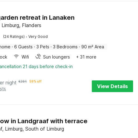
arden retreat in Lanaken
 Limburg, Flanders
·
(24 Ratings)
Very Good
 home
·
6 Guests
·
3 Pets
·
3 Bedrooms
·
90 m² Area
ock
Wifi
Sun loungers
+ 31 more
ancellation 21 days before check-in
er night
€
384
59% off
View Details
sts
ow in Landgraaf with terrace
f, Limburg, South of Limburg