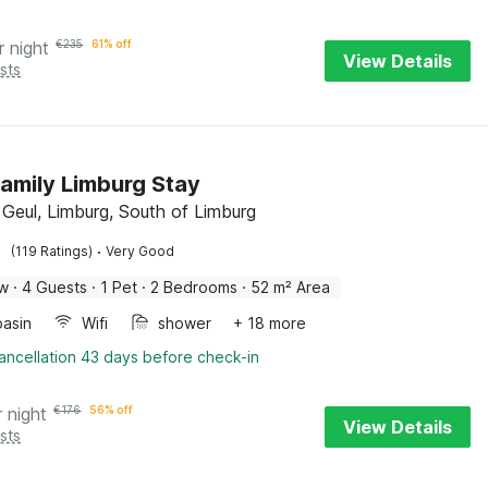
r night
€
235
61% off
View Details
sts
amily Limburg Stay
 Geul, Limburg, South of Limburg
·
(119 Ratings)
Very Good
ow
·
4 Guests
·
1 Pet
·
2 Bedrooms
·
52 m² Area
asin
Wifi
shower
+ 18 more
ancellation 43 days before check-in
r night
€
176
56% off
View Details
sts