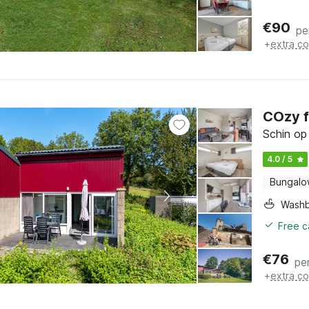
€
90
pe
+
extra co
COzy f
Schin op
4.0 / 5
Bungal
Washb
Free c
€
76
pe
+
extra co