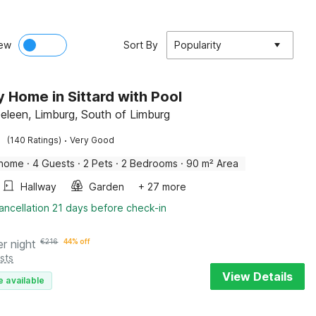
ew
Sort By
Popularity
y Home in Sittard with Pool
Geleen, Limburg, South of Limburg
·
(140 Ratings)
Very Good
 home
·
4 Guests
·
2 Pets
·
2 Bedrooms
·
90 m² Area
Hallway
Garden
+ 27 more
ancellation 21 days before check-in
er night
€
216
44% off
sts
View Details
e available