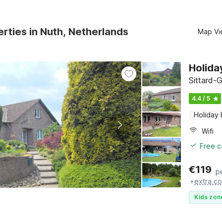
rties in Nuth, Netherlands
Map Vi
Holida
Sittard-
4.4 / 5
Holiday
Wifi
Free c
€
119
p
+
extra co
Kids zon