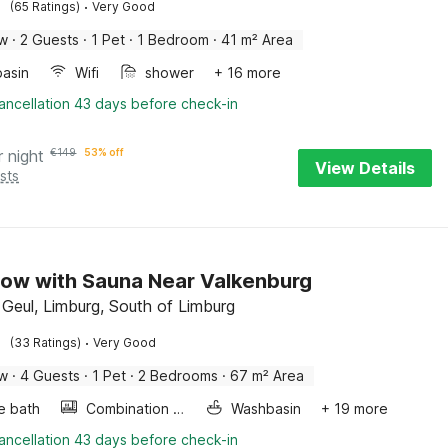
·
(65 Ratings)
Very Good
ow
·
2 Guests
·
1 Pet
·
1 Bedroom
·
41 m² Area
asin
Wifi
shower
+ 16 more
ancellation 43 days before check-in
r night
€
149
53% off
View Details
sts
ow with Sauna Near Valkenburg
 Geul, Limburg, South of Limburg
·
(33 Ratings)
Very Good
ow
·
4 Guests
·
1 Pet
·
2 Bedrooms
·
67 m² Area
e bath
Combination microwave
Washbasin
+ 19 more
ancellation 43 days before check-in