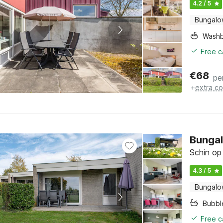
4.2 / 5
Bungal
Washb
Free c
€
68
pe
+
extra co
Bungal
Schin op
4.3 / 5
Bungal
Bubbl
Free c