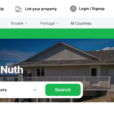
Login / Signup
lp
List your property
Kroatië
Portugal
All Countries
 Nuth
Search
Pets