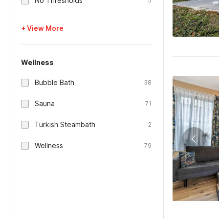
No Thresholds
5
+ View More
Wellness
Bubble Bath
38
Sauna
71
Turkish Steambath
2
Wellness
79