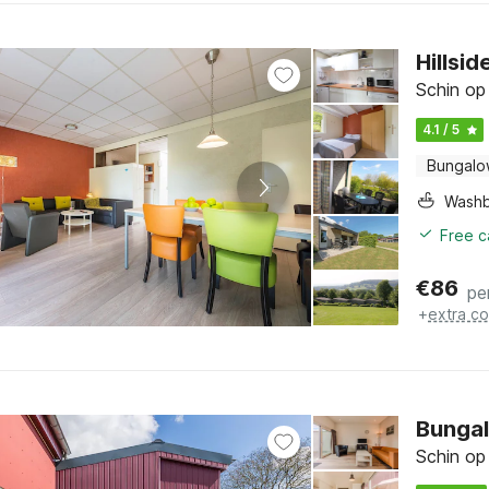
Hillsi
Schin op
4.1 / 5
Bungal
Washb
Free c
€
86
pe
+
extra co
Bungal
Schin op