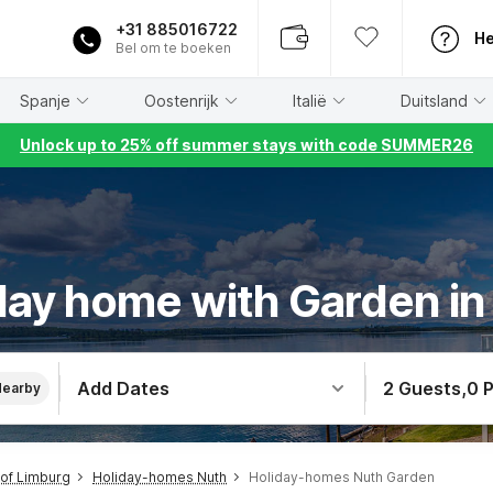
+31 885016722
He
Bel om te boeken
Spanje
Oostenrijk
Italië
Duitsland
Unlock up to 25% off summer stays with code SUMMER26
day home with Garden in
Add Dates
2 Guests
,
0 
Nearby
of Limburg
Holiday-homes Nuth
Holiday-homes Nuth Garden