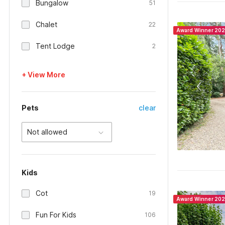
Bungalow
51
Chalet
22
Award Winner 20
Tent Lodge
2
+ View More
Pets
clear
Not allowed
Kids
Cot
19
Award Winner 20
Fun For Kids
106