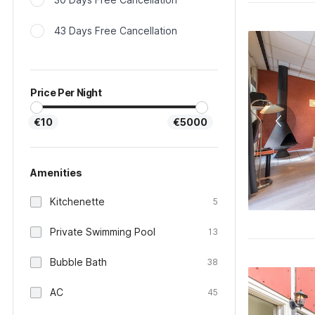
43 Days Free Cancellation
Price Per Night
€10
€5000
Amenities
Kitchenette
5
Private Swimming Pool
13
Bubble Bath
38
AC
45