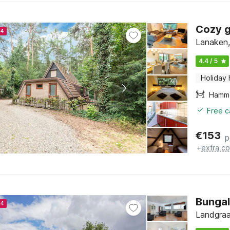
Cozy g
24
Lanaken,
4.4 / 5
Holiday
Hamm
Free c
€
153
p
+
extra co
Bungal
24
Landgraa