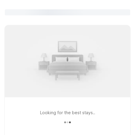
Looking for the best stays..