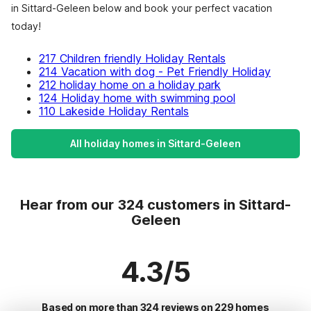
in Sittard-Geleen below and book your perfect vacation
today!
217 Children friendly Holiday Rentals
214 Vacation with dog - Pet Friendly Holiday
212 holiday home on a holiday park
124 Holiday home with swimming pool
110 Lakeside Holiday Rentals
All holiday homes in Sittard-Geleen
Hear from our 324 customers in Sittard-
Geleen
4.3/5
Based on more than 324 reviews on 229 homes