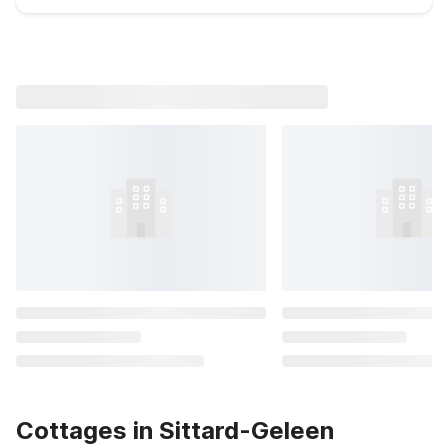
Cottages in Sittard-Geleen