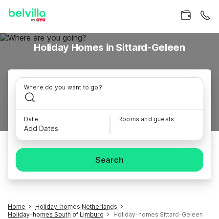
Holiday Homes in Sittard-Geleen
Where do you want to go?
Date
Rooms and guests
Add Dates
Search
Home
Holiday-homes Netherlands
Holiday-homes South of Limburg
Holiday-homes Sittard-Geleen