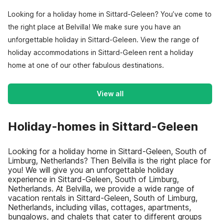
Looking for a holiday home in Sittard-Geleen? You’ve come to
the right place at Belvilla! We make sure you have an
unforgettable holiday in Sittard-Geleen. View the range of
holiday accommodations in Sittard-Geleen rent a holiday
home at one of our other fabulous destinations.
View all
Holiday-homes in Sittard-Geleen
Looking for a holiday home in Sittard-Geleen, South of
Limburg, Netherlands? Then Belvilla is the right place for
you! We will give you an unforgettable holiday
experience in Sittard-Geleen, South of Limburg,
Netherlands. At Belvilla, we provide a wide range of
vacation rentals in Sittard-Geleen, South of Limburg,
Netherlands, including villas, cottages, apartments,
bungalows, and chalets that cater to different groups