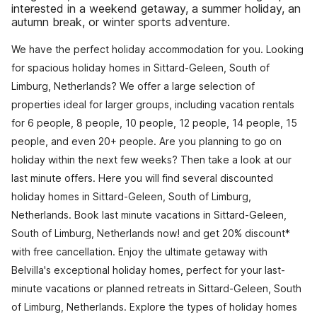
interested in a weekend getaway, a summer holiday, an
autumn break, or winter sports adventure.
We have the perfect holiday accommodation for you. Looking
for spacious holiday homes in Sittard-Geleen, South of
Limburg, Netherlands? We offer a large selection of
properties ideal for larger groups, including vacation rentals
for 6 people, 8 people, 10 people, 12 people, 14 people, 15
people, and even 20+ people. Are you planning to go on
holiday within the next few weeks? Then take a look at our
last minute offers. Here you will find several discounted
holiday homes in Sittard-Geleen, South of Limburg,
Netherlands. Book last minute vacations in Sittard-Geleen,
South of Limburg, Netherlands now! and get 20% discount*
with free cancellation. Enjoy the ultimate getaway with
Belvilla's exceptional holiday homes, perfect for your last-
minute vacations or planned retreats in Sittard-Geleen, South
of Limburg, Netherlands. Explore the types of holiday homes