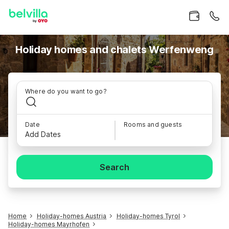
Holiday homes and chalets Werfenweng
Where do you want to go?
Date
Rooms and guests
Add Dates
Search
Home
Holiday-homes Austria
Holiday-homes Tyrol
Holiday-homes Mayrhofen