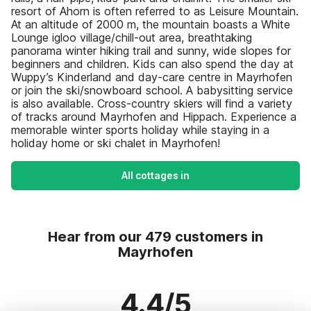
resort of Ahorn is often referred to as Leisure Mountain.
At an altitude of 2000 m, the mountain boasts a White
Lounge igloo village/chill-out area, breathtaking
panorama winter hiking trail and sunny, wide slopes for
beginners and children. Kids can also spend the day at
Wuppy’s Kinderland and day-care centre in Mayrhofen
or join the ski/snowboard school. A babysitting service
is also available. Cross-country skiers will find a variety
of tracks around Mayrhofen and Hippach. Experience a
memorable winter sports holiday while staying in a
holiday home or ski chalet in Mayrhofen!
All cottages in
Hear from our 479 customers in
Mayrhofen
4.4/5