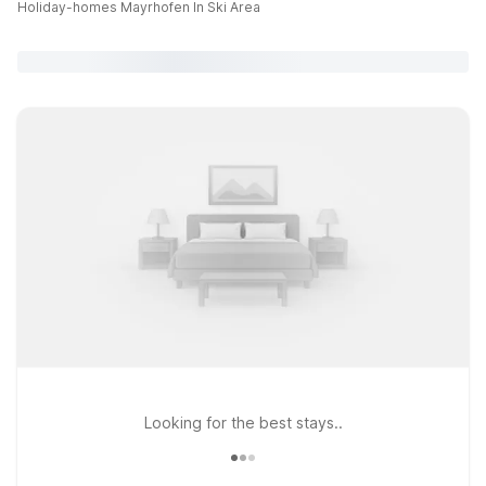
Holiday-homes Mayrhofen In Ski Area
Looking for the best stays..