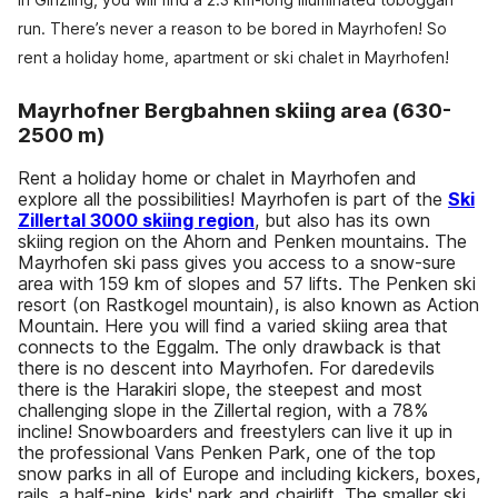
run. There’s never a reason to be bored in Mayrhofen! So
rent a holiday home, apartment or ski chalet in Mayrhofen!
Mayrhofner Bergbahnen skiing area (630-
2500 m)
Rent a holiday home or chalet in Mayrhofen and
explore all the possibilities! Mayrhofen is part of the
Ski
Zillertal 3000 skiing region
, but also has its own
skiing region on the Ahorn and Penken mountains. The
Mayrhofen ski pass gives you access to a snow-sure
area with 159 km of slopes and 57 lifts. The Penken ski
resort (on Rastkogel mountain), is also known as Action
Mountain. Here you will find a varied skiing area that
connects to the Eggalm. The only drawback is that
there is no descent into Mayrhofen. For daredevils
there is the Harakiri slope, the steepest and most
challenging slope in the Zillertal region, with a 78%
incline! Snowboarders and freestylers can live it up in
the professional Vans Penken Park, one of the top
snow parks in all of Europe and including kickers, boxes,
rails, a half-pipe, kids' park and chairlift. The smaller ski