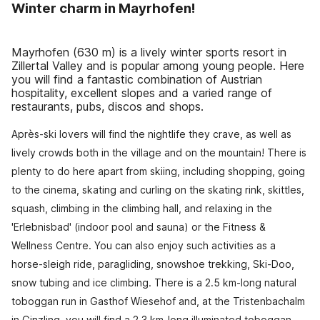
Winter charm in Mayrhofen!
Mayrhofen (630 m) is a lively winter sports resort in
Zillertal Valley and is popular among young people. Here
you will find a fantastic combination of Austrian
hospitality, excellent slopes and a varied range of
restaurants, pubs, discos and shops.
Après-ski lovers will find the nightlife they crave, as well as
lively crowds both in the village and on the mountain! There is
plenty to do here apart from skiing, including shopping, going
to the cinema, skating and curling on the skating rink, skittles,
squash, climbing in the climbing hall, and relaxing in the
'Erlebnisbad' (indoor pool and sauna) or the Fitness &
Wellness Centre. You can also enjoy such activities as a
horse-sleigh ride, paragliding, snowshoe trekking, Ski-Doo,
snow tubing and ice climbing. There is a 2.5 km-long natural
toboggan run in Gasthof Wiesehof and, at the Tristenbachalm
in Ginzling, you will find a 2.3 km-long illuminated toboggan