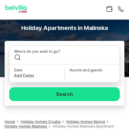
Holiday Apartments in Malinska
Where do you want to go?
Date
Rooms and guests
Add Dates
Search
Home
Holiday-homes Croatia
Holiday-homes Njivice
Holiday-homes Malinska
Holiday-homes Malinska Apartment