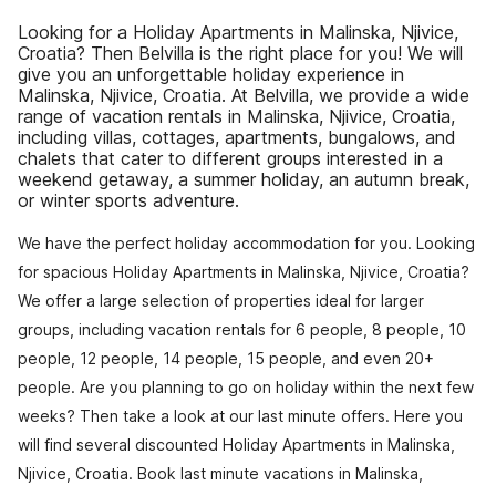
Looking for a Holiday Apartments in Malinska, Njivice,
Croatia? Then Belvilla is the right place for you! We will
give you an unforgettable holiday experience in
Malinska, Njivice, Croatia. At Belvilla, we provide a wide
range of vacation rentals in Malinska, Njivice, Croatia,
including villas, cottages, apartments, bungalows, and
chalets that cater to different groups interested in a
weekend getaway, a summer holiday, an autumn break,
or winter sports adventure.
We have the perfect holiday accommodation for you. Looking
for spacious Holiday Apartments in Malinska, Njivice, Croatia?
We offer a large selection of properties ideal for larger
groups, including vacation rentals for 6 people, 8 people, 10
people, 12 people, 14 people, 15 people, and even 20+
people. Are you planning to go on holiday within the next few
weeks? Then take a look at our last minute offers. Here you
will find several discounted Holiday Apartments in Malinska,
Njivice, Croatia. Book last minute vacations in Malinska,