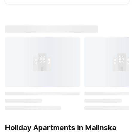
Holiday Apartments in Malinska