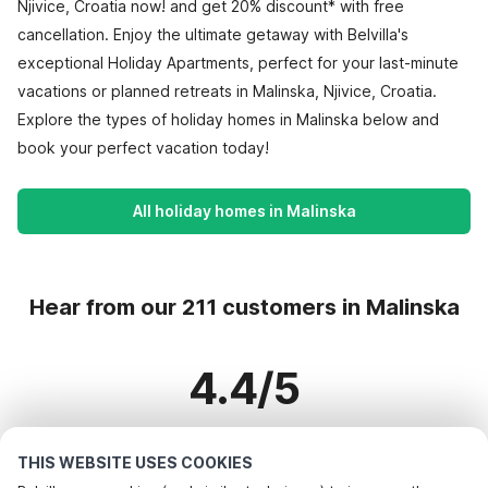
Njivice, Croatia now! and get 20% discount* with free
cancellation. Enjoy the ultimate getaway with Belvilla's
exceptional Holiday Apartments, perfect for your last-minute
vacations or planned retreats in Malinska, Njivice, Croatia.
Explore the types of holiday homes in Malinska below and
book your perfect vacation today!
All holiday homes in Malinska
Hear from our 211 customers in Malinska
4.4/5
Based on more than 211 reviews on 165 homes
THIS WEBSITE USES COOKIES