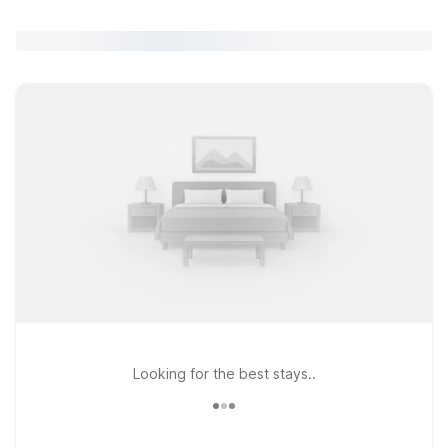
Looking for the best stays..