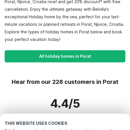
Porat, Njivice, Croatia now! and get 20% discount* with free
cancellation. Enjoy the ultimate getaway with Belvilla's
exceptional Holiday home by the sea, perfect for your last-
minute vacations or planned retreats in Porat, Njivice, Croatia.
Explore the types of holiday homes in Porat below and book
your perfect vacation today!
All holiday homes in Porat
Hear from our 228 customers in Porat
4.4/5
Based on more than 228 reviews on 181 homes
THIS WEBSITE USES COOKIES