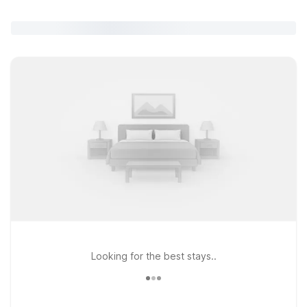
Looking for the best stays..