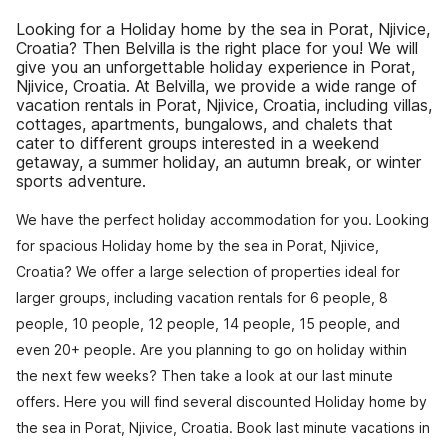
Looking for a Holiday home by the sea in Porat, Njivice,
Croatia? Then Belvilla is the right place for you! We will
give you an unforgettable holiday experience in Porat,
Njivice, Croatia. At Belvilla, we provide a wide range of
vacation rentals in Porat, Njivice, Croatia, including villas,
cottages, apartments, bungalows, and chalets that
cater to different groups interested in a weekend
getaway, a summer holiday, an autumn break, or winter
sports adventure.
We have the perfect holiday accommodation for you. Looking
for spacious Holiday home by the sea in Porat, Njivice,
Croatia? We offer a large selection of properties ideal for
larger groups, including vacation rentals for 6 people, 8
people, 10 people, 12 people, 14 people, 15 people, and
even 20+ people. Are you planning to go on holiday within
the next few weeks? Then take a look at our last minute
offers. Here you will find several discounted Holiday home by
the sea in Porat, Njivice, Croatia. Book last minute vacations in