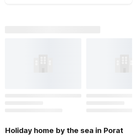
Holiday home by the sea in Porat