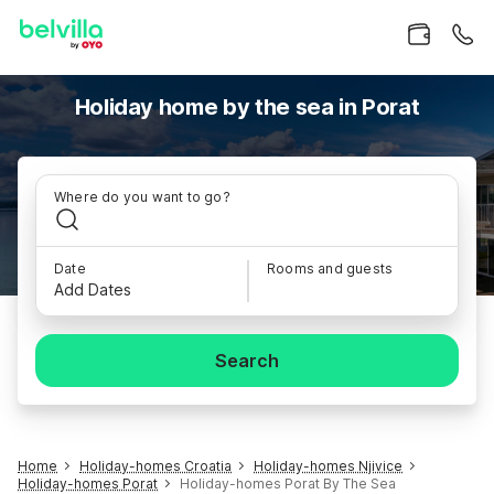
Holiday home by the sea in Porat
Where do you want to go?
Date
Rooms and guests
Add Dates
Search
Home
Holiday-homes Croatia
Holiday-homes Njivice
Holiday-homes Porat
Holiday-homes Porat By The Sea