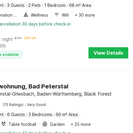
nt
·
3 Guests
·
2 Pets
·
1 Bedroom
·
68 m² Area
Combination microwave
Wellness
Wifi
+ 30 more
ancellation 30 days before check-in
r night
€
114
26% off
sts
View Details
e available
wohnung, Bad Peterstal
rstal-Griesbach, Baden-Württemberg, Black Forest
·
(75 Ratings)
Very Good
nt
·
6 Guests
·
3 Bedrooms
·
90 m² Area
Table football
Garden
+ 25 more