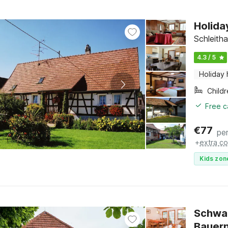
Holida
Schleitha
4.3 / 5
Holiday
Child
Free c
€
77
per
+
extra co
Kids zon
Schwa
Bauer