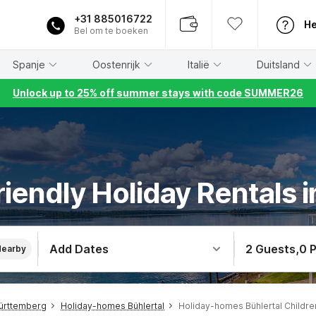
+31 885016722
He
Bel om te boeken
Spanje
Oostenrijk
Italië
Duitsland
Unlock up to 25% off summer stays with code SUMMER26
riendly Holiday Rentals i
Add Dates
2 Guests
,
0 
Nearby
ürttemberg
Holiday-homes Bühlertal
Holiday-homes Bühlertal Childre