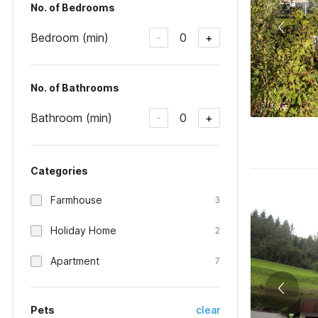
No. of Bedrooms
Bedroom (min)
0
-
+
No. of Bathrooms
Bathroom (min)
0
-
+
Categories
Farmhouse
3
Holiday Home
2
Apartment
7
Pets
clear