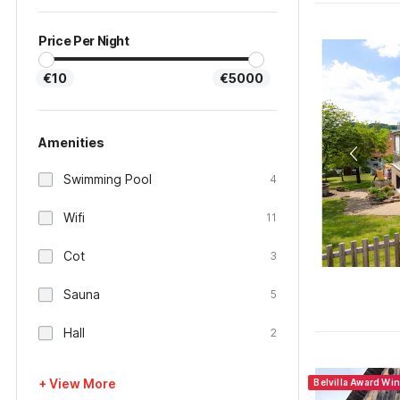
Price Per Night
€10
€5000
Amenities
Swimming Pool
4
Wifi
11
Cot
3
Sauna
5
Hall
2
+ View More
Belvilla Award Wi