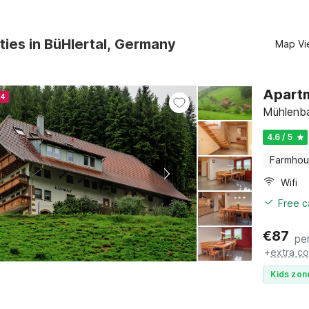
ties in BüHlertal, Germany
Map Vi
Apartm
24
Mühlenba
4.6 / 5
Farmho
Wifi
Free c
€
87
pe
+
extra co
Kids zon