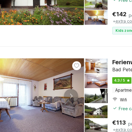
Free c
€
142
p
+
extra co
Kids zon
Ferien
Bad Pete
4.3 / 5
Apartme
Wifi
Free c
€
113
p
+
extra co