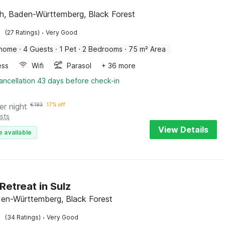
ch, Baden-Württemberg, Black Forest
·
(27 Ratings)
Very Good
 home
·
4 Guests
·
1 Pet
·
2 Bedrooms
·
75 m² Area
ess
Wifi
Parasol
+ 36 more
ancellation 43 days before check-in
er night
€
183
17% off
sts
View Details
e available
Retreat in Sulz
den-Württemberg, Black Forest
·
(34 Ratings)
Very Good