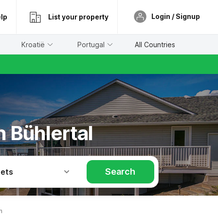
Login / Signup
lp
List your property
Kroatië
Portugal
All Countries
n Bühlertal
Search
Pets
n