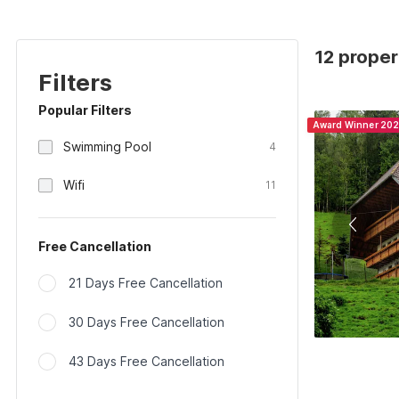
12 proper
Filters
Popular Filters
Award Winner 20
Swimming Pool
4
Wifi
11
Free Cancellation
21 Days Free Cancellation
30 Days Free Cancellation
43 Days Free Cancellation