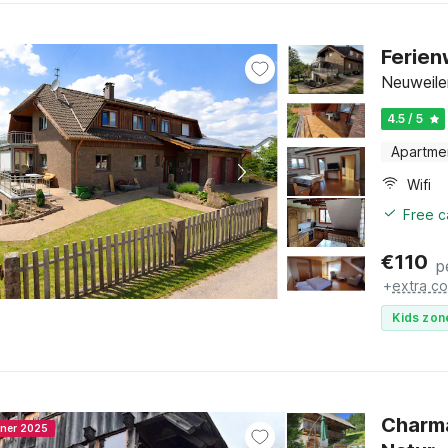
Ferien
Neuweile
4.5 / 5
Apartme
Wifi
Free c
€
110
p
+
extra co
Kids zon
Charma
nner 2025