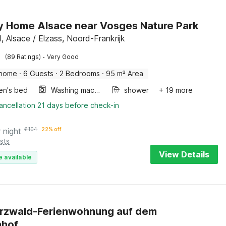
y Home Alsace near Vosges Nature Park
l, Alsace / Elzass, Noord-Frankrijk
·
(89 Ratings)
Very Good
 home
·
6 Guests
·
2 Bedrooms
·
95 m² Area
ren's bed
Washing machine
shower
+ 19 more
ancellation 21 days before check-in
 night
€
104
22% off
sts
View Details
e available
rzwald-Ferienwohnung auf dem
nhof