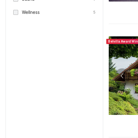
Wellness
5
Belvilla Award Wi