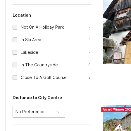
Location
Not On A Holiday Park
12
In Ski Area
4
Lakeside
7
In The Countryside
9
Close To A Golf Course
2
Distance to City Centre
Award Winner 20
No Preference