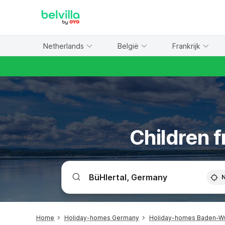
WIZARD MEMBER
Netherlands
België
Frankrijk
Children f
Home
Holiday-homes Germany
Holiday-homes Baden-W