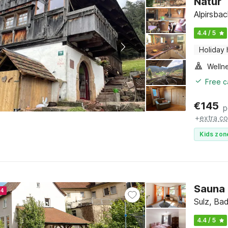
Natur
Alpirsba
4.4 / 5
Holiday
Welln
Free c
€
145
p
+
extra co
Kids zon
Sauna 
24
Sulz, Ba
4.4 / 5