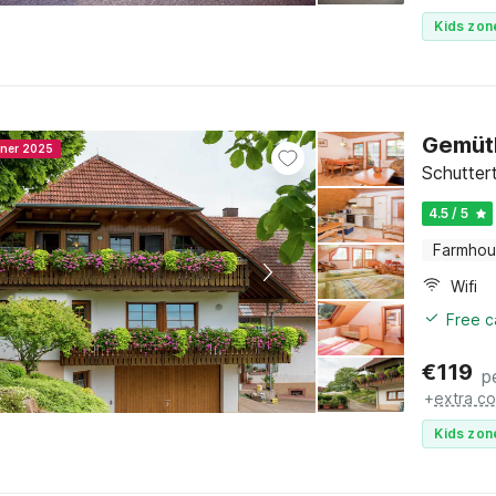
Kids zon
Gemüt
nner 2025
Schutter
4.5 / 5
Farmho
Wifi
Free c
€
119
p
+
extra co
Kids zon