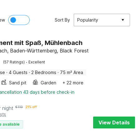
ew
Sort By
Popularity
ent mit Spaß, Mühlenbach
ch, Baden-Württemberg, Black Forest
·
(57 Ratings)
Excellent
use
·
4 Guests
·
2 Bedrooms
·
75 m² Area
Sand pit
Garden
+ 22 more
ancellation 43 days before check-in
r night
€
110
21% off
sts
View Details
e available