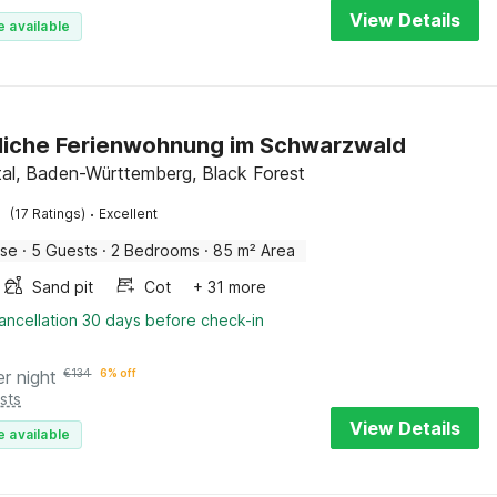
View Details
e available
liche Ferienwohnung im Schwarzwald
tal, Baden-Württemberg, Black Forest
·
(17 Ratings)
Excellent
use
·
5 Guests
·
2 Bedrooms
·
85 m² Area
Sand pit
Cot
+ 31 more
ancellation 30 days before check-in
er night
€
134
6% off
sts
View Details
e available