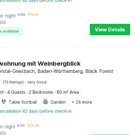
ancellation 43 days before check-in
er night
€
163
13% off
sts
View Details
e available
wohnung mit Weinbergblick
rstal-Griesbach, Baden-Württemberg, Black Forest
·
(75 Ratings)
Very Good
nt
·
4 Guests
·
2 Bedrooms
·
80 m² Area
Table football
Garden
+ 24 more
ancellation 43 days before check-in
er night
€
143
22% off
sts