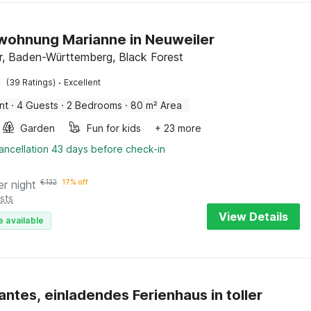
wohnung Marianne in Neuweiler
r, Baden-Württemberg, Black Forest
·
(39 Ratings)
Excellent
nt
·
4 Guests
·
2 Bedrooms
·
80 m² Area
Garden
Fun for kids
+ 23 more
ancellation 43 days before check-in
er night
€
132
17% off
sts
View Details
e available
ntes, einladendes Ferienhaus in toller