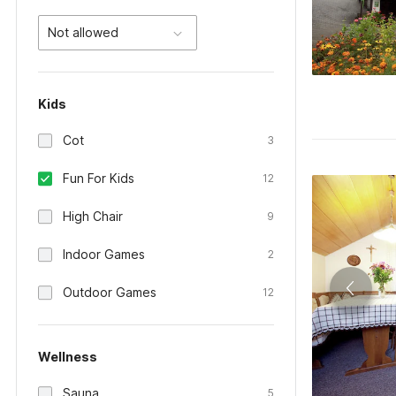
Not allowed
Kids
Cot
3
Fun For Kids
12
High Chair
9
Indoor Games
2
Outdoor Games
12
Wellness
Sauna
5