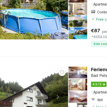
Apartme
Free c
€
87
pe
+
extra co
Kids zon
Ferien
Bad Pete
4.3 / 5
Apartme
Wifi