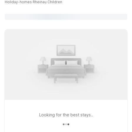
Holiday-homes Rheinau Children
Looking for the best stays..