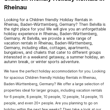
Rheinau
Looking for a Children friendly Holiday Rentals in
Rheinau, Baden-Württemberg, Germany? Then Belvilla is
the right place for you! We will give you an unforgettable
holiday experience in Rheinau, Baden-Württemberg,
Germany. At Belvilla, we provide a wide range of
vacation rentals in Rheinau, Baden-Württemberg,
Germany, including villas, cottages, apartments,
bungalows, and chalets that cater to different groups
interested in a weekend getaway, a summer holiday, an
autumn break, or winter sports adventure.
We have the perfect holiday accommodation for you. Looking
for spacious Children friendly Holiday Rentals in Rheinau,
Baden-Württemberg, Germany? We offer a large selection of
properties ideal for larger groups, including vacation rentals
for 6 people, 8 people, 10 people, 12 people, 14 people, 15
people, and even 20+ people. Are you planning to go on
holiday within the next few weeks? Then take a look at our