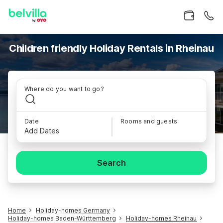
Children friendly Holiday Rentals in Rheinau
Where do you want to go?
Date
Rooms and guests
Add Dates
Search
Home
Holiday-homes Germany
Holiday-homes Baden-Württemberg
Holiday-homes Rheinau