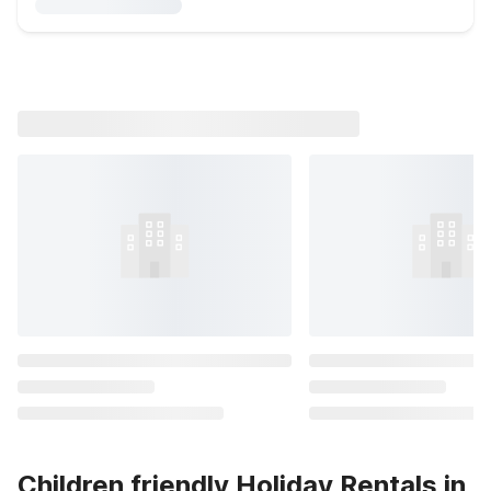
Children friendly Holiday Rentals in