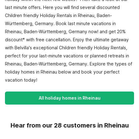
last minute offers. Here you will find several discounted
Children friendly Holiday Rentals in Rheinau, Baden-
Württemberg, Germany. Book last minute vacations in
Rheinau, Baden-Württemberg, Germany now! and get 20%
discount* with free cancellation. Enjoy the ultimate getaway
with Belvilla's exceptional Children friendly Holiday Rentals,
perfect for your last-minute vacations or planned retreats in
Rheinau, Baden-Württemberg, Germany. Explore the types of
holiday homes in Rheinau below and book your perfect
vacation today!
All holiday homes in Rheinau
Hear from our 28 customers in Rheinau