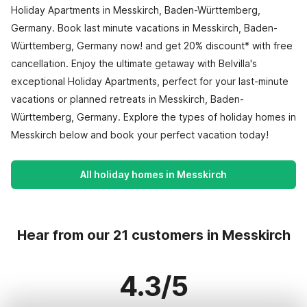
Holiday Apartments in Messkirch, Baden-Württemberg,
Germany. Book last minute vacations in Messkirch, Baden-
Württemberg, Germany now! and get 20% discount* with free
cancellation. Enjoy the ultimate getaway with Belvilla's
exceptional Holiday Apartments, perfect for your last-minute
vacations or planned retreats in Messkirch, Baden-
Württemberg, Germany. Explore the types of holiday homes in
Messkirch below and book your perfect vacation today!
All holiday homes in Messkirch
Hear from our 21 customers in Messkirch
4.3/5