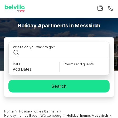
Holiday Apartments in Messkirch
Where do you want to go?
Date
Rooms and guests
Add Dates
Search
Home
Holiday-homes Germany
Holiday-homes Baden-Württemberg
Holiday-homes Messkirch