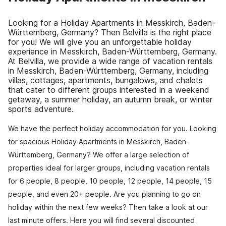
Looking for a Holiday Apartments in Messkirch, Baden-
Württemberg, Germany? Then Belvilla is the right place
for you! We will give you an unforgettable holiday
experience in Messkirch, Baden-Württemberg, Germany.
At Belvilla, we provide a wide range of vacation rentals
in Messkirch, Baden-Württemberg, Germany, including
villas, cottages, apartments, bungalows, and chalets
that cater to different groups interested in a weekend
getaway, a summer holiday, an autumn break, or winter
sports adventure.
We have the perfect holiday accommodation for you. Looking
for spacious Holiday Apartments in Messkirch, Baden-
Württemberg, Germany? We offer a large selection of
properties ideal for larger groups, including vacation rentals
for 6 people, 8 people, 10 people, 12 people, 14 people, 15
people, and even 20+ people. Are you planning to go on
holiday within the next few weeks? Then take a look at our
last minute offers. Here you will find several discounted