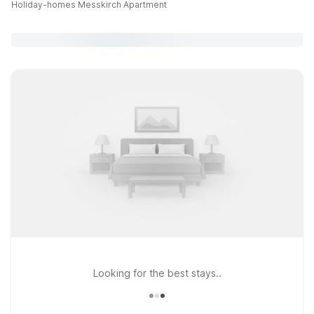
Holiday-homes Messkirch Apartment
Looking for the best stays..