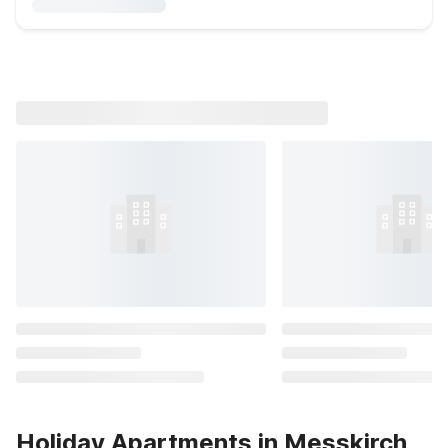
Holiday Apartments in Messkirch