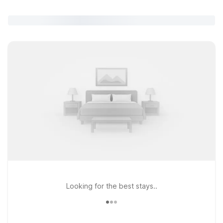
Looking for the best stays..