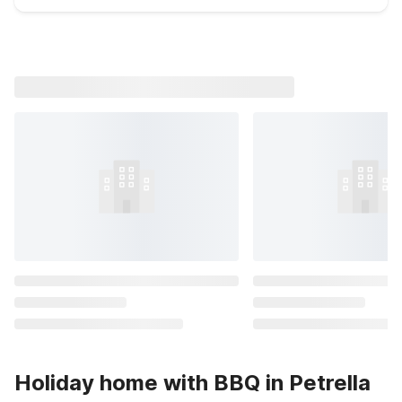
Holiday home with BBQ in Petrella