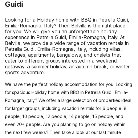
Guidi
Looking for a Holiday home with BBQ in Petrella Guidi,
Emilia-Romagna, Italy? Then Belvilla is the right place
for you! We will give you an unforgettable holiday
experience in Petrella Guidi, Emilia-Romagna, Italy. At
Belvilla, we provide a wide range of vacation rentals in
Petrella Guidi, Emilia-Romagna, Italy, including villas,
cottages, apartments, bungalows, and chalets that
cater to different groups interested in a weekend
getaway, a summer holiday, an autumn break, or winter
sports adventure.
We have the perfect holiday accommodation for you. Looking
for spacious Holiday home with BBQ in Petrella Guidi, Emilia-
Romagna, Italy? We offer a large selection of properties ideal
for larger groups, including vacation rentals for 6 people, 8
people, 10 people, 12 people, 14 people, 15 people, and
even 20+ people. Are you planning to go on holiday within
the next few weeks? Then take a look at our last minute