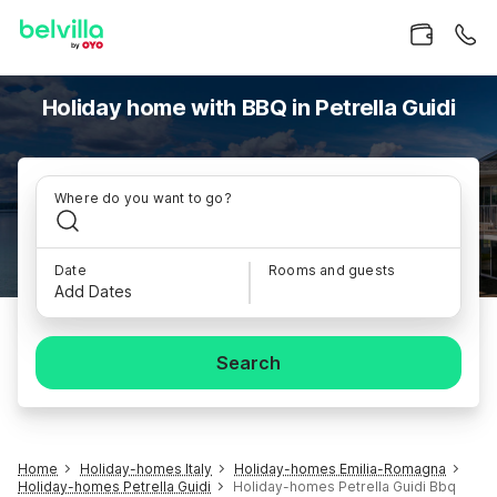
Holiday home with BBQ in Petrella Guidi
Where do you want to go?
Date
Rooms and guests
Add Dates
Search
Home
Holiday-homes Italy
Holiday-homes Emilia-Romagna
Holiday-homes Petrella Guidi
Holiday-homes Petrella Guidi Bbq