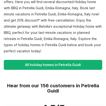
offers. Here you will find several discounted Holiday home
with BBQ in Petrella Guidi, Emilia-Romagna, Italy. Book last
minute vacations in Petrella Guidi, Emilia-Romagna, Italy now!
and get 20% discount* with free cancellation. Enjoy the
ultimate getaway with Belvilla's exceptional Holiday home with
BBQ, perfect for your last-minute vacations or planned
retreats in Petrella Guidi, Emilia-Romagna, Italy. Explore the
types of holiday homes in Petrella Guidi below and book your
perfect vacation today!
All holiday homes in Petrella Guidi
Hear from our 156 customers in Petrella
Guidi