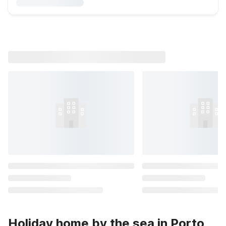
Holiday home by the sea in Porto