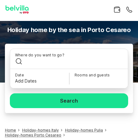
Holiday home by the sea in Porto Cesareo
Where do you want to go?
Date
Rooms and guests
Add Dates
Search
Home
Holiday-homes Italy
Holiday-homes Pulia
Holiday-homes Porto Cesareo