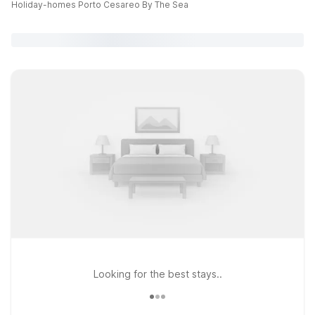
Holiday-homes Porto Cesareo By The Sea
Looking for the best stays..