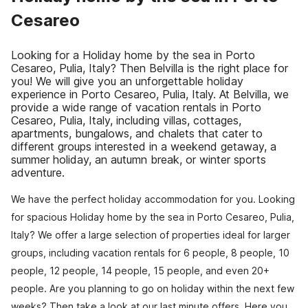
Cesareo
Looking for a Holiday home by the sea in Porto
Cesareo, Pulia, Italy? Then Belvilla is the right place for
you! We will give you an unforgettable holiday
experience in Porto Cesareo, Pulia, Italy. At Belvilla, we
provide a wide range of vacation rentals in Porto
Cesareo, Pulia, Italy, including villas, cottages,
apartments, bungalows, and chalets that cater to
different groups interested in a weekend getaway, a
summer holiday, an autumn break, or winter sports
adventure.
We have the perfect holiday accommodation for you. Looking
for spacious Holiday home by the sea in Porto Cesareo, Pulia,
Italy? We offer a large selection of properties ideal for larger
groups, including vacation rentals for 6 people, 8 people, 10
people, 12 people, 14 people, 15 people, and even 20+
people. Are you planning to go on holiday within the next few
weeks? Then take a look at our last minute offers. Here you