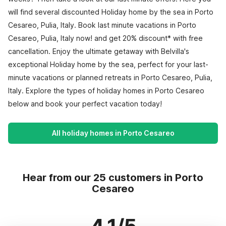
will find several discounted Holiday home by the sea in Porto
Cesareo, Pulia, Italy. Book last minute vacations in Porto
Cesareo, Pulia, Italy now! and get 20% discount* with free
cancellation. Enjoy the ultimate getaway with Belvilla's
exceptional Holiday home by the sea, perfect for your last-
minute vacations or planned retreats in Porto Cesareo, Pulia,
Italy. Explore the types of holiday homes in Porto Cesareo
below and book your perfect vacation today!
All holiday homes in Porto Cesareo
Hear from our 25 customers in Porto
Cesareo