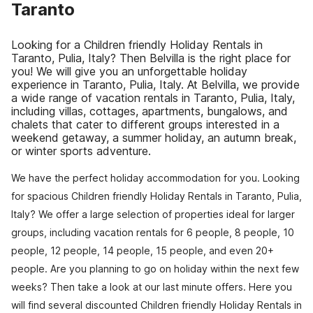
Taranto
Looking for a Children friendly Holiday Rentals in
Taranto, Pulia, Italy? Then Belvilla is the right place for
you! We will give you an unforgettable holiday
experience in Taranto, Pulia, Italy. At Belvilla, we provide
a wide range of vacation rentals in Taranto, Pulia, Italy,
including villas, cottages, apartments, bungalows, and
chalets that cater to different groups interested in a
weekend getaway, a summer holiday, an autumn break,
or winter sports adventure.
We have the perfect holiday accommodation for you. Looking
for spacious Children friendly Holiday Rentals in Taranto, Pulia,
Italy? We offer a large selection of properties ideal for larger
groups, including vacation rentals for 6 people, 8 people, 10
people, 12 people, 14 people, 15 people, and even 20+
people. Are you planning to go on holiday within the next few
weeks? Then take a look at our last minute offers. Here you
will find several discounted Children friendly Holiday Rentals in