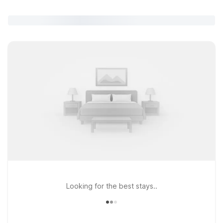
Looking for the best stays..