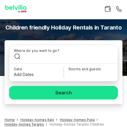
Children friendly Holiday Rentals in Taranto
Where do you want to go?
Date
Rooms and guests
Add Dates
Search
Home
Holiday-homes Italy
Holiday-homes Pulia
Holiday-homes Taranto
Holiday-homes Taranto Children