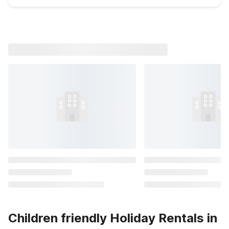
Children friendly Holiday Rentals in