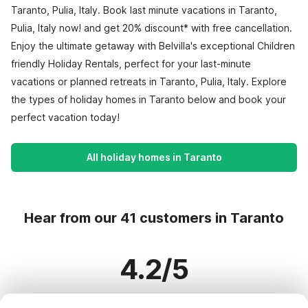
Taranto, Pulia, Italy. Book last minute vacations in Taranto,
Pulia, Italy now! and get 20% discount* with free cancellation.
Enjoy the ultimate getaway with Belvilla's exceptional Children
friendly Holiday Rentals, perfect for your last-minute
vacations or planned retreats in Taranto, Pulia, Italy. Explore
the types of holiday homes in Taranto below and book your
perfect vacation today!
All holiday homes in Taranto
Hear from our 41 customers in Taranto
4.2/5
Based on more than 41 reviews on 28 homes