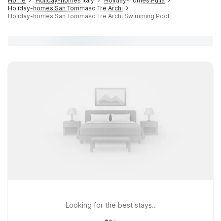
Home
Holiday-homes Italy
Holiday-homes Pulia
Holiday-homes San Tommaso Tre Archi
Holiday-homes San Tommaso Tre Archi Swimming Pool
Looking for the best stays..