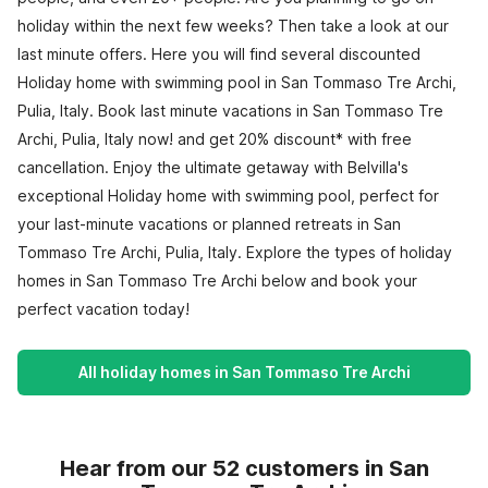
holiday within the next few weeks? Then take a look at our
last minute offers. Here you will find several discounted
Holiday home with swimming pool in San Tommaso Tre Archi,
Pulia, Italy. Book last minute vacations in San Tommaso Tre
Archi, Pulia, Italy now! and get 20% discount* with free
cancellation. Enjoy the ultimate getaway with Belvilla's
exceptional Holiday home with swimming pool, perfect for
your last-minute vacations or planned retreats in San
Tommaso Tre Archi, Pulia, Italy. Explore the types of holiday
homes in San Tommaso Tre Archi below and book your
perfect vacation today!
All holiday homes in San Tommaso Tre Archi
Hear from our 52 customers in San