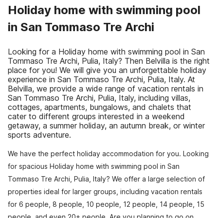
Holiday home with swimming pool
in San Tommaso Tre Archi
Looking for a Holiday home with swimming pool in San
Tommaso Tre Archi, Pulia, Italy? Then Belvilla is the right
place for you! We will give you an unforgettable holiday
experience in San Tommaso Tre Archi, Pulia, Italy. At
Belvilla, we provide a wide range of vacation rentals in
San Tommaso Tre Archi, Pulia, Italy, including villas,
cottages, apartments, bungalows, and chalets that
cater to different groups interested in a weekend
getaway, a summer holiday, an autumn break, or winter
sports adventure.
We have the perfect holiday accommodation for you. Looking
for spacious Holiday home with swimming pool in San
Tommaso Tre Archi, Pulia, Italy? We offer a large selection of
properties ideal for larger groups, including vacation rentals
for 6 people, 8 people, 10 people, 12 people, 14 people, 15
people, and even 20+ people. Are you planning to go on