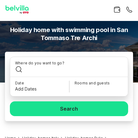
Holiday home with swimming pool in San
Tommaso Tre Archi
Where do you want to go?
Date
Rooms and guests
Add Dates
Search