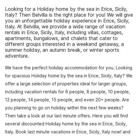
Looking for a Holiday home by the sea in Erice, Sicily,
Italy? Then Belvilla is the right place for you! We will give
you an unforgettable holiday experience in Erice, Sicily,
Italy. At Belvilla, we provide a wide range of vacation
rentals in Erice, Sicily, Italy, including villas, cottages,
apartments, bungalows, and chalets that cater to
different groups interested in a weekend getaway, a
summer holiday, an autumn break, or winter sports
adventure.
We have the perfect holiday accommodation for you. Looking
for spacious Holiday home by the sea in Erice, Sicily, Italy? We
offer a large selection of properties ideal for larger groups,
including vacation rentals for 6 people, 8 people, 10 people,
12 people, 14 people, 15 people, and even 20+ people. Are
you planning to go on holiday within the next few weeks?
Then take a look at our last minute offers. Here you will find
several discounted Holiday home by the sea in Erice, Sicily,
Italy. Book last minute vacations in Erice, Sicily, Italy now! and