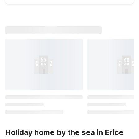
Holiday home by the sea in Erice