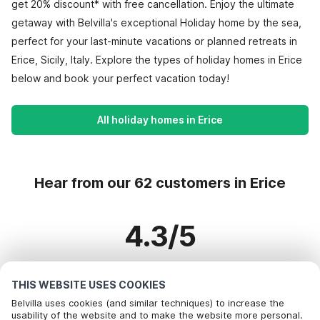
get 20% discount* with free cancellation. Enjoy the ultimate
getaway with Belvilla's exceptional Holiday home by the sea,
perfect for your last-minute vacations or planned retreats in
Erice, Sicily, Italy. Explore the types of holiday homes in Erice
below and book your perfect vacation today!
All holiday homes in Erice
Hear from our 62 customers in Erice
4.3/5
Based on more than 62 reviews on 60 homes
THIS WEBSITE USES COOKIES
Belvilla uses cookies (and similar techniques) to increase the
usability of the website and to make the website more personal.