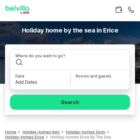
Holiday home by the sea in Erice
Where do you want to go?
Date
Rooms and guests
Add Dates
Search
Home
Holiday-homes Italy
Holiday-homes Sicily
Holiday-homes Erice
Holiday-homes Erice By The Sea