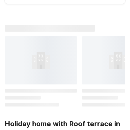
Holiday home with Roof terrace in