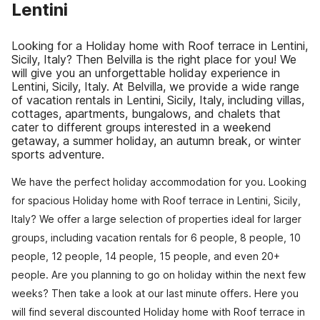
Lentini
Looking for a Holiday home with Roof terrace in Lentini,
Sicily, Italy? Then Belvilla is the right place for you! We
will give you an unforgettable holiday experience in
Lentini, Sicily, Italy. At Belvilla, we provide a wide range
of vacation rentals in Lentini, Sicily, Italy, including villas,
cottages, apartments, bungalows, and chalets that
cater to different groups interested in a weekend
getaway, a summer holiday, an autumn break, or winter
sports adventure.
We have the perfect holiday accommodation for you. Looking
for spacious Holiday home with Roof terrace in Lentini, Sicily,
Italy? We offer a large selection of properties ideal for larger
groups, including vacation rentals for 6 people, 8 people, 10
people, 12 people, 14 people, 15 people, and even 20+
people. Are you planning to go on holiday within the next few
weeks? Then take a look at our last minute offers. Here you
will find several discounted Holiday home with Roof terrace in