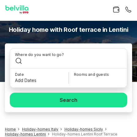
Holiday home with Roof terrace in Lentini
Where do you want to go?
Date
Rooms and guests
Add Dates
Search
Home
Holiday-homes Italy
Holiday-homes Sicily
Holiday-homes Lentini
Holiday-homes Lentini Roof Terrace