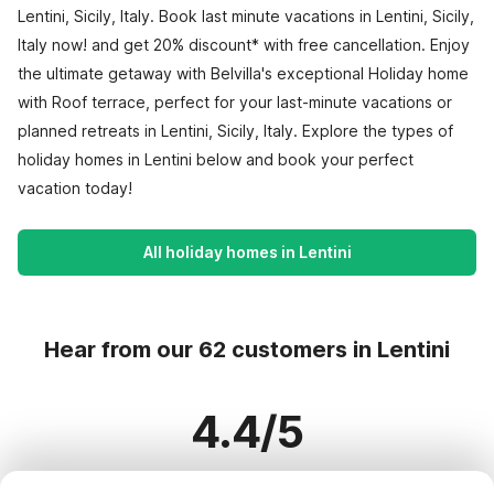
Lentini, Sicily, Italy. Book last minute vacations in Lentini, Sicily,
Italy now! and get 20% discount* with free cancellation. Enjoy
the ultimate getaway with Belvilla's exceptional Holiday home
with Roof terrace, perfect for your last-minute vacations or
planned retreats in Lentini, Sicily, Italy. Explore the types of
holiday homes in Lentini below and book your perfect
vacation today!
All holiday homes in Lentini
Hear from our 62 customers in Lentini
4.4/5
Based on more than 62 reviews on 52 homes