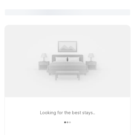
Looking for the best stays..