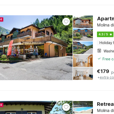
Apartm
24
Molina di
4.3 / 5
Holiday
Free c
€
179
p
+
extra co
Retrea
24
Molina di