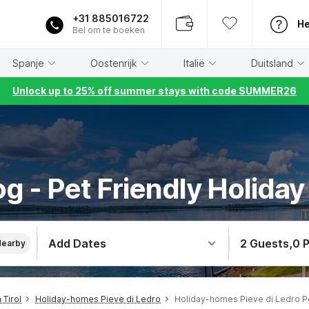
+31 885016722
He
Bel om te boeken
Spanje
Oostenrijk
Italië
Duitsland
Unlock up to 25% off summer stays with code SUMMER26
g - Pet Friendly Holiday 
Add Dates
2 Guests
,
0 
Nearby
Tirol
Holiday-homes Pieve di Ledro
Holiday-homes Pieve di Ledro P