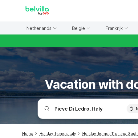
WIZARD MEMBER
Netherlands
België
Frankrijk
Vacation with do
Home
Holiday-homes Italy
Holiday-homes Trentino-South 