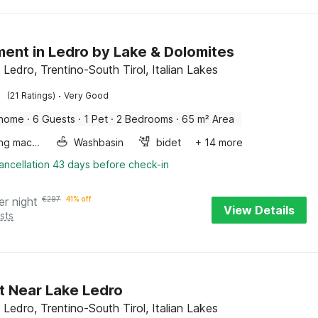
ent in Ledro by Lake & Dolomites
 Ledro, Trentino-South Tirol, Italian Lakes
·
(21 Ratings)
Very Good
 home
·
6 Guests
·
1 Pet
·
2 Bedrooms
·
65 m² Area
Washing machine
Washbasin
bidet
+ 14 more
ancellation 43 days before check-in
er night
€
297
41% off
View Details
sts
t Near Lake Ledro
 Ledro, Trentino-South Tirol, Italian Lakes