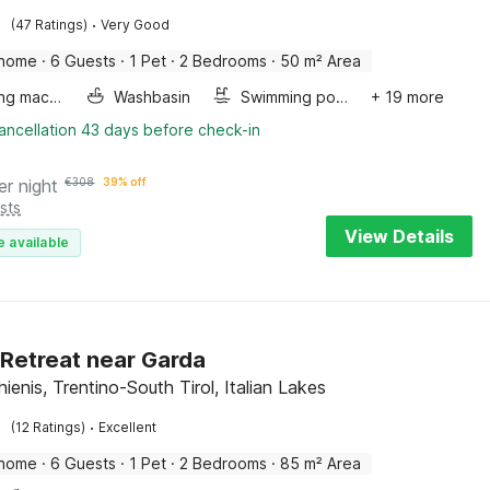
·
(47 Ratings)
Very Good
 home
·
6 Guests
·
1 Pet
·
2 Bedrooms
·
50 m² Area
Washing machine
Washbasin
Swimming pool
+ 19 more
ancellation 43 days before check-in
er night
€
308
39% off
sts
View Details
e available
 Retreat near Garda
enis, Trentino-South Tirol, Italian Lakes
·
(12 Ratings)
Excellent
 home
·
6 Guests
·
1 Pet
·
2 Bedrooms
·
85 m² Area