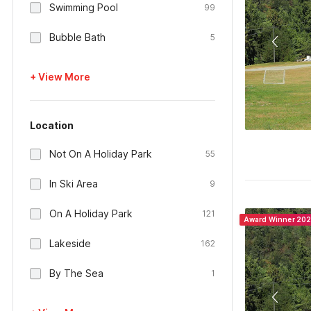
Swimming Pool
99
Bubble Bath
5
+ View More
Location
Not On A Holiday Park
55
In Ski Area
9
On A Holiday Park
121
Award Winner 20
Lakeside
162
By The Sea
1