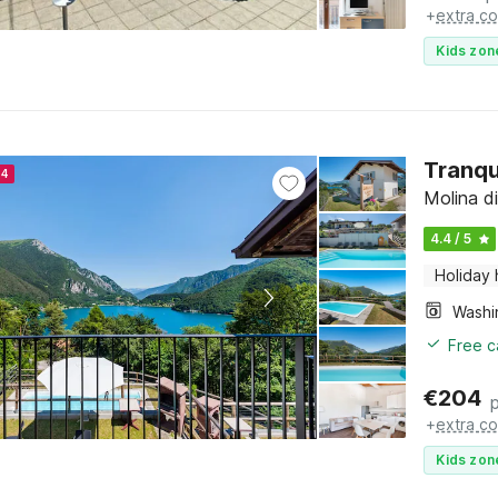
+
extra co
Kids zon
Tranqu
24
Molina di
4.4 / 5
Holiday
Free c
€
204
+
extra co
Kids zon