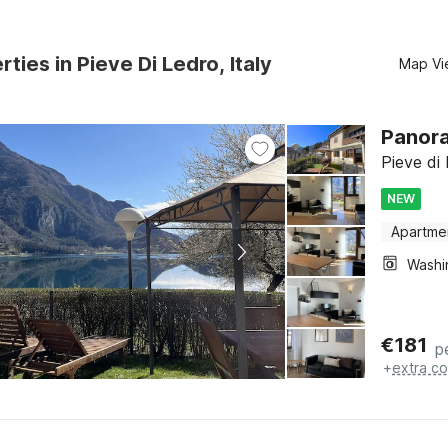
ties in Pieve Di Ledro, Italy
Map Vi
Panora
Pieve di 
NEW
Apartme
€
181
p
+
extra co