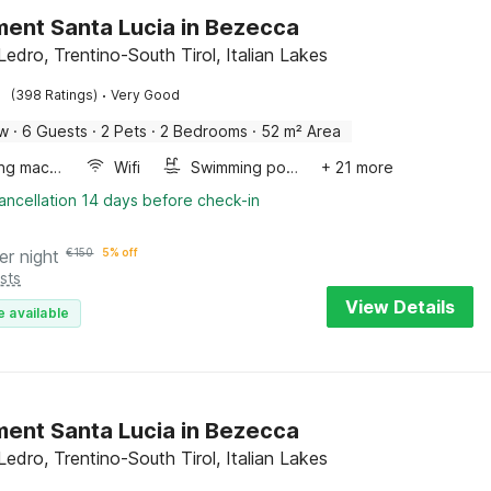
ent Santa Lucia in Bezecca
Ledro, Trentino-South Tirol, Italian Lakes
·
(398 Ratings)
Very Good
ow
·
6 Guests
·
2 Pets
·
2 Bedrooms
·
52 m² Area
Washing machine
Wifi
Swimming pool
+ 21 more
ancellation 14 days before check-in
er night
€
150
5% off
sts
View Details
e available
ent Santa Lucia in Bezecca
Ledro, Trentino-South Tirol, Italian Lakes