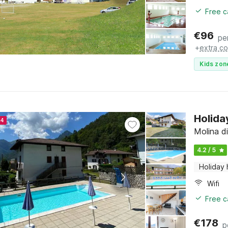
Free c
€
96
pe
+
extra co
Kids zon
Holida
24
Molina di
4.2 / 5
Holiday
Wifi
Free c
€
178
p