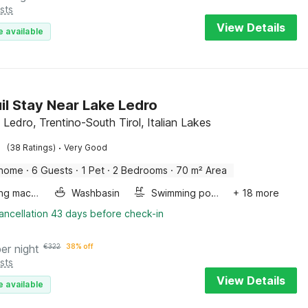
sts
View Details
e available
il Stay Near Lake Ledro
 Ledro, Trentino-South Tirol, Italian Lakes
·
(38 Ratings)
Very Good
 home
·
6 Guests
·
1 Pet
·
2 Bedrooms
·
70 m² Area
Washing machine
Washbasin
Swimming pool
+ 18 more
ancellation 43 days before check-in
per night
€
322
38% off
sts
View Details
e available