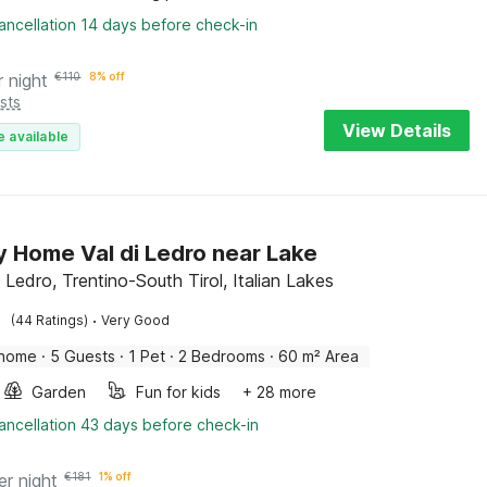
ancellation 14 days before check-in
r night
€
110
8% off
sts
View Details
e available
y Home Val di Ledro near Lake
 Ledro, Trentino-South Tirol, Italian Lakes
·
(44 Ratings)
Very Good
 home
·
5 Guests
·
1 Pet
·
2 Bedrooms
·
60 m² Area
Garden
Fun for kids
+ 28 more
ancellation 43 days before check-in
er night
€
181
1% off