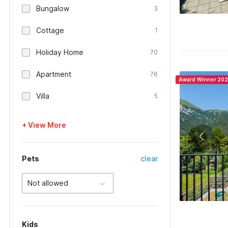
Bungalow
3
Cottage
1
Holiday Home
70
Apartment
76
Award Winner 20
Villa
5
+ View More
Pets
clear
Not allowed
Kids