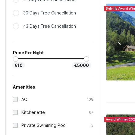
Belvilla Award Wi
30 Days Free Cancellation
43 Days Free Cancellation
Price Per Night
€10
€5000
Amenities
AC
108
Kitchenette
67
Award Winner 20
Private Swimming Pool
3