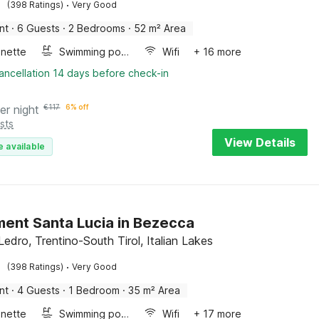
·
(398 Ratings)
Very Good
nt
·
6 Guests
·
2 Bedrooms
·
52 m² Area
enette
Swimming pool
Wifi
+ 16 more
ancellation 14 days before check-in
er night
€
117
6% off
sts
View Details
e available
ent Santa Lucia in Bezecca
Ledro, Trentino-South Tirol, Italian Lakes
·
(398 Ratings)
Very Good
nt
·
4 Guests
·
1 Bedroom
·
35 m² Area
enette
Swimming pool
Wifi
+ 17 more