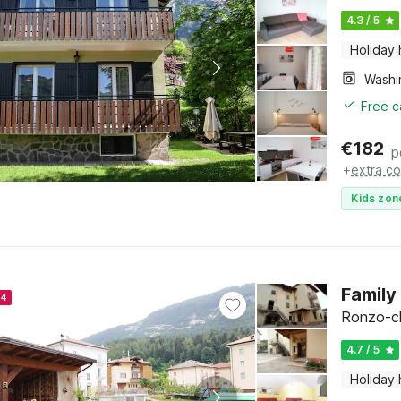
4.3 / 5
Holiday
Free c
€
182
p
+
extra co
Kids zon
Family
24
Ronzo-chi
4.7 / 5
Holiday