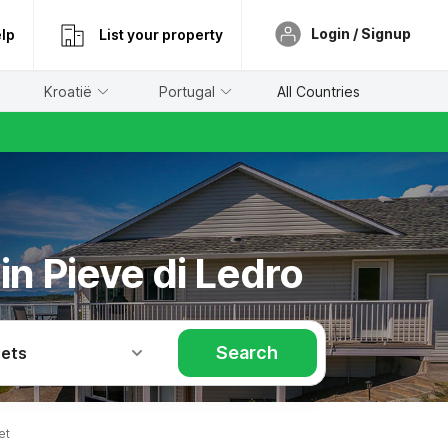
Login / Signup
lp
List your property
Kroatië
Portugal
All Countries
in Pieve di Ledro
Search
Pets
et