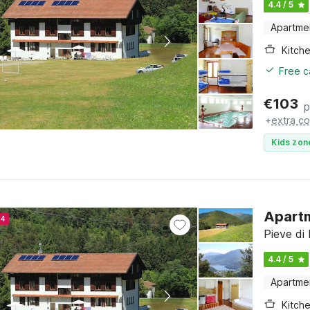
4.4 / 5
Apartme
Kitch
Free c
€
103
p
+
extra co
Kids zon
Apartm
24
Pieve di 
4.4 / 5
Apartme
Kitch