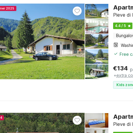
Apartm
nner 2025
Pieve di 
4.4 / 5
Bungal
Free c
€
134
p
+
extra co
Kids zon
Apartm
24
Pieve di 