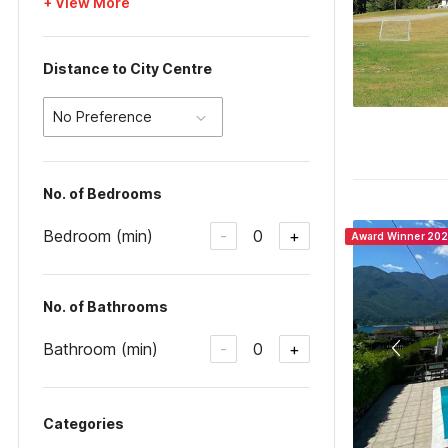
+ View More
Distance to City Centre
No Preference
No. of Bedrooms
Bedroom (min)
0
-
+
Award Winner 20
No. of Bathrooms
Bathroom (min)
0
-
+
Categories