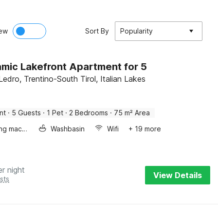
ew
Sort By
Popularity
mic Lakefront Apartment for 5
Ledro, Trentino-South Tirol, Italian Lakes
nt
·
5 Guests
·
1 Pet
·
2 Bedrooms
·
75 m² Area
Washing machine
Washbasin
Wifi
+ 19 more
er night
View Details
sts