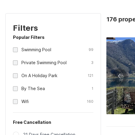
176 proper
Filters
Popular Filters
Swimming Pool
99
Private Swimming Pool
3
On A Holiday Park
121
By The Sea
1
Wifi
160
Free Cancellation
21 Days Free Cancellation