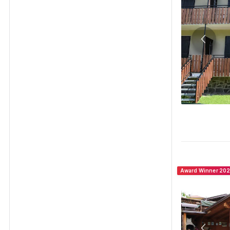
Award Winner 20