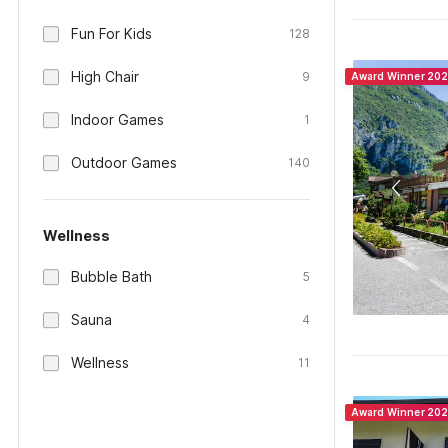
Fun For Kids
128
High Chair
9
Award Winner 20
Indoor Games
1
Outdoor Games
140
Wellness
Bubble Bath
5
Sauna
4
Wellness
11
Award Winner 20