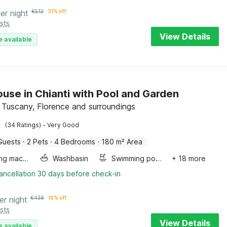
er night
€
512
31% off
sts
View Details
e available
use in Chianti with Pool and Garden
a, Tuscany, Florence and surroundings
·
(34 Ratings)
Very Good
Guests
·
2 Pets
·
4 Bedrooms
·
180 m² Area
Washing machine
Washbasin
Swimming pool
+ 18 more
ancellation 30 days before check-in
er night
€
436
16% off
sts
View Details
e available