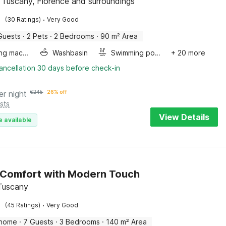
a, Tuscany, Florence and surroundings
·
(30 Ratings)
Very Good
Guests
·
2 Pets
·
2 Bedrooms
·
90 m² Area
Washing machine
Washbasin
Swimming pool
+ 20 more
ancellation 30 days before check-in
er night
€
245
26% off
sts
View Details
e available
 Comfort with Modern Touch
 Tuscany
·
(45 Ratings)
Very Good
 home
·
7 Guests
·
3 Bedrooms
·
140 m² Area