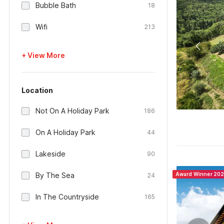
Bubble Bath
18
Wifi
213
+ View More
Location
Not On A Holiday Park
186
On A Holiday Park
44
Lakeside
90
By The Sea
Award Winner 20
24
In The Countryside
165