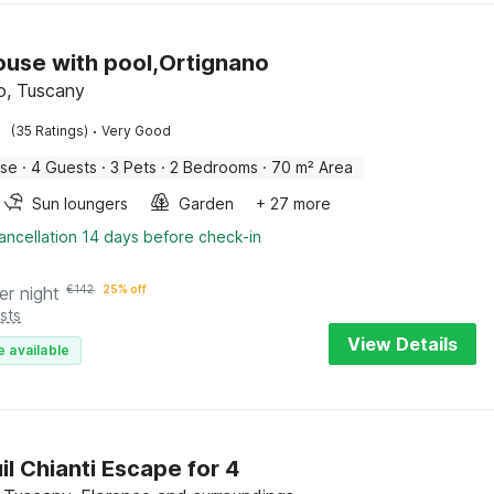
use with pool,Ortignano
o, Tuscany
·
(35 Ratings)
Very Good
use
·
4 Guests
·
3 Pets
·
2 Bedrooms
·
70 m² Area
Sun loungers
Garden
+ 27 more
ancellation 14 days before check-in
er night
€
142
25% off
sts
View Details
e available
il Chianti Escape for 4