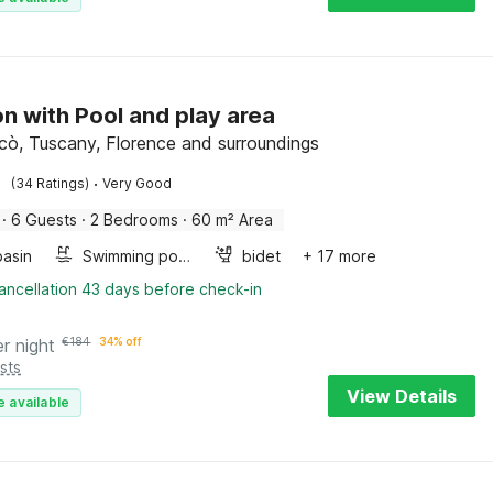
n with Pool and play area
Scò, Tuscany, Florence and surroundings
·
(34 Ratings)
Very Good
·
6 Guests
·
2 Bedrooms
·
60 m² Area
asin
Swimming pool
bidet
+ 17 more
ancellation 43 days before check-in
er night
€
184
34% off
sts
View Details
e available