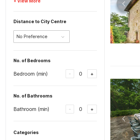
+ View More
Distance to City Centre
No Preference
No. of Bedrooms
Bedroom (min)
0
-
+
No. of Bathrooms
Bathroom (min)
0
-
+
Categories