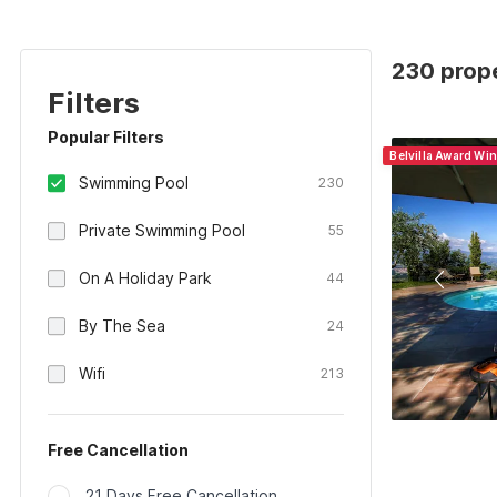
230 prope
Filters
Popular Filters
Belvilla Award Wi
Swimming Pool
230
Private Swimming Pool
55
On A Holiday Park
44
By The Sea
24
Wifi
213
Free Cancellation
21 Days Free Cancellation