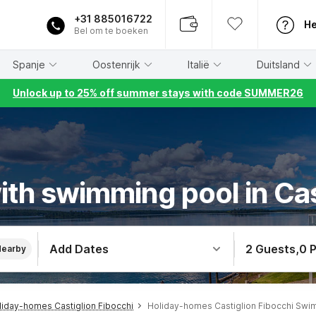
+31 885016722
He
Bel om te boeken
Spanje
Oostenrijk
Italië
Duitsland
Unlock up to 25% off summer stays with code SUMMER26
th swimming pool in Cas
Add Dates
2 Guests
,
0 
Nearby
liday-homes Castiglion Fibocchi
Holiday-homes Castiglion Fibocchi Swi