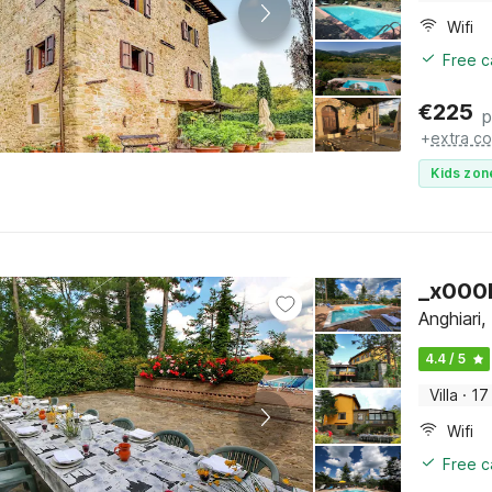
Wifi
Free c
€
225
p
+
extra co
Kids zon
_x000D
Anghiari
4.4 / 5
Villa
·
17
Wifi
Free c