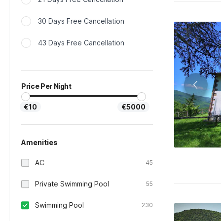
30 Days Free Cancellation
43 Days Free Cancellation
Price Per Night
€10
€5000
Amenities
AC
45
Private Swimming Pool
55
Swimming Pool
230