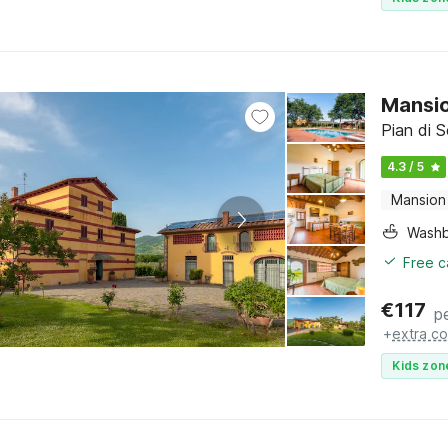
Mansio
Pian di 
4.3 / 5
Mansion
Washb
Free c
€
117
p
+
extra co
Kids zon