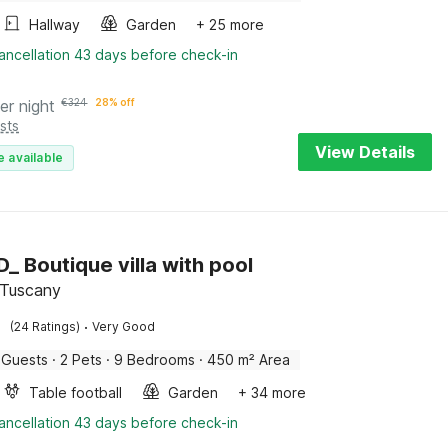
Hallway
Garden
+ 25 more
ancellation 43 days before check-in
er night
€
324
28% off
sts
View Details
e available
_ Boutique villa with pool
, Tuscany
·
(24 Ratings)
Very Good
 Guests
·
2 Pets
·
9 Bedrooms
·
450 m² Area
Table football
Garden
+ 34 more
ancellation 43 days before check-in