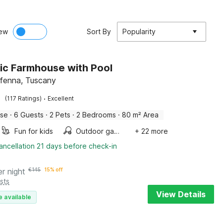
ew
Sort By
Popularity
ic Farmhouse with Pool
ffenna, Tuscany
·
(117 Ratings)
Excellent
use
·
6 Guests
·
2 Pets
·
2 Bedrooms
·
80 m² Area
Fun for kids
Outdoor games
+ 22 more
ancellation 21 days before check-in
er night
€
145
15% off
sts
View Details
e available