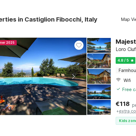
rties in Castiglion Fibocchi, Italy
Map Vi
Majest
nner 2025
Loro Ciu
4.8 / 5
Farmho
Wifi
Free c
€
118
p
+
extra co
Kids zon