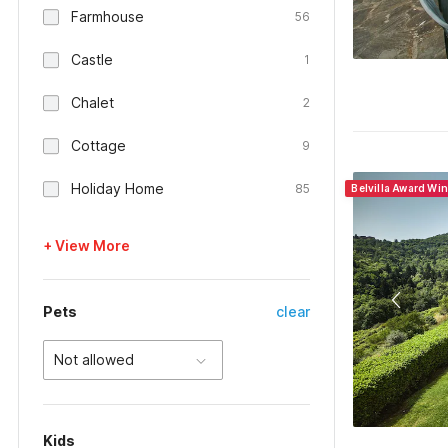
Farmhouse
56
Castle
1
Chalet
2
Cottage
9
Holiday Home
85
Belvilla Award Wi
+ View More
Pets
clear
Not allowed
Kids