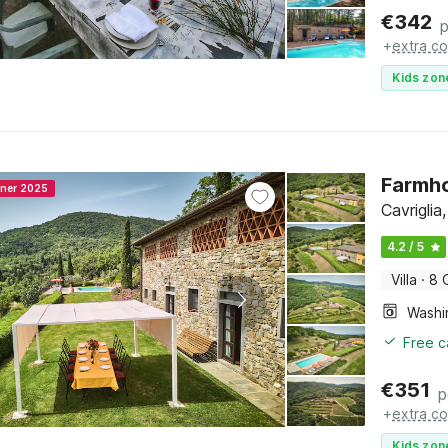
€
342
p
+
extra co
Kids zon
Farmho
nner 2025
Cavrigli
4.2 / 5
Villa
·
8 
Free c
€
351
p
+
extra co
Kids zon