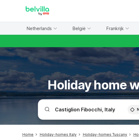
WIZARD MEMBER
Netherlands
België
Frankrijk
Holiday home wi
Home
Holiday-homes Italy
Holiday-homes Tuscany
Ho