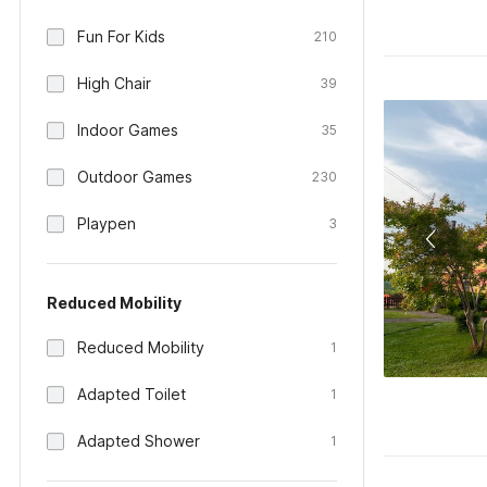
Fun For Kids
210
High Chair
39
Indoor Games
35
Outdoor Games
230
Playpen
3
Reduced Mobility
Reduced Mobility
1
Adapted Toilet
1
Adapted Shower
1