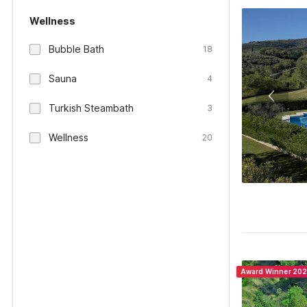
Wellness
Bubble Bath
18
Sauna
4
Turkish Steambath
3
Wellness
20
Award Winner 20