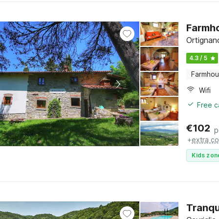
Farmho
Ortignan
4.3 / 5
Farmho
Wifi
Free c
€
102
p
+
extra co
Kids zon
Tranqu