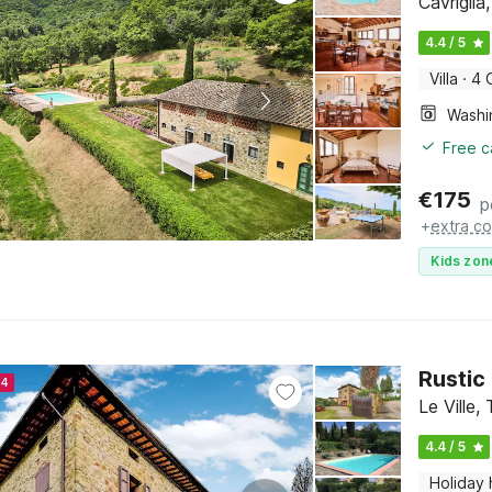
Cavrigli
4.4 / 5
Villa
·
4 
Free c
€
175
p
+
extra co
Kids zon
Rustic
24
Le Ville,
4.4 / 5
Holiday