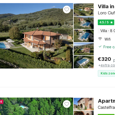
Villa 
Loro Ciu
4.5 / 5
Villa
·
8 
Wifi
Free c
€
320
+
extra co
Kids zon
Apart
24
Castelfr