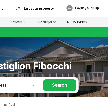
Login / Signup
lp
List your property
Kroatië
Portugal
All Countries
tiglion Fibocchi
Search
Pets
mming Pool