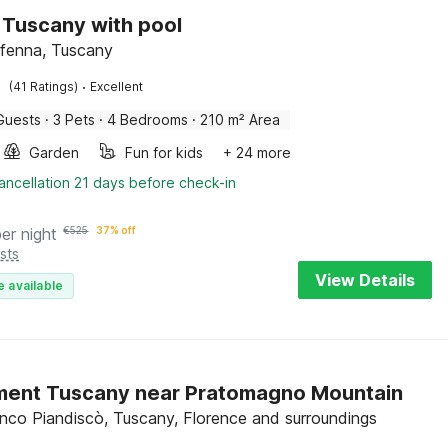
in Tuscany with pool
ffenna, Tuscany
·
(41 Ratings)
Excellent
Guests
·
3 Pets
·
4 Bedrooms
·
210 m² Area
Garden
Fun for kids
+ 24 more
ancellation 21 days before check-in
per night
€
525
37% off
sts
View Details
e available
ment Tuscany near Pratomagno Mountain
anco Piandiscò, Tuscany, Florence and surroundings