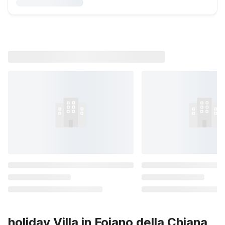
holiday Villa in Foiano della Chiana