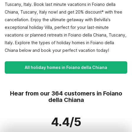
Tuscany, Italy. Book last minute vacations in Foiano della
Chiana, Tuscany, Italy now! and get 20% discount* with free
cancellation. Enjoy the ultimate getaway with Belvilla's
exceptional holiday Villa, perfect for your last-minute
vacations or planned retreats in Foiano della Chiana, Tuscany,
Italy. Explore the types of holiday homes in Foiano della
Chiana below and book your perfect vacation today!
All holiday homes in Foiano della Chiana
Hear from our 364 customers in Foiano
della Chiana
4.4/5