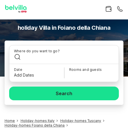
holiday Villa in Foiano della Chiana
Where do you want to go?
Date
Rooms and guests
Add Dates
Search
Home
Holiday-homes Italy
Holiday-homes Tuscany
Holiday-homes Foiano della Chiana