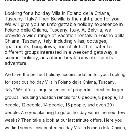
Looking for a holiday Villa in Foiano della Chiana,
Tuscany, Italy? Then Belvilla is the right place for you!
We will give you an unforgettable holiday experience in
Foiano della Chiana, Tuscany, Italy. At Belvilla, we
provide a wide range of vacation rentals in Foiano della
Chiana, Tuscany, Italy, including villas, cottages,
apartments, bungalows, and chalets that cater to
different groups interested in a weekend getaway, a
summer holiday, an autumn break, or winter sports
adventure.
We have the perfect holiday accommodation for you. Looking
for spacious holiday Villa in Foiano della Chiana, Tuscany,
Italy? We offer a large selection of properties ideal for larger
groups, including vacation rentals for 6 people, 8 people, 10
people, 12 people, 14 people, 15 people, and even 20+
people. Are you planning to go on holiday within the next few
weeks? Then take a look at our last minute offers. Here you
will find several discounted holiday Villa in Foiano della Chiana,