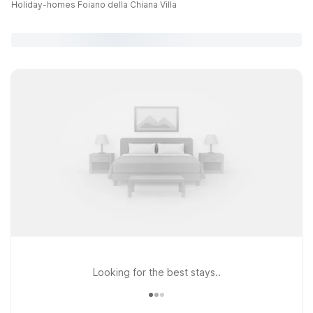
Holiday-homes Foiano della Chiana Villa
Looking for the best stays..