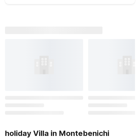
holiday Villa in Montebenichi