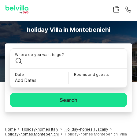
holiday Villa in Montebenichi
Where do you want to go?
Date
Rooms and guests
Add Dates
Search
Home
Holiday-homes Italy
Holiday-homes Tuscany
Holiday-homes Montebenichi
Holiday-homes Montebenichi Villa