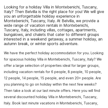
Looking for a holiday Villa in Montebenichi, Tuscany,
Italy? Then Belvilla is the right place for you! We will give
you an unforgettable holiday experience in
Montebenichi, Tuscany, Italy. At Belvilla, we provide a
wide range of vacation rentals in Montebenichi,
Tuscany, Italy, including villas, cottages, apartments,
bungalows, and chalets that cater to different groups
interested in a weekend getaway, a summer holiday, an
autumn break, or winter sports adventure.
We have the perfect holiday accommodation for you. Looking
for spacious holiday Villa in Montebenichi, Tuscany, Italy? We
offer a large selection of properties ideal for larger groups,
including vacation rentals for 6 people, 8 people, 10 people,
12 people, 14 people, 15 people, and even 20+ people. Are
you planning to go on holiday within the next few weeks?
Then take a look at our last minute offers. Here you will find
several discounted holiday Villa in Montebenichi, Tuscany,
Italy. Book last minute vacations in Montebenichi, Tuscany,