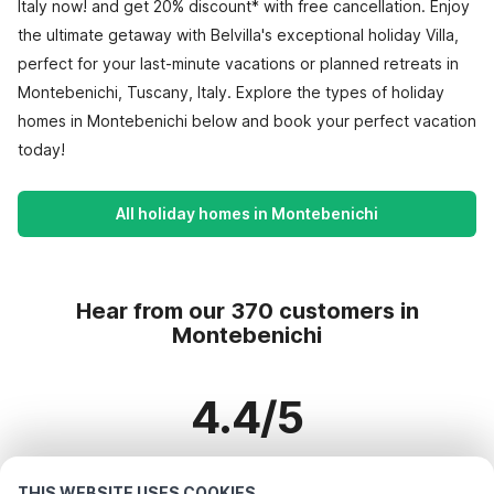
Italy now! and get 20% discount* with free cancellation. Enjoy
the ultimate getaway with Belvilla's exceptional holiday Villa,
perfect for your last-minute vacations or planned retreats in
Montebenichi, Tuscany, Italy. Explore the types of holiday
homes in Montebenichi below and book your perfect vacation
today!
All holiday homes in Montebenichi
Hear from our 370 customers in
Montebenichi
4.4/5
Based on more than 370 reviews on 311 homes
THIS WEBSITE USES COOKIES