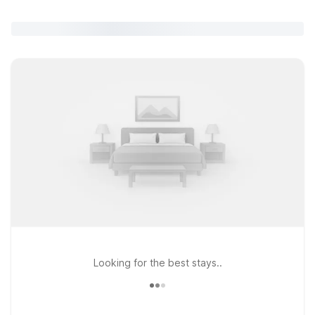
Looking for the best stays..