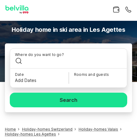
Holiday home in ski area in Les Agettes
Where do you want to go?
Date
Rooms and guests
Add Dates
Search
Home
Holiday-homes Switzerland
Holiday-homes Valais
Holiday-homes Les Agettes