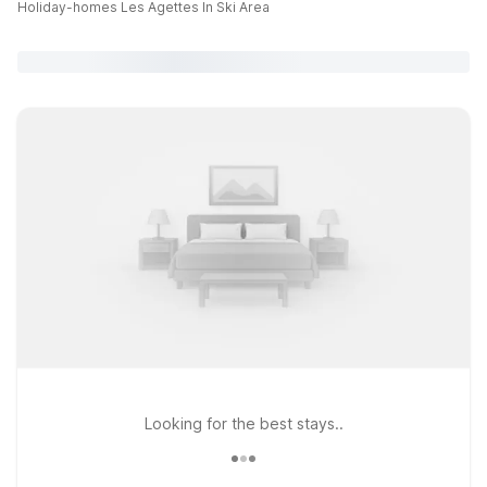
Holiday-homes Les Agettes In Ski Area
Looking for the best stays..