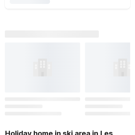
Holiday home in ski area in Les