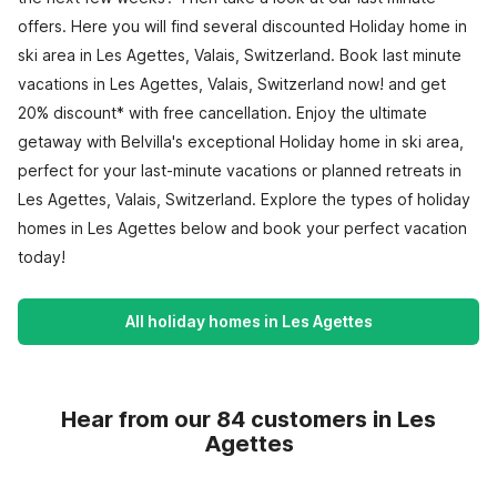
offers. Here you will find several discounted Holiday home in
ski area in Les Agettes, Valais, Switzerland. Book last minute
vacations in Les Agettes, Valais, Switzerland now! and get
20% discount* with free cancellation. Enjoy the ultimate
getaway with Belvilla's exceptional Holiday home in ski area,
perfect for your last-minute vacations or planned retreats in
Les Agettes, Valais, Switzerland. Explore the types of holiday
homes in Les Agettes below and book your perfect vacation
today!
All holiday homes in Les Agettes
Hear from our 84 customers in Les
Agettes