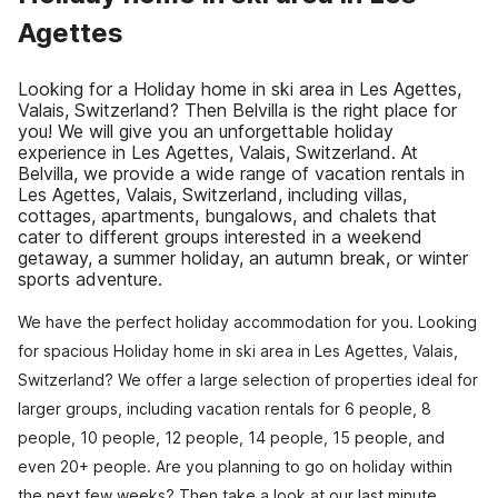
Agettes
Looking for a Holiday home in ski area in Les Agettes,
Valais, Switzerland? Then Belvilla is the right place for
you! We will give you an unforgettable holiday
experience in Les Agettes, Valais, Switzerland. At
Belvilla, we provide a wide range of vacation rentals in
Les Agettes, Valais, Switzerland, including villas,
cottages, apartments, bungalows, and chalets that
cater to different groups interested in a weekend
getaway, a summer holiday, an autumn break, or winter
sports adventure.
We have the perfect holiday accommodation for you. Looking
for spacious Holiday home in ski area in Les Agettes, Valais,
Switzerland? We offer a large selection of properties ideal for
larger groups, including vacation rentals for 6 people, 8
people, 10 people, 12 people, 14 people, 15 people, and
even 20+ people. Are you planning to go on holiday within
the next few weeks? Then take a look at our last minute