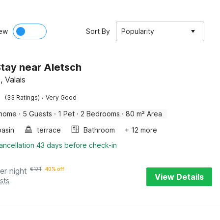
ew
Sort By
Popularity
tay near Aletsch
, Valais
·
(33 Ratings)
Very Good
 home
·
5 Guests
·
1 Pet
·
2 Bedrooms
·
80 m² Area
asin
terrace
Bathroom
+ 12 more
ancellation 43 days before check-in
er night
€
171
40% off
View Details
sts