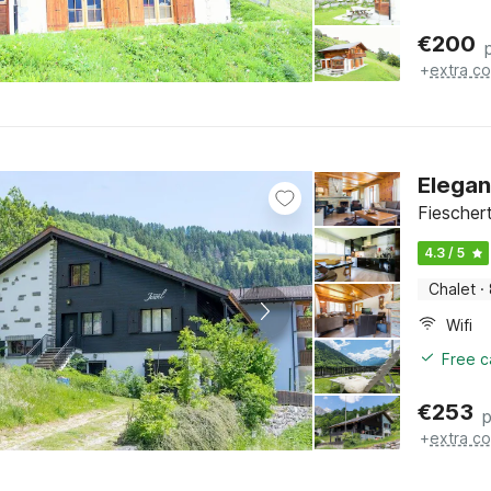
€
200
+
extra co
Elegan
Fieschert
4.3 / 5
Chalet
·
Wifi
Free c
€
253
p
+
extra co