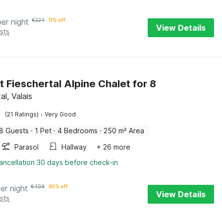
per night
€
224
11% off
View Details
sts
t Fieschertal Alpine Chalet for 8
al, Valais
·
(21 Ratings)
Very Good
8 Guests
·
1 Pet
·
4 Bedrooms
·
250 m² Area
Parasol
Hallway
+ 26 more
ancellation 30 days before check-in
er night
€
409
40% off
View Details
sts