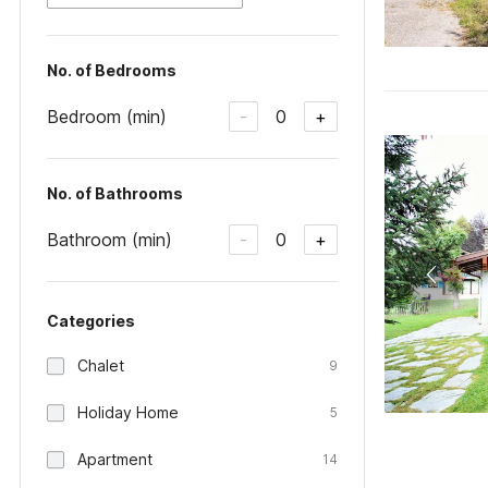
No. of Bedrooms
Bedroom (min)
0
-
+
No. of Bathrooms
Bathroom (min)
0
-
+
Categories
Chalet
9
Holiday Home
5
Apartment
14