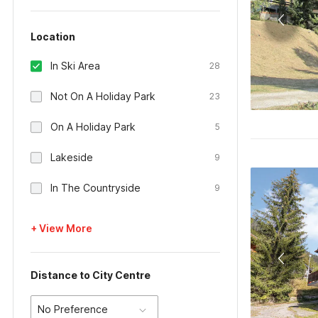
Location
In Ski Area
28
Not On A Holiday Park
23
On A Holiday Park
5
Lakeside
9
In The Countryside
9
+ View More
Distance to City Centre
No Preference