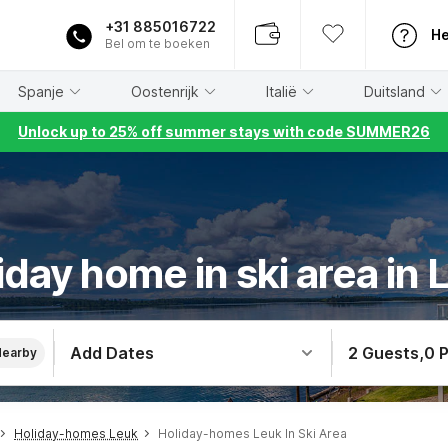
+31 885016722
He
Bel om te boeken
Spanje
Oostenrijk
Italië
Duitsland
Unlock up to 25% off summer stays with code SUMMER26
iday home in ski area in 
Add Dates
2 Guests
,
0 
Nearby
Holiday-homes Leuk
Holiday-homes Leuk In Ski Area