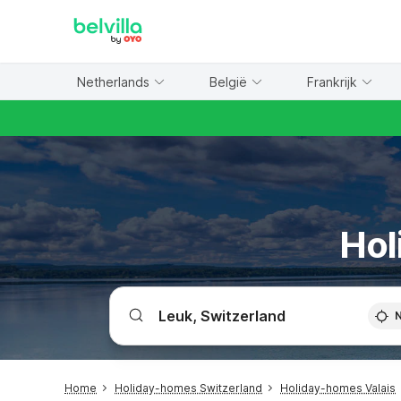
WIZARD MEMBER
Netherlands
België
Frankrijk
Hol
Home
Holiday-homes Switzerland
Holiday-homes Valais