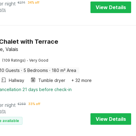
er night
€
274
34% off
View Details
sts
 Chalet with Terrace
, Valais
·
(109 Ratings)
Very Good
10 Guests
·
5 Bedrooms
·
180 m² Area
Hallway
Tumble dryer
+ 32 more
ancellation 21 days before check-in
er night
€
269
33% off
sts
View Details
e available