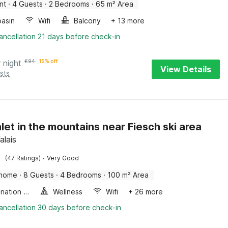
nt
·
4 Guests
·
2 Bedrooms
·
65 m² Area
asin
Wifi
Balcony
+ 13 more
ancellation 21 days before check-in
 night
€
94
15% off
View Details
sts
let in the mountains near Fiesch ski area
alais
·
(47 Ratings)
Very Good
 home
·
8 Guests
·
4 Bedrooms
·
100 m² Area
Combination microwave
Wellness
Wifi
+ 26 more
ancellation 30 days before check-in