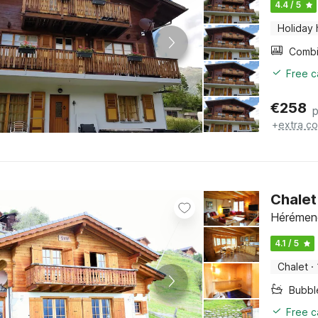
4.4 / 5
Holiday
Free c
€
258
p
+
extra co
Chalet 
Hérémenc
4.1 / 5
Chalet
·
Bubbl
Free c