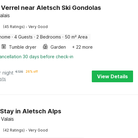
 Verrel near Aletsch Ski Gondolas
alais
·
(45 Ratings)
Very Good
 home
·
4 Guests
·
2 Bedrooms
·
50 m² Area
Tumble dryer
Garden
+ 22 more
ancellation 30 days before check-in
r night
€
136
26% off
View Details
sts
 Stay in Aletsch Alps
 Valais
·
(42 Ratings)
Very Good