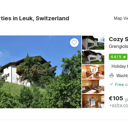
ties in Leuk, Switzerland
Map Vi
Cozy S
Grengiols
4.4 / 5
Holiday
Washb
Free c
€
105
p
+
extra co