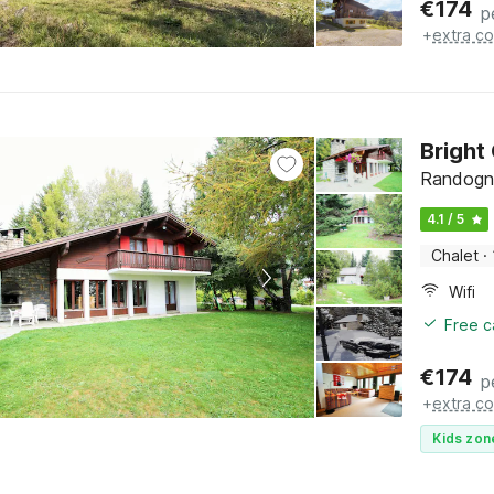
€
174
p
+
extra co
Bright
Randogne
4.1 / 5
Chalet
·
Wifi
Free c
€
174
p
+
extra co
Kids zon