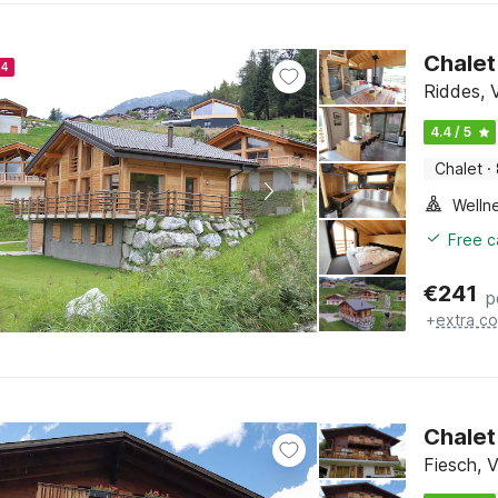
Chalet
24
Riddes, V
4.4 / 5
Chalet
·
Welln
Free c
€
241
p
+
extra co
Chalet
Fiesch, V