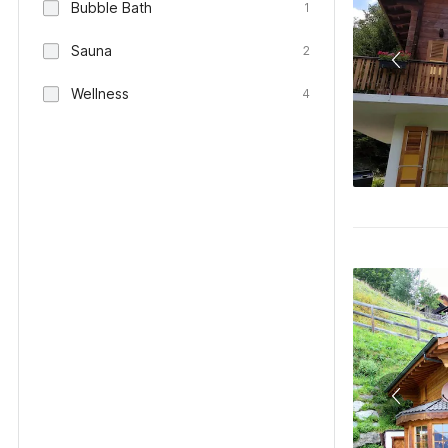
Bubble Bath
1
Sauna
2
Wellness
4