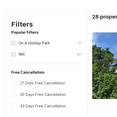
28 proper
Filters
Popular Filters
On A Holiday Park
5
Wifi
24
Free Cancellation
21 Days Free Cancellation
30 Days Free Cancellation
43 Days Free Cancellation