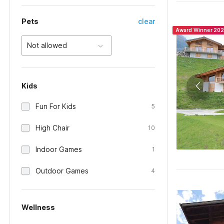
Pets
clear
Award Winner 20
Not allowed
Kids
Fun For Kids
5
High Chair
10
Indoor Games
1
Outdoor Games
4
Wellness