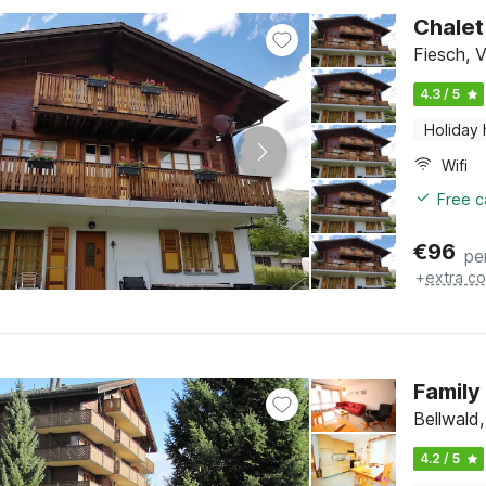
Chalet
Fiesch, V
4.3 / 5
Holiday
Wifi
Free c
€
96
pe
+
extra co
Family
Bellwald,
4.2 / 5