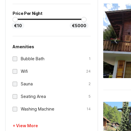
Price Per Night
€10
€5000
Amenities
Bubble Bath
1
Wifi
24
Sauna
2
Seating Area
5
Washing Machine
14
+ View More