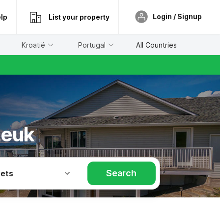
Login / Signup
lp
List your property
Kroatië
Portugal
All Countries
Leuk
Search
Pets