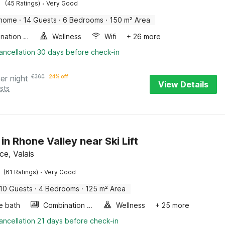
·
(45 Ratings)
Very Good
 home
·
14 Guests
·
6 Bedrooms
·
150 m² Area
Combination microwave
Wellness
Wifi
+ 26 more
ancellation 30 days before check-in
er night
€
360
24% off
View Details
sts
in Rhone Valley near Ski Lift
e, Valais
·
(61 Ratings)
Very Good
10 Guests
·
4 Bedrooms
·
125 m² Area
e bath
Combination microwave
Wellness
+ 25 more
ancellation 21 days before check-in