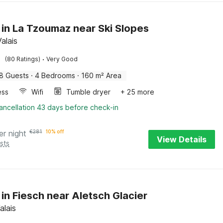
 in La Tzoumaz near Ski Slopes
alais
·
(80 Ratings)
Very Good
8 Guests
·
4 Bedrooms
·
160 m² Area
ess
Wifi
Tumble dryer
+ 25 more
ancellation 43 days before check-in
er night
€
281
10% off
View Details
sts
 in Fiesch near Aletsch Glacier
alais