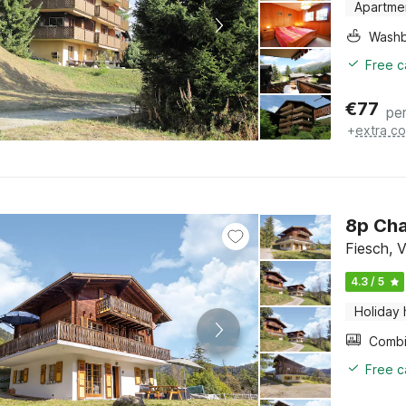
Apartme
Washb
Free c
€
77
per
+
extra co
8p Cha
Fiesch, V
4.3 / 5
Holiday
Free c