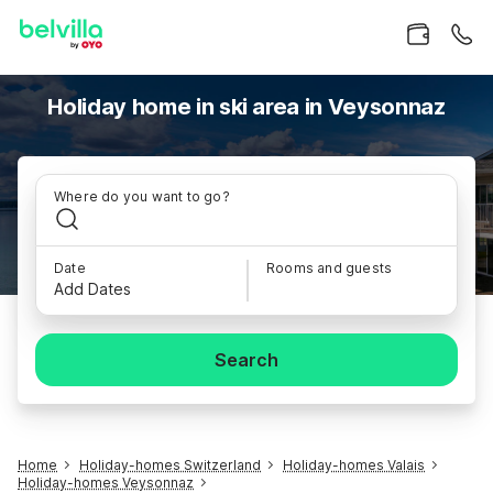
Holiday home in ski area in Veysonnaz
Where do you want to go?
Date
Rooms and guests
Add Dates
Search
Home
Holiday-homes Switzerland
Holiday-homes Valais
Holiday-homes Veysonnaz