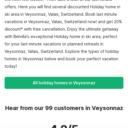
offers. Here you will find several discounted Holiday home in
ski area in Veysonnaz, Valais, Switzerland. Book last minute
vacations in Veysonnaz, Valais, Switzerland now! and get 20%
discount* with free cancellation. Enjoy the ultimate getaway
with Belvilla's exceptional Holiday home in ski area, perfect
for your last-minute vacations or planned retreats in
Veysonnaz, Valais, Switzerland. Explore the types of holiday
homes in Veysonnaz below and book your perfect vacation
today!
All holiday homes in Veysonnaz
Hear from our 99 customers in Veysonnaz