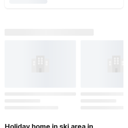
Holiday home in ski area in