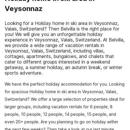
Veysonnaz
Looking for a Holiday home in ski area in Veysonnaz,
Valais, Switzerland? Then Belvilla is the right place for
you! We will give you an unforgettable holiday
experience in Veysonnaz, Valais, Switzerland. At Belvilla,
we provide a wide range of vacation rentals in
Veysonnaz, Valais, Switzerland, including villas,
cottages, apartments, bungalows, and chalets that
cater to different groups interested in a weekend
getaway, a summer holiday, an autumn break, or winter
sports adventure.
We have the perfect holiday accommodation for you. Looking
for spacious Holiday home in ski area in Veysonnaz, Valais,
Switzerland? We offer a large selection of properties ideal for
larger groups, including vacation rentals for 6 people, 8
people, 10 people, 12 people, 14 people, 15 people, and
even 20+ people. Are you planning to go on holiday within
the next few weeks? Then take a look at our last minute