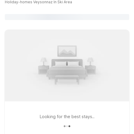
Holiday-homes Veysonnaz In Ski Area
Looking for the best stays..