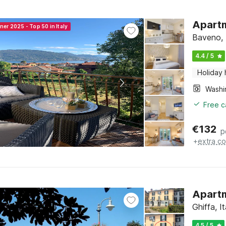
Apartm
ner 2025 - Top 50 in Italy
Baveno, 
4.4 / 5
Holiday
Free c
€
132
p
+
extra co
Apartm
Ghiffa, 
4.5 / 5