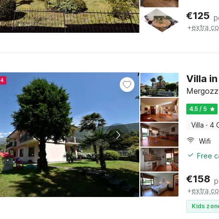
€
125
p
+
extra co
Villa 
24
Mergozzo
4.5 / 5
Villa
·
4 
Wifi
Free c
€
158
p
+
extra co
Kids zon