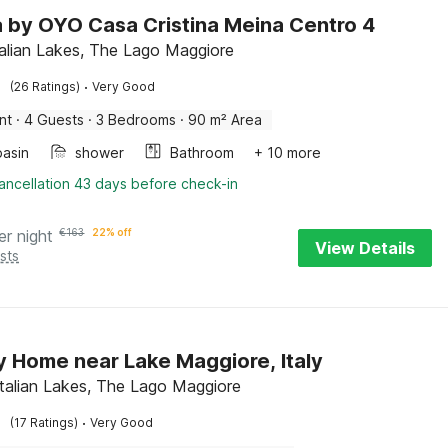
la by OYO Casa Cristina Meina Centro 4
talian Lakes, The Lago Maggiore
·
(26 Ratings)
Very Good
nt
·
4 Guests
·
3 Bedrooms
·
90 m² Area
asin
shower
Bathroom
+ 10 more
ancellation 43 days before check-in
er night
€
163
22% off
View Details
sts
y Home near Lake Maggiore, Italy
Italian Lakes, The Lago Maggiore
·
(17 Ratings)
Very Good