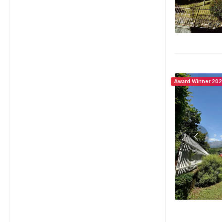
Award Winner 20