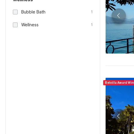
Bubble Bath
1
Wellness
1
Belvilla Award Wi