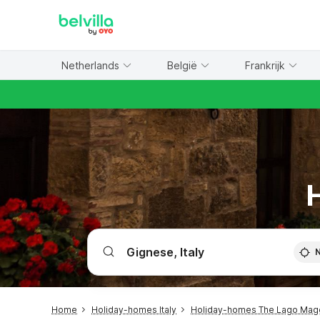
WIZARD MEMBER
Netherlands
België
Frankrijk
H
Home
Holiday-homes Italy
Holiday-homes The Lago Mag