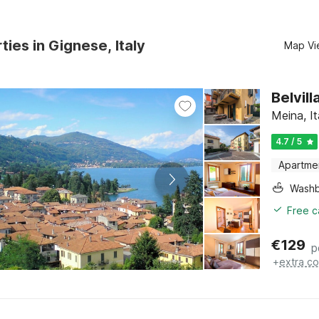
ties in Gignese, Italy
Map Vi
Belvil
Meina, I
4.7 / 5
Apartme
Washb
Free c
€
129
p
+
extra co