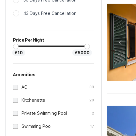
43 Days Free Cancellation
Price Per Night
€10
€5000
Amenities
AC
33
Kitchenette
20
Private Swimming Pool
2
Swimming Pool
17