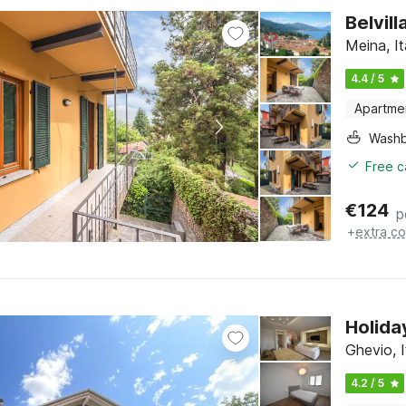
Belvil
Meina, I
4.4 / 5
Apartme
Washb
Free c
€
124
p
+
extra co
Holida
Ghevio, 
4.2 / 5