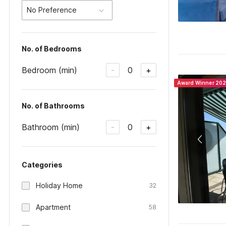
No Preference
No. of Bedrooms
Bedroom (min)
0
-
+
Award Winner 20
No. of Bathrooms
Bathroom (min)
0
-
+
Categories
Holiday Home
32
Apartment
58