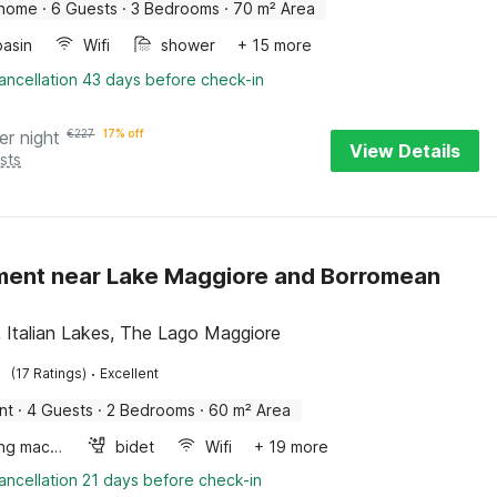
 home
·
6 Guests
·
3 Bedrooms
·
70 m² Area
asin
Wifi
shower
+ 15 more
ancellation 43 days before check-in
er night
€
227
17% off
View Details
sts
ent near Lake Maggiore and Borromean
, Italian Lakes, The Lago Maggiore
·
(17 Ratings)
Excellent
nt
·
4 Guests
·
2 Bedrooms
·
60 m² Area
Washing machine
bidet
Wifi
+ 19 more
ancellation 21 days before check-in