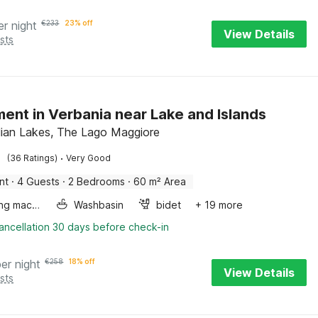
er night
€
233
23% off
View Details
sts
ent in Verbania near Lake and Islands
alian Lakes, The Lago Maggiore
·
(36 Ratings)
Very Good
nt
·
4 Guests
·
2 Bedrooms
·
60 m² Area
Washing machine
Washbasin
bidet
+ 19 more
ancellation 30 days before check-in
per night
€
258
18% off
View Details
sts