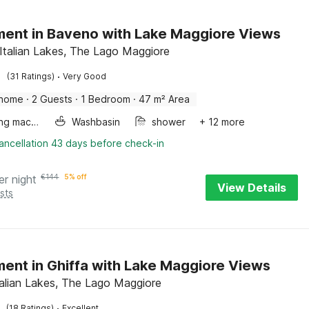
ent in Baveno with Lake Maggiore Views
Italian Lakes, The Lago Maggiore
·
(31 Ratings)
Very Good
 home
·
2 Guests
·
1 Bedroom
·
47 m² Area
Washing machine
Washbasin
shower
+ 12 more
ancellation 43 days before check-in
er night
€
144
5% off
View Details
sts
ent in Ghiffa with Lake Maggiore Views
Italian Lakes, The Lago Maggiore
·
(18 Ratings)
Excellent