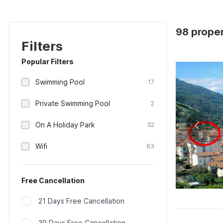
98 proper
Filters
Popular Filters
Swimming Pool
17
Private Swimming Pool
2
On A Holiday Park
32
Wifi
63
Free Cancellation
21 Days Free Cancellation
30 Days Free Cancellation