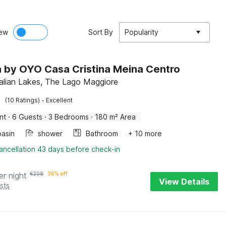
ew
Sort By
Popularity
la by OYO Casa Cristina Meina Centro
talian Lakes, The Lago Maggiore
·
(10 Ratings)
Excellent
nt
·
6 Guests
·
3 Bedrooms
·
180 m² Area
asin
shower
Bathroom
+ 10 more
ancellation 43 days before check-in
er night
€
208
36% off
View Details
sts