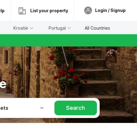
Login / Signup
lp
List your property
Kroatië
Portugal
All Countries
se
Search
Pets