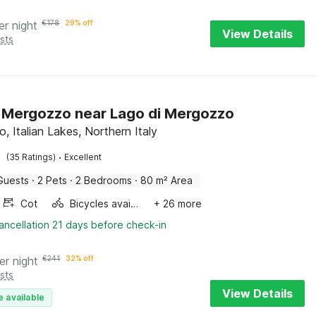
er night
€
178
29% off
View Details
sts
in Mergozzo near Lago di Mergozzo
, Italian Lakes, Northern Italy
·
(35 Ratings)
Excellent
Guests
·
2 Pets
·
2 Bedrooms
·
80 m² Area
Cot
Bicycles available
+ 26 more
ancellation 21 days before check-in
er night
€
241
32% off
sts
View Details
e available