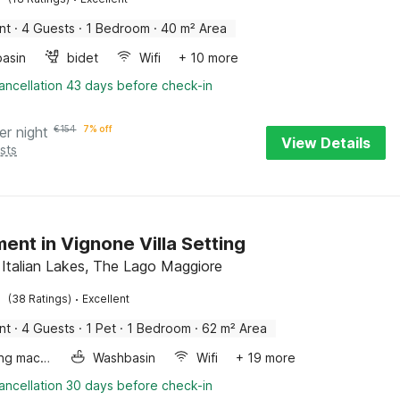
nt
·
4 Guests
·
1 Bedroom
·
40 m² Area
asin
bidet
Wifi
+ 10 more
ancellation 43 days before check-in
er night
€
154
7% off
View Details
sts
ent in Vignone Villa Setting
 Italian Lakes, The Lago Maggiore
·
(38 Ratings)
Excellent
nt
·
4 Guests
·
1 Pet
·
1 Bedroom
·
62 m² Area
Washing machine
Washbasin
Wifi
+ 19 more
ancellation 30 days before check-in