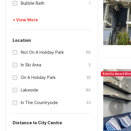
Bubble Bath
1
+ View More
Location
Not On A Holiday Park
66
In Ski Area
2
Belvilla Award Win
On A Holiday Park
32
Lakeside
80
In The Countryside
33
Distance to City Centre