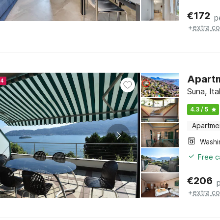
€
172
p
+
extra co
Apartm
24
Suna, It
4.3 / 5
Apartme
Free c
€
206
+
extra co