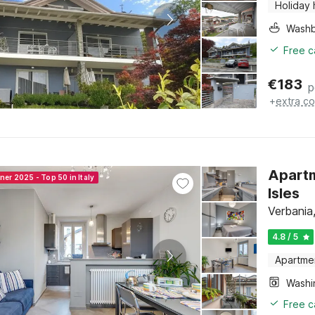
Holiday
Washb
Free c
€
183
p
+
extra co
Apartm
ner 2025 - Top 50 in Italy
Isles
Verbania
4.8 / 5
Apartme
Free c