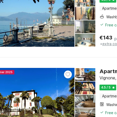
Apartme
Washb
Free c
€
143
p
+
extra co
Apartm
nner 2025
Vignone,
4.5 / 5
Apartme
Free c