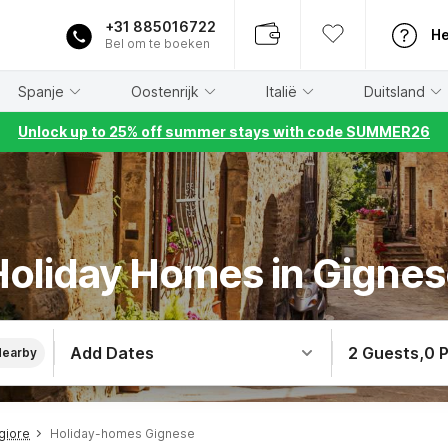
+31 885016722
He
Bel om te boeken
Spanje
Oostenrijk
Italië
Duitsland
Unlock up to 25% off summer stays with code SUMMER26
oliday Homes in Gigne
Add Dates
2 Guests
,
0 
Nearby
giore
Holiday-homes Gignese