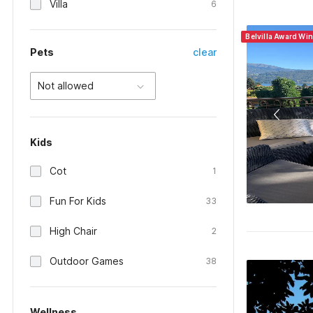
Villa
6
Belvilla Award Win
Pets
clear
Not allowed
Kids
Cot
1
Fun For Kids
33
High Chair
2
Outdoor Games
38
Wellness