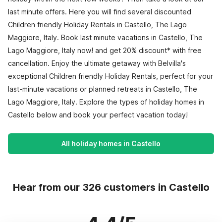
last minute offers. Here you will find several discounted
Children friendly Holiday Rentals in Castello, The Lago
Maggiore, Italy. Book last minute vacations in Castello, The
Lago Maggiore, Italy now! and get 20% discount* with free
cancellation. Enjoy the ultimate getaway with Belvilla's
exceptional Children friendly Holiday Rentals, perfect for your
last-minute vacations or planned retreats in Castello, The
Lago Maggiore, Italy. Explore the types of holiday homes in
Castello below and book your perfect vacation today!
All holiday homes in Castello
Hear from our 326 customers in Castello