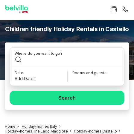
Children friendly Holiday Rentals in Castello
Where do you want to go?
Date
Rooms and guests
Add Dates
Search
Home
Holiday-homes Italy
Holiday-homes The Lago Maggiore
Holiday-homes Castello