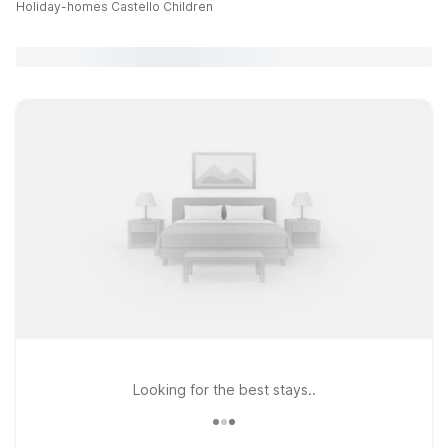
Holiday-homes Castello Children
Looking for the best stays..