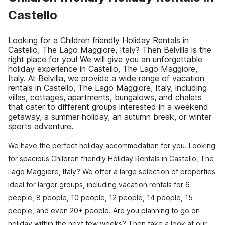
Castello
Looking for a Children friendly Holiday Rentals in
Castello, The Lago Maggiore, Italy? Then Belvilla is the
right place for you! We will give you an unforgettable
holiday experience in Castello, The Lago Maggiore,
Italy. At Belvilla, we provide a wide range of vacation
rentals in Castello, The Lago Maggiore, Italy, including
villas, cottages, apartments, bungalows, and chalets
that cater to different groups interested in a weekend
getaway, a summer holiday, an autumn break, or winter
sports adventure.
We have the perfect holiday accommodation for you. Looking
for spacious Children friendly Holiday Rentals in Castello, The
Lago Maggiore, Italy? We offer a large selection of properties
ideal for larger groups, including vacation rentals for 6
people, 8 people, 10 people, 12 people, 14 people, 15
people, and even 20+ people. Are you planning to go on
holiday within the next few weeks? Then take a look at our