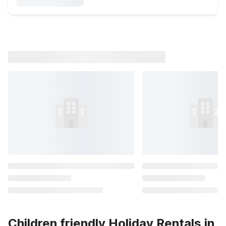
Children friendly Holiday Rentals in