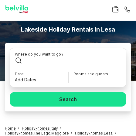
Lakeside Holiday Rentals in Lesa
Where do you want to go?
Date
Rooms and guests
Add Dates
Search
Home
Holiday-homes Italy
Holiday-homes The Lago Maggiore
Holiday-homes Lesa