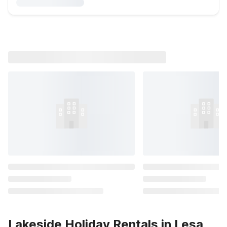
Lakeside Holiday Rentals in Lesa