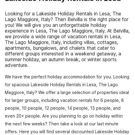
Looking for a Lakeside Holiday Rentals in Lesa, The
Lago Maggiore, Italy? Then Belvilla is the right place for
you! We will give you an unforgettable holiday
experience in Lesa, The Lago Maggiore, Italy. At Belvilla,
we provide a wide range of vacation rentals in Lesa,
The Lago Maggiore, Italy, including villas, cottages,
apartments, bungalows, and chalets that cater to
different groups interested in a weekend getaway, a
summer holiday, an autumn break, or winter sports
adventure.
We have the perfect holiday accommodation for you. Looking
for spacious Lakeside Holiday Rentals in Lesa, The Lago
Maggiore, Italy? We offer a large selection of properties ideal
for larger groups, including vacation rentals for 6 people, 8
people, 10 people, 12 people, 14 people, 15 people, and
even 20+ people. Are you planning to go on holiday within
the next few weeks? Then take a look at our last minute
offers. Here you will find several discounted Lakeside Holiday