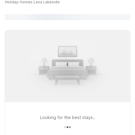
Holiday-homes Lesa Lakeside
Looking for the best stays..