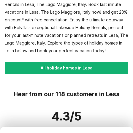
Rentals in Lesa, The Lago Maggiore, Italy. Book last minute
vacations in Lesa, The Lago Maggiore, Italy now! and get 20%
discount* with free cancellation. Enjoy the ultimate getaway
with Belvilla's exceptional Lakeside Holiday Rentals, perfect
for your last-minute vacations or planned retreats in Lesa, The
Lago Maggiore, Italy. Explore the types of holiday homes in
Lesa below and book your perfect vacation today!
All holiday homes in Lesa
Hear from our 118 customers in Lesa
4.3/5
Based on more than 118 reviews on 81 homes