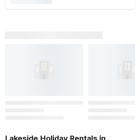
Lakeside Holiday Rentals in