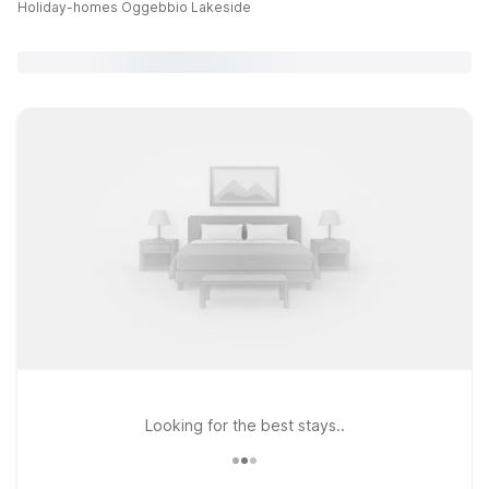
Holiday-homes Oggebbio Lakeside
Looking for the best stays..