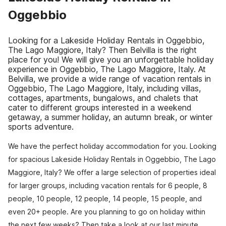
Oggebbio
Looking for a Lakeside Holiday Rentals in Oggebbio,
The Lago Maggiore, Italy? Then Belvilla is the right
place for you! We will give you an unforgettable holiday
experience in Oggebbio, The Lago Maggiore, Italy. At
Belvilla, we provide a wide range of vacation rentals in
Oggebbio, The Lago Maggiore, Italy, including villas,
cottages, apartments, bungalows, and chalets that
cater to different groups interested in a weekend
getaway, a summer holiday, an autumn break, or winter
sports adventure.
We have the perfect holiday accommodation for you. Looking
for spacious Lakeside Holiday Rentals in Oggebbio, The Lago
Maggiore, Italy? We offer a large selection of properties ideal
for larger groups, including vacation rentals for 6 people, 8
people, 10 people, 12 people, 14 people, 15 people, and
even 20+ people. Are you planning to go on holiday within
the next few weeks? Then take a look at our last minute