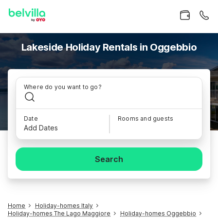
Lakeside Holiday Rentals in Oggebbio
Where do you want to go?
Date
Rooms and guests
Add Dates
Search
Home
Holiday-homes Italy
Holiday-homes The Lago Maggiore
Holiday-homes Oggebbio