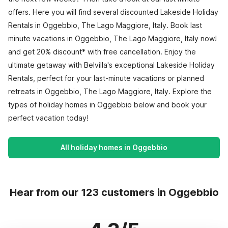
offers. Here you will find several discounted Lakeside Holiday
Rentals in Oggebbio, The Lago Maggiore, Italy. Book last
minute vacations in Oggebbio, The Lago Maggiore, Italy now!
and get 20% discount* with free cancellation. Enjoy the
ultimate getaway with Belvilla's exceptional Lakeside Holiday
Rentals, perfect for your last-minute vacations or planned
retreats in Oggebbio, The Lago Maggiore, Italy. Explore the
types of holiday homes in Oggebbio below and book your
perfect vacation today!
All holiday homes in Oggebbio
Hear from our 123 customers in Oggebbio