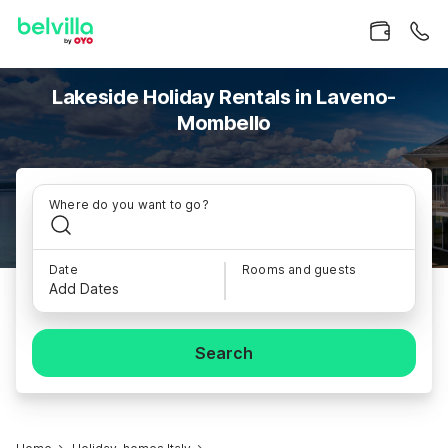
Lakeside Holiday Rentals in Laveno-
Mombello
Where do you want to go?
Date
Rooms and guests
Add Dates
Search