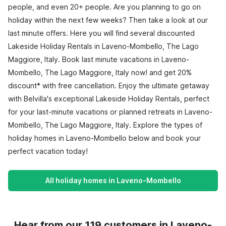
people, and even 20+ people. Are you planning to go on
holiday within the next few weeks? Then take a look at our
last minute offers. Here you will find several discounted
Lakeside Holiday Rentals in Laveno-Mombello, The Lago
Maggiore, Italy. Book last minute vacations in Laveno-
Mombello, The Lago Maggiore, Italy now! and get 20%
discount* with free cancellation. Enjoy the ultimate getaway
with Belvilla's exceptional Lakeside Holiday Rentals, perfect
for your last-minute vacations or planned retreats in Laveno-
Mombello, The Lago Maggiore, Italy. Explore the types of
holiday homes in Laveno-Mombello below and book your
perfect vacation today!
All holiday homes in Laveno-Mombello
Hear from our 119 customers in Laveno-