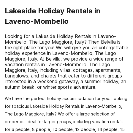
Lakeside Holiday Rentals in
Laveno-Mombello
Looking for a Lakeside Holiday Rentals in Laveno-
Mombello, The Lago Maggiore, Italy? Then Belvilla is
the right place for you! We will give you an unforgettable
holiday experience in Laveno-Mombello, The Lago
Maggiore, Italy. At Belvilla, we provide a wide range of
vacation rentals in Laveno-Mombello, The Lago
Maggiore, Italy, including villas, cottages, apartments,
bungalows, and chalets that cater to different groups
interested in a weekend getaway, a summer holiday, an
autumn break, or winter sports adventure.
We have the perfect holiday accommodation for you. Looking
for spacious Lakeside Holiday Rentals in Laveno-Mombello,
The Lago Maggiore, Italy? We offer a large selection of
properties ideal for larger groups, including vacation rentals
for 6 people, 8 people, 10 people, 12 people, 14 people, 15