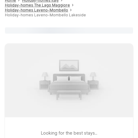
Home
Holiday-homes Italy
Holiday-homes The Lago Maggiore
Holiday-homes Laveno-Mombello
Holiday-homes Laveno-Mombello Lakeside
Looking for the best stays..