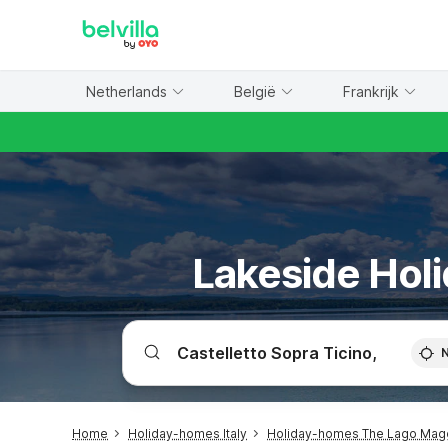
WIZARD MEMBER
Netherlands
België
Frankrijk
Lakeside Holi
Home
Holiday-homes Italy
Holiday-homes The Lago Mag