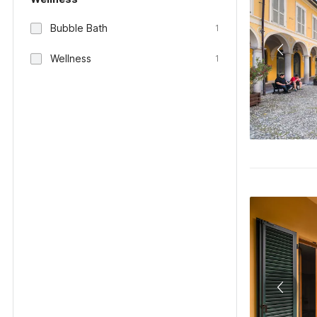
Bubble Bath
1
Wellness
1