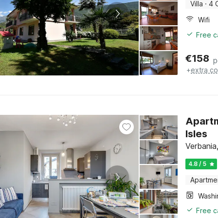
Villa
·
4 
Wifi
Free c
€
158
p
+
extra co
Apartm
Isles
Verbania
4.8 / 5
Apartme
Free c