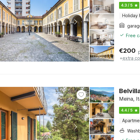
4.3 / 5
Holiday
garag
Free c
€
200
+
extra co
Belvil
Meina, I
4.4 / 5
Apartme
Washb