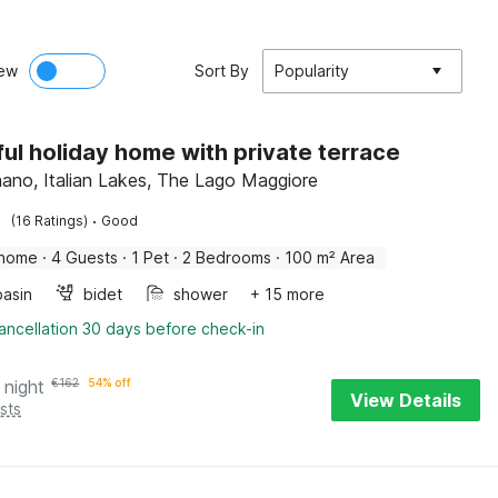
ew
Sort By
Popularity
ful holiday home with private terrace
no, Italian Lakes, The Lago Maggiore
·
(16 Ratings)
Good
 home
·
4 Guests
·
1 Pet
·
2 Bedrooms
·
100 m² Area
asin
bidet
shower
+ 15 more
ancellation 30 days before check-in
 night
€
162
54% off
View Details
sts