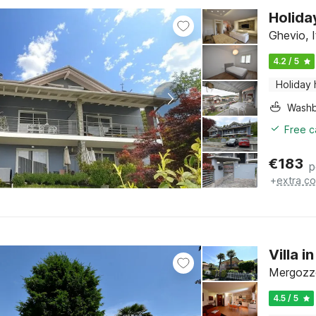
Holida
Ghevio, 
4.2 / 5
Holiday
Washb
Free c
€
183
p
+
extra co
Villa 
Mergozzo
4.5 / 5