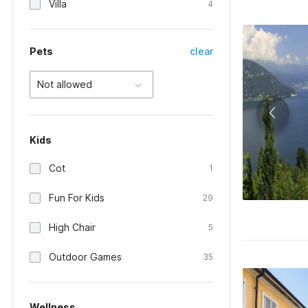
Villa
4
Pets
clear
Not allowed
Kids
Cot
1
Fun For Kids
29
High Chair
5
Outdoor Games
35
Wellness