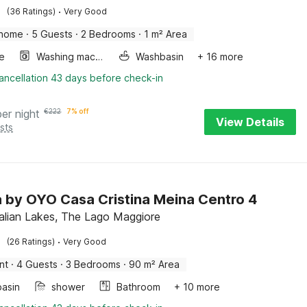
·
(36 Ratings)
Very Good
 home
·
5 Guests
·
2 Bedrooms
·
1 m² Area
e
Washing machine
Washbasin
+ 16 more
ancellation 43 days before check-in
per night
€
222
7% off
View Details
sts
la by OYO Casa Cristina Meina Centro 4
talian Lakes, The Lago Maggiore
·
(26 Ratings)
Very Good
nt
·
4 Guests
·
3 Bedrooms
·
90 m² Area
asin
shower
Bathroom
+ 10 more