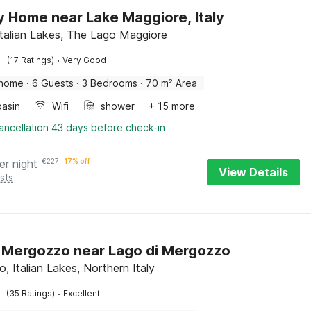
y Home near Lake Maggiore, Italy
Italian Lakes, The Lago Maggiore
·
(17 Ratings)
Very Good
 home
·
6 Guests
·
3 Bedrooms
·
70 m² Area
asin
Wifi
shower
+ 15 more
ancellation 43 days before check-in
er night
€
227
17% off
View Details
sts
in Mergozzo near Lago di Mergozzo
, Italian Lakes, Northern Italy
·
(35 Ratings)
Excellent