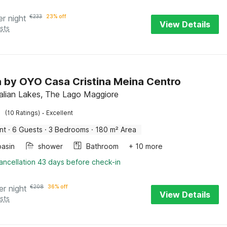
er night
€
233
23% off
View Details
sts
la by OYO Casa Cristina Meina Centro
talian Lakes, The Lago Maggiore
·
(10 Ratings)
Excellent
nt
·
6 Guests
·
3 Bedrooms
·
180 m² Area
asin
shower
Bathroom
+ 10 more
ancellation 43 days before check-in
er night
€
208
36% off
View Details
sts