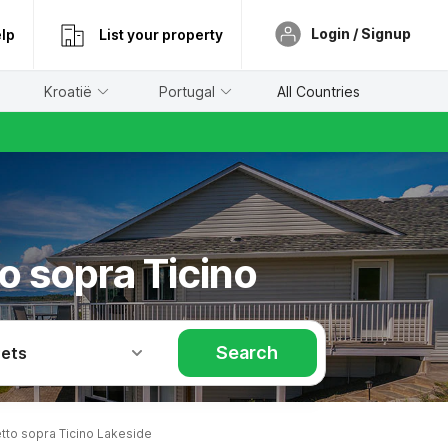
Login / Signup
lp
List your property
Kroatië
Portugal
All Countries
o sopra Ticino
Search
Pets
tto sopra Ticino Lakeside