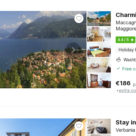
Charmi
Maccagno
Maggior
4.4 / 5
Holiday
Washb
Free c
€
186
p
+
extra co
Stay i
Verbania