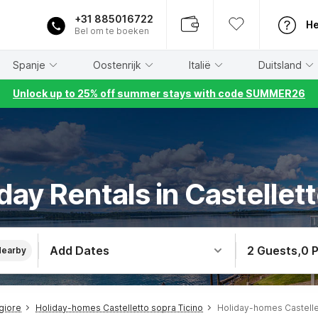
+31 885016722
He
Bel om te boeken
Spanje
Oostenrijk
Italië
Duitsland
Unlock up to 25% off summer stays with code SUMMER26
day Rentals in Castellett
Add Dates
2 Guests
,
0 
Nearby
giore
Holiday-homes Castelletto sopra Ticino
Holiday-homes Castelle