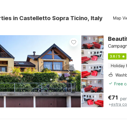
ties in Castelletto Sopra Ticino, Italy
Map Vi
Beauti
Campagna
3.6 / 5
Holiday
Washb
Free c
€
71
per
+
extra co