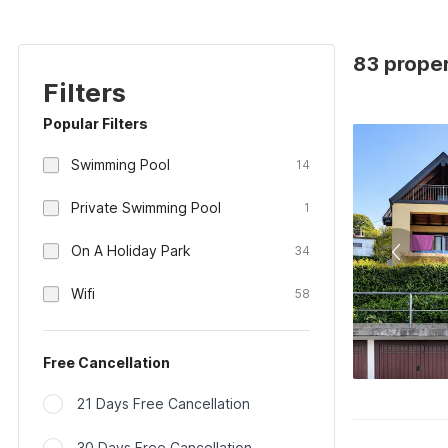
83 proper
Filters
Popular Filters
Swimming Pool
14
Private Swimming Pool
1
On A Holiday Park
34
Wifi
58
Free Cancellation
21 Days Free Cancellation
30 Days Free Cancellation