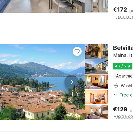
€
172
p
+
extra co
Belvil
Meina, I
4.7 / 5
Apartme
Washb
Free c
€
129
p
+
extra co