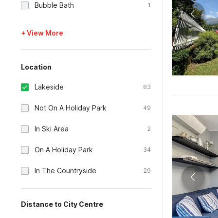
Bubble Bath
1
+ View More
Location
Lakeside
83
Not On A Holiday Park
49
In Ski Area
2
On A Holiday Park
34
In The Countryside
29
Distance to City Centre