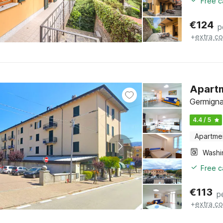
Free c
€
124
p
+
extra co
Apartm
Germigna
4.4 / 5
Apartme
Free c
€
113
p
+
extra co