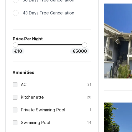
43 Days Free Cancellation
Price Per Night
€10
€5000
Amenities
AC
31
Kitchenette
20
Private Swimming Pool
1
Swimming Pool
14