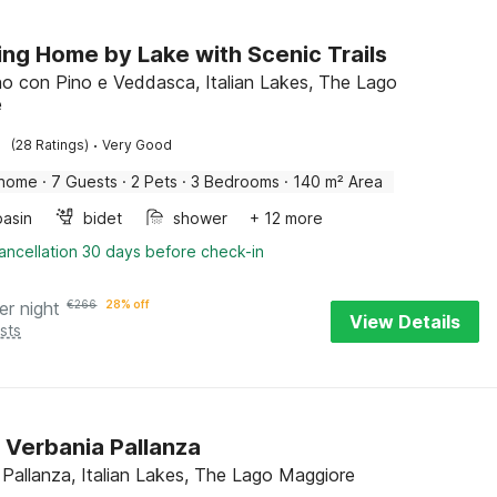
ng Home by Lake with Scenic Trails
 con Pino e Veddasca, Italian Lakes, The Lago
e
·
(28 Ratings)
Very Good
 home
·
7 Guests
·
2 Pets
·
3 Bedrooms
·
140 m² Area
asin
bidet
shower
+ 12 more
ancellation 30 days before check-in
er night
€
266
28% off
View Details
sts
n Verbania Pallanza
 Pallanza, Italian Lakes, The Lago Maggiore