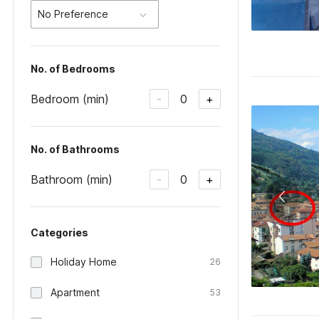
No Preference
No. of Bedrooms
Bedroom (min)
0
-
+
No. of Bathrooms
Bathroom (min)
0
-
+
Categories
Holiday Home
26
Apartment
53