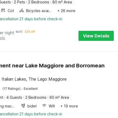
Guests
·
2 Pets
·
2 Bedrooms
·
80 m² Area
Cot
Bicycles available
+ 26 more
ancellation 21 days before check-in
er night
€
241
32% off
View Details
sts
ent near Lake Maggiore and Borromean
, Italian Lakes, The Lago Maggiore
·
(17 Ratings)
Excellent
nt
·
4 Guests
·
2 Bedrooms
·
60 m² Area
Washing machine
bidet
Wifi
+ 19 more
ancellation 21 days before check-in