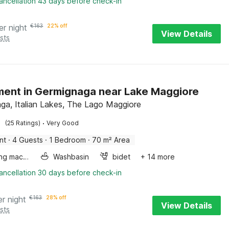
ancellation 43 days before check-in
er night
€
163
22% off
View Details
sts
ent in Germignaga near Lake Maggiore
ga, Italian Lakes, The Lago Maggiore
·
(25 Ratings)
Very Good
nt
·
4 Guests
·
1 Bedroom
·
70 m² Area
Washing machine
Washbasin
bidet
+ 14 more
ancellation 30 days before check-in
er night
€
163
28% off
View Details
sts