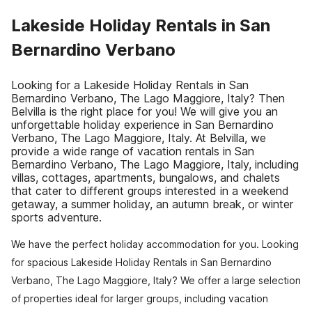
Lakeside Holiday Rentals in San
Bernardino Verbano
Looking for a Lakeside Holiday Rentals in San
Bernardino Verbano, The Lago Maggiore, Italy? Then
Belvilla is the right place for you! We will give you an
unforgettable holiday experience in San Bernardino
Verbano, The Lago Maggiore, Italy. At Belvilla, we
provide a wide range of vacation rentals in San
Bernardino Verbano, The Lago Maggiore, Italy, including
villas, cottages, apartments, bungalows, and chalets
that cater to different groups interested in a weekend
getaway, a summer holiday, an autumn break, or winter
sports adventure.
We have the perfect holiday accommodation for you. Looking
for spacious Lakeside Holiday Rentals in San Bernardino
Verbano, The Lago Maggiore, Italy? We offer a large selection
of properties ideal for larger groups, including vacation