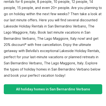
rentals for 6 people, 8 people, 10 people, 12 people, 14
people, 15 people, and even 20+ people. Are you planning to
go on holiday within the next few weeks? Then take a look at
our last minute offers. Here you will find several discounted
Lakeside Holiday Rentals in San Bernardino Verbano, The
Lago Maggiore, Italy. Book last minute vacations in San
Bernardino Verbano, The Lago Maggiore, Italy now! and get
20% discount* with free cancellation. Enjoy the ultimate
getaway with Belvilla's exceptional Lakeside Holiday Rentals,
perfect for your last-minute vacations or planned retreats in
San Bernardino Verbano, The Lago Maggiore, Italy. Explore
the types of holiday homes in San Bernardino Verbano below
and book your perfect vacation today!
All holiday homes in San Bernardino Verbano