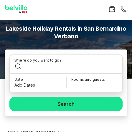
Lakeside Holiday Rentals in San Bernardino
Verbano
Where do you want to go?
Date
Rooms and guests
Add Dates
Search