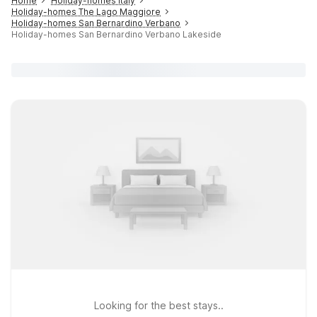
Home
Holiday-homes Italy
Holiday-homes The Lago Maggiore
Holiday-homes San Bernardino Verbano
Holiday-homes San Bernardino Verbano Lakeside
Looking for the best stays..