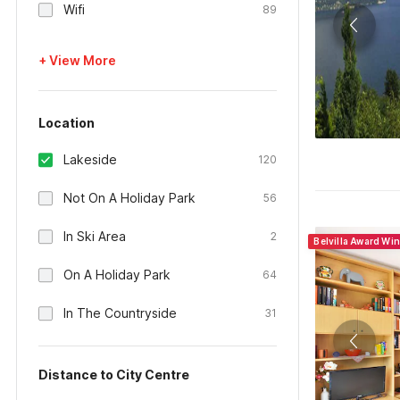
Wifi
89
+ View More
Location
Lakeside
120
Not On A Holiday Park
56
In Ski Area
2
Belvilla Award Wi
On A Holiday Park
64
In The Countryside
31
Distance to City Centre