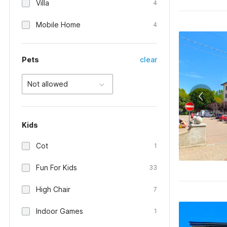
Villa
4
Mobile Home
4
Pets
clear
Not allowed
Kids
Cot
1
Fun For Kids
33
High Chair
7
Indoor Games
1