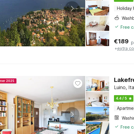
Holiday
Washb
Free c
€
189
p
+
extra co
Lakefro
nner 2025
Luino, I
4.4 / 5
Apartme
Free c