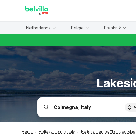
WIZARD MEMBER
Netherlands
België
Frankrijk
Lakesi
Home
Holiday-homes Italy
Holiday-homes The Lago Mag