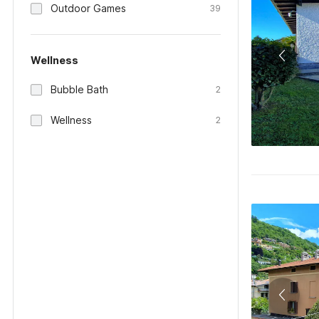
Outdoor Games
39
Wellness
Bubble Bath
2
Wellness
2