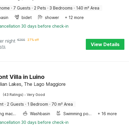
 home
·
7 Guests
·
2 Pets
·
3 Bedrooms
·
140 m² Area
asin
bidet
shower
+ 12 more
ancellation 30 days before check-in
er night
€
266
27% off
View Details
sts
nt Villa in Luino
talian Lakes, The Lago Maggiore
·
(43 Ratings)
Very Good
nt
·
2 Guests
·
1 Bedroom
·
70 m² Area
Washing machine
Washbasin
Swimming pool
+ 16 more
ancellation 30 days before check-in