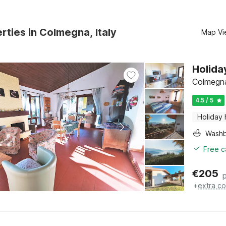
rties in Colmegna, Italy
Map Vi
Holida
Colmegna
4.5 / 5
Holiday
Washb
Free c
€
205
+
extra co