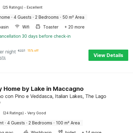
·
(25 Ratings)
Excellent
 home
·
4 Guests
·
2 Bedrooms
·
50 m² Area
asin
Wifi
Toaster
+ 20 more
ancellation 30 days before check-in
er night
€
227
15% off
View Details
sts
y Home by Lake in Maccagno
 con Pino e Veddasca, Italian Lakes, The Lago
e
·
(24 Ratings)
Very Good
nt
·
4 Guests
·
2 Bedrooms
·
100 m² Area
Washing machine
Washbasin
bidet
+ 14 more