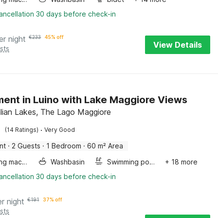
ancellation 30 days before check-in
er night
€
233
45% off
View Details
sts
ent in Luino with Lake Maggiore Views
talian Lakes, The Lago Maggiore
·
(14 Ratings)
Very Good
nt
·
2 Guests
·
1 Bedroom
·
60 m² Area
Washing machine
Washbasin
Swimming pool
+ 18 more
ancellation 30 days before check-in
er night
€
191
37% off
sts