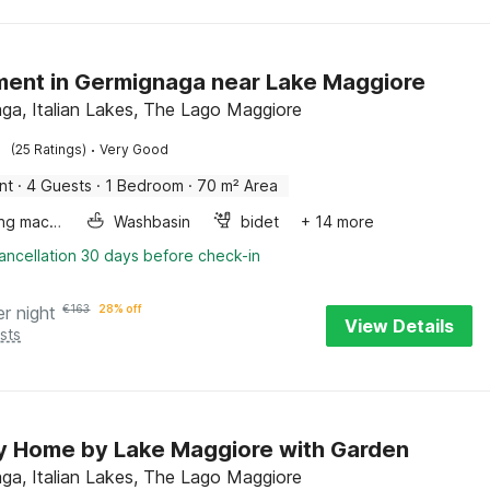
ent in Germignaga near Lake Maggiore
ga, Italian Lakes, The Lago Maggiore
·
(25 Ratings)
Very Good
nt
·
4 Guests
·
1 Bedroom
·
70 m² Area
Washing machine
Washbasin
bidet
+ 14 more
ancellation 30 days before check-in
er night
€
163
28% off
View Details
sts
y Home by Lake Maggiore with Garden
ga, Italian Lakes, The Lago Maggiore