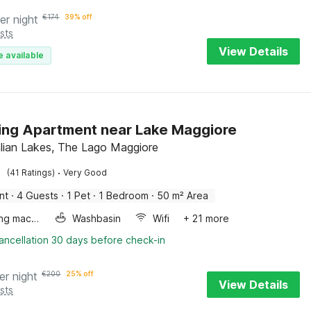
er night
€
174
39% off
sts
View Details
e available
ng Apartment near Lake Maggiore
talian Lakes, The Lago Maggiore
·
(41 Ratings)
Very Good
nt
·
4 Guests
·
1 Pet
·
1 Bedroom
·
50 m² Area
Washing machine
Washbasin
Wifi
+ 21 more
ancellation 30 days before check-in
er night
€
200
25% off
View Details
sts