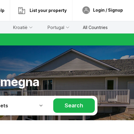
Login / Signup
lp
List your property
Kroatië
Portugal
All Countries
olmegna
Search
Pets