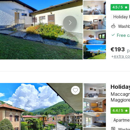
4.5 / 5
Holiday
Washb
Free c
€
193
p
+
extra co
Holida
Maccagno
Maggior
4.4 / 5
Apartme