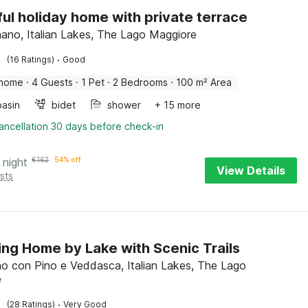
ful holiday home with private terrace
no, Italian Lakes, The Lago Maggiore
·
(16 Ratings)
Good
 home
·
4 Guests
·
1 Pet
·
2 Bedrooms
·
100 m² Area
asin
bidet
shower
+ 15 more
ancellation 30 days before check-in
 night
€
162
54% off
View Details
sts
ng Home by Lake with Scenic Trails
 con Pino e Veddasca, Italian Lakes, The Lago
e
·
(28 Ratings)
Very Good