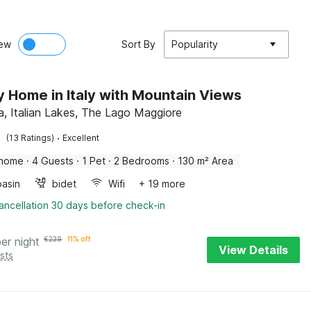
ew
Sort By
Popularity
y Home in Italy with Mountain Views
, Italian Lakes, The Lago Maggiore
·
(13 Ratings)
Excellent
 home
·
4 Guests
·
1 Pet
·
2 Bedrooms
·
130 m² Area
asin
bidet
Wifi
+ 19 more
ancellation 30 days before check-in
per night
€
239
11% off
View Details
sts