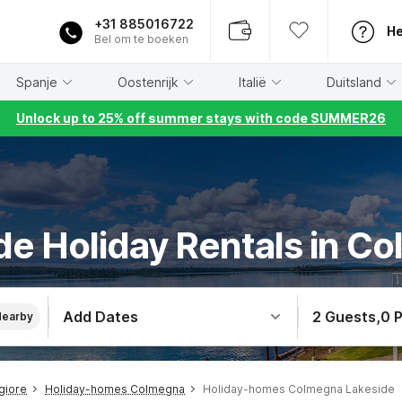
+31 885016722
He
Bel om te boeken
Spanje
Oostenrijk
Italië
Duitsland
Unlock up to 25% off summer stays with code SUMMER26
de Holiday Rentals in C
Add Dates
2 Guests
,
0 
Nearby
giore
Holiday-homes Colmegna
Holiday-homes Colmegna Lakeside