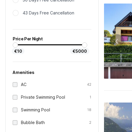
43 Days Free Cancellation
Price Per Night
€10
€5000
Amenities
AC
42
Private Swimming Pool
1
Swimming Pool
18
Bubble Bath
2