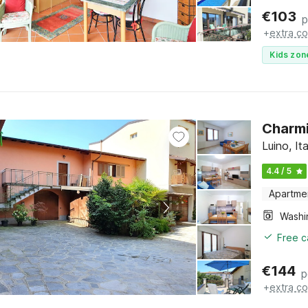
€
103
p
+
extra co
Kids zon
Charmi
Luino, I
4.4 / 5
Apartme
Free c
€
144
p
+
extra co