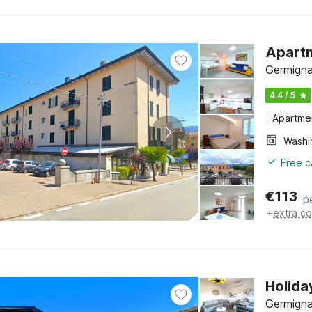
Apartm
Germigna
4.4 / 5
Apartme
Free c
€
113
p
+
extra co
Holida
Germigna