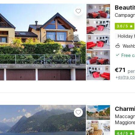
Beauti
Campagna
3.6 / 5
Holiday
Washb
Free c
€
71
per
+
extra co
Charmi
Maccagno
Maggior
4.4 / 5