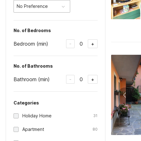
No Preference
No. of Bedrooms
Bedroom (min)
0
-
+
No. of Bathrooms
Bathroom (min)
0
-
+
Categories
Holiday Home
31
Apartment
80