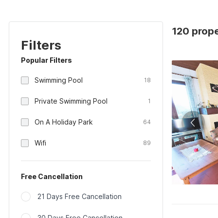
120 prope
Filters
Popular Filters
Swimming Pool
18
Private Swimming Pool
1
On A Holiday Park
64
Wifi
89
Free Cancellation
21 Days Free Cancellation
30 Days Free Cancellation