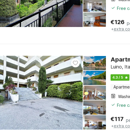
Free c
€
126
p
+
extra co
Apartm
Luino, I
4.3 / 5
Apartme
Free c
€
117
p
+
extra co