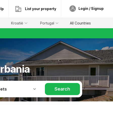
Login / Signup
lp
List your property
Kroatië
Portugal
All Countries
erbania
Search
Pets