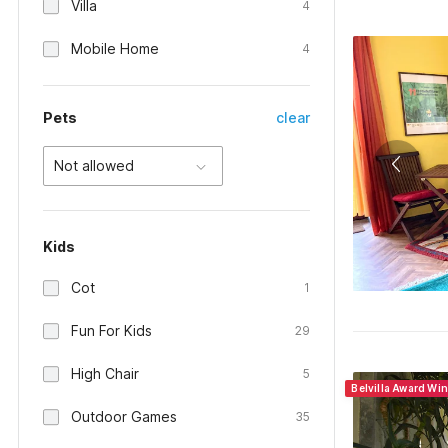
Villa
4
Mobile Home
4
Pets
clear
Not allowed
Kids
Cot
1
Fun For Kids
29
High Chair
5
Belvilla Award Wi
Outdoor Games
35