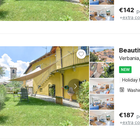
€
142
p
+
extra co
Beauti
Verbania
NEW
Holiday
€
187
p
+
extra co