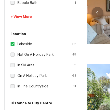
Bubble Bath
1
+ View More
Location
Lakeside
112
Not On A Holiday Park
49
In Ski Area
2
On A Holiday Park
63
In The Countryside
31
Distance to City Centre