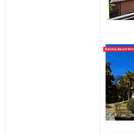
Belvilla Award Wi