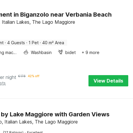
ent in Biganzolo near Verbania Beach
, Italian Lakes, The Lago Maggiore
nt
·
4 Guests
·
1 Pet
·
40 m² Area
Washing machine
Washbasin
bidet
+ 9 more
er night
€
178
42% off
View Details
sts
 by Lake Maggiore with Garden Views
o, Italian Lakes, The Lago Maggiore
·
(27 Ratings)
Excellent