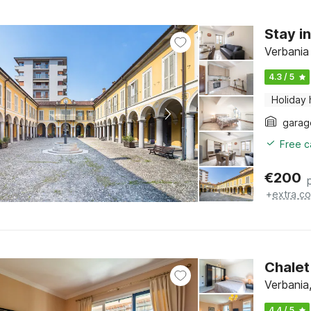
Stay i
Verbania
4.3 / 5
Holiday
garag
Free c
€
200
+
extra co
Chalet
Verbania
4.4 / 5