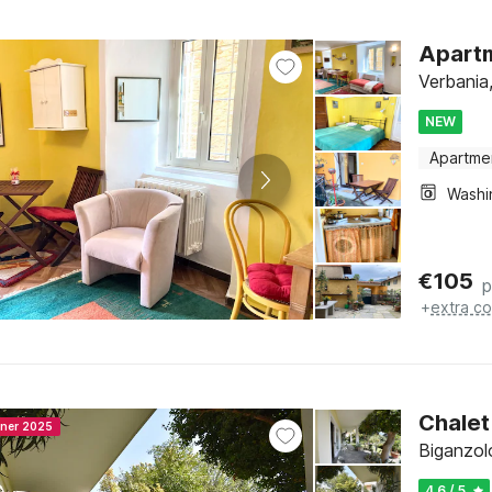
Apartm
Verbania
NEW
Apartme
€
105
p
+
extra co
Chalet
nner 2025
Biganzol
4.6 / 5