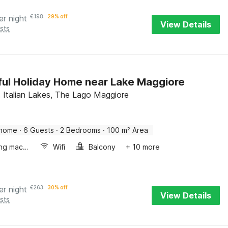
er night
€
198
29% off
View Details
sts
ful Holiday Home near Lake Maggiore
, Italian Lakes, The Lago Maggiore
 home
·
6 Guests
·
2 Bedrooms
·
100 m² Area
Washing machine
Wifi
Balcony
+ 10 more
er night
€
263
30% off
View Details
sts