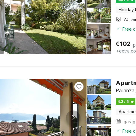
Holiday
Free c
€
102
p
+
extra co
Apartm
Pallanza
4.3 / 5
Apartme
garag
Free c