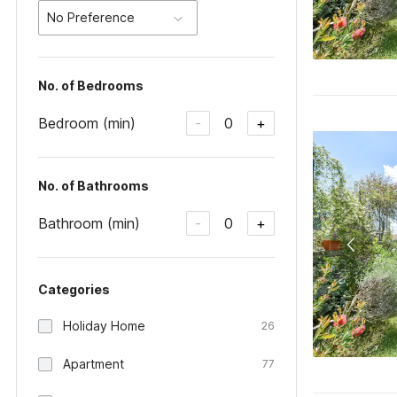
No Preference
No. of Bedrooms
Bedroom (min)
0
-
+
No. of Bathrooms
Bathroom (min)
0
-
+
Categories
Holiday Home
26
Apartment
77