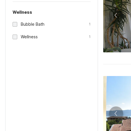
Wellness
Bubble Bath
1
Wellness
1