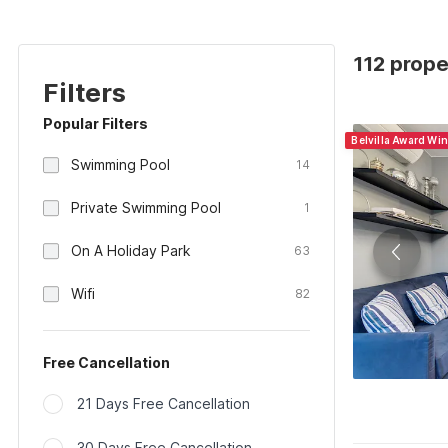
112 proper
Filters
Popular Filters
Belvilla Award Win
Swimming Pool
14
Private Swimming Pool
1
On A Holiday Park
63
Wifi
82
Free Cancellation
21 Days Free Cancellation
30 Days Free Cancellation