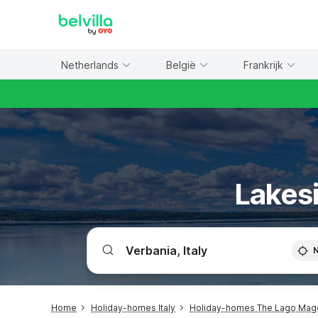
WIZARD MEMBER
Netherlands
België
Frankrijk
Lakesi
Home
Holiday-homes Italy
Holiday-homes The Lago Mag