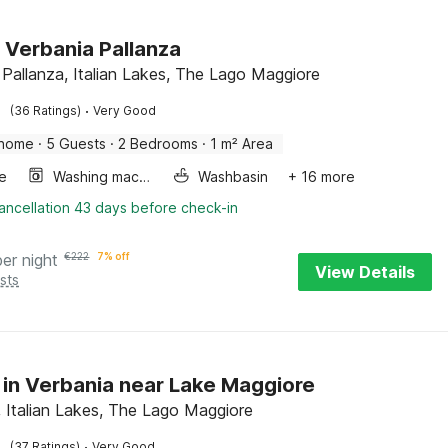
n Verbania Pallanza
 Pallanza, Italian Lakes, The Lago Maggiore
·
(36 Ratings)
Very Good
 home
·
5 Guests
·
2 Bedrooms
·
1 m² Area
e
Washing machine
Washbasin
+ 16 more
ancellation 43 days before check-in
per night
€
222
7% off
View Details
sts
 in Verbania near Lake Maggiore
, Italian Lakes, The Lago Maggiore
·
(37 Ratings)
Very Good