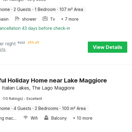
 home
·
2 Guests
·
1 Bedroom
·
107 m² Area
asin
shower
Tv
+ 7 more
ancellation 43 days before check-in
er night
€
223
28% off
View Details
sts
ful Holiday Home near Lake Maggiore
, Italian Lakes, The Lago Maggiore
·
(10 Ratings)
Excellent
 home
·
4 Guests
·
2 Bedrooms
·
100 m² Area
Washing machine
Wifi
Balcony
+ 10 more