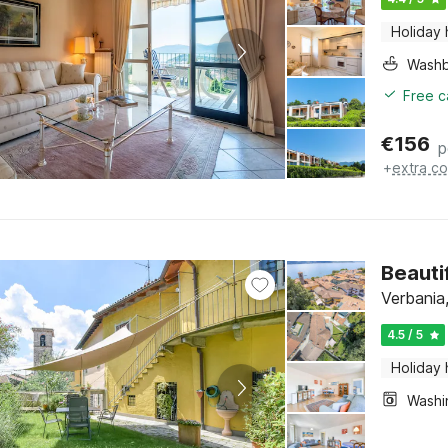
Holiday
Washb
Free c
€
156
p
+
extra co
Beauti
Verbania
4.5 / 5
Holiday