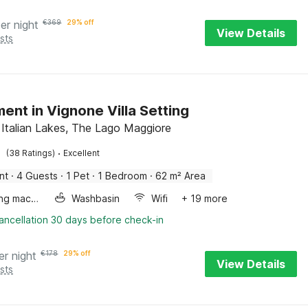
er night
€
369
29% off
View Details
sts
ent in Vignone Villa Setting
 Italian Lakes, The Lago Maggiore
·
(38 Ratings)
Excellent
nt
·
4 Guests
·
1 Pet
·
1 Bedroom
·
62 m² Area
Washing machine
Washbasin
Wifi
+ 19 more
ancellation 30 days before check-in
er night
€
178
29% off
View Details
sts