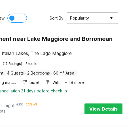
ew
Sort By
Popularity
ent near Lake Maggiore and Borromean
, Italian Lakes, The Lago Maggiore
·
(17 Ratings)
Excellent
nt
·
4 Guests
·
2 Bedrooms
·
60 m² Area
Washing machine
bidet
Wifi
+ 19 more
ancellation 21 days before check-in
er night
€
233
23% off
View Details
sts