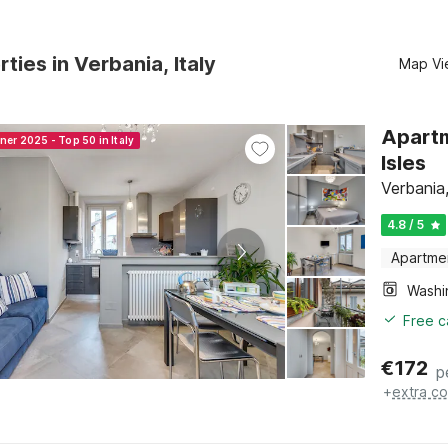
ties in Verbania, Italy
Map Vi
Apartm
ner 2025 - Top 50 in Italy
Isles
Verbania
4.8 / 5
Apartme
Free c
€
172
p
+
extra co