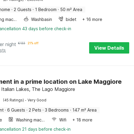
 home
·
2 Guests
·
1 Bedroom
·
50 m² Area
Washing machine
Washbasin
bidet
+ 16 more
ancellation 43 days before check-in
er night
€
133
21% off
View Details
sts
ent in a prime location on Lake Maggiore
, Italian Lakes, The Lago Maggiore
·
(45 Ratings)
Very Good
nt
·
6 Guests
·
2 Pets
·
3 Bedrooms
·
147 m² Area
e
Washing machine
Wifi
+ 18 more
ancellation 21 days before check-in