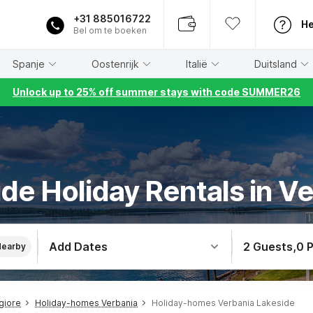
+31 885016722
He
Bel om te boeken
Spanje
Oostenrijk
Italië
Duitsland
Unlock up to 25% off summer stays with code SUMMER26
de Holiday Rentals in V
Add Dates
2 Guests
,
0 
Nearby
giore
Holiday-homes Verbania
Holiday-homes Verbania Lakeside