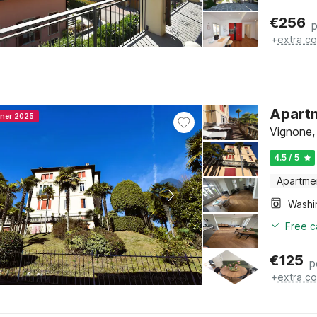
€
256
p
+
extra co
Apartm
nner 2025
Vignone,
4.5 / 5
Apartme
Free c
€
125
p
+
extra co