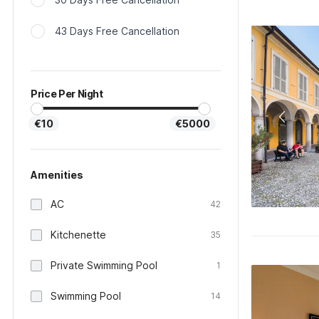
43 Days Free Cancellation
Price Per Night
€10
€5000
Amenities
AC
42
Kitchenette
35
Private Swimming Pool
1
Swimming Pool
14