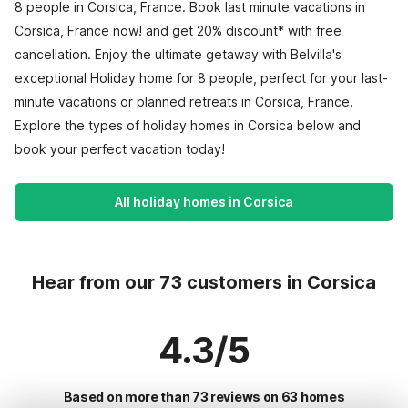
8 people in Corsica, France. Book last minute vacations in
Corsica, France now! and get 20% discount* with free
cancellation. Enjoy the ultimate getaway with Belvilla's
exceptional Holiday home for 8 people, perfect for your last-
minute vacations or planned retreats in Corsica, France.
Explore the types of holiday homes in Corsica below and
book your perfect vacation today!
All holiday homes in Corsica
Hear from our 73 customers in Corsica
4.3/5
Based on more than 73 reviews on 63 homes