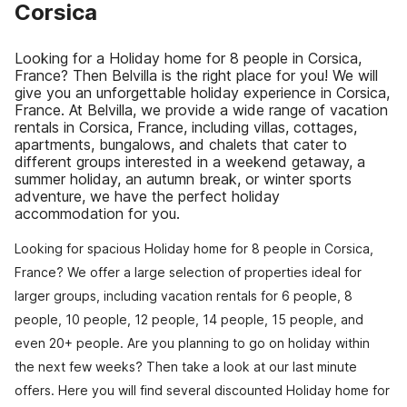
Corsica
Looking for a Holiday home for 8 people in Corsica,
France? Then Belvilla is the right place for you! We will
give you an unforgettable holiday experience in Corsica,
France. At Belvilla, we provide a wide range of vacation
rentals in Corsica, France, including villas, cottages,
apartments, bungalows, and chalets that cater to
different groups interested in a weekend getaway, a
summer holiday, an autumn break, or winter sports
adventure, we have the perfect holiday
accommodation for you.
Looking for spacious Holiday home for 8 people in Corsica,
France? We offer a large selection of properties ideal for
larger groups, including vacation rentals for 6 people, 8
people, 10 people, 12 people, 14 people, 15 people, and
even 20+ people. Are you planning to go on holiday within
the next few weeks? Then take a look at our last minute
offers. Here you will find several discounted Holiday home for