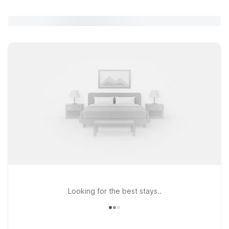
Looking for the best stays..