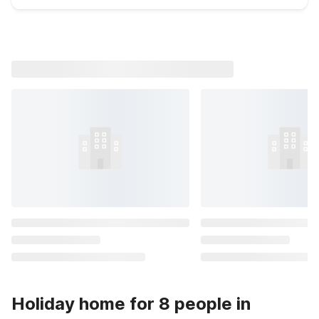
Holiday home for 8 people in