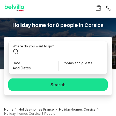
Holiday home for 8 people in Corsica
Where do you want to go?
Date
Rooms and guests
Add Dates
Search
Home
Holiday-homes France
Holiday-homes Corsica
Holiday-homes Corsica 8 People