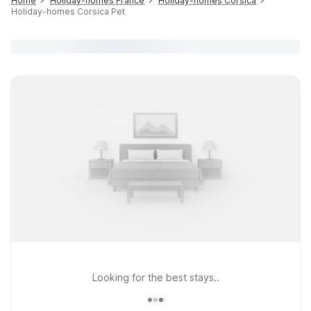
Home
Holiday-homes France
Holiday-homes Corsica
Holiday-homes Corsica Pet
Looking for the best stays..