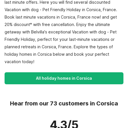
last minute offers. Here you will find several discounted
Vacation with dog - Pet Friendly Holiday in Corsica, France.
Book last minute vacations in Corsica, France now! and get
20% discount* with free cancellation. Enjoy the ultimate
getaway with Belvilla's exceptional Vacation with dog - Pet
Friendly Holiday, perfect for your last-minute vacations or
planned retreats in Corsica, France. Explore the types of
holiday homes in Corsica below and book your perfect
vacation today!
All holiday homes in Corsica
Hear from our 73 customers in Corsica
4.3/5