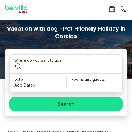
Vacation with dog - Pet Friendly Holiday in
Corsica
Where do you want to go?
Date
Rooms and guests
Add Dates
Search