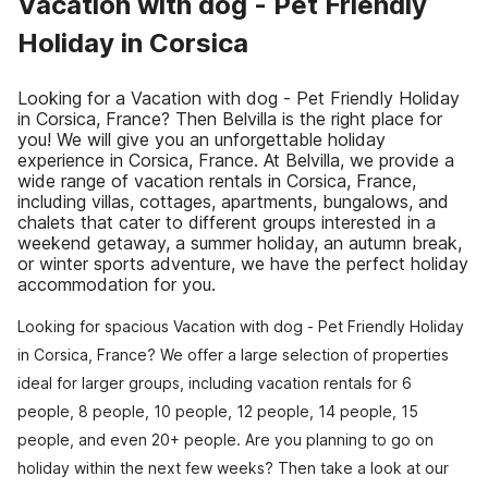
Vacation with dog - Pet Friendly
Holiday in Corsica
Looking for a Vacation with dog - Pet Friendly Holiday
in Corsica, France? Then Belvilla is the right place for
you! We will give you an unforgettable holiday
experience in Corsica, France. At Belvilla, we provide a
wide range of vacation rentals in Corsica, France,
including villas, cottages, apartments, bungalows, and
chalets that cater to different groups interested in a
weekend getaway, a summer holiday, an autumn break,
or winter sports adventure, we have the perfect holiday
accommodation for you.
Looking for spacious Vacation with dog - Pet Friendly Holiday
in Corsica, France? We offer a large selection of properties
ideal for larger groups, including vacation rentals for 6
people, 8 people, 10 people, 12 people, 14 people, 15
people, and even 20+ people. Are you planning to go on
holiday within the next few weeks? Then take a look at our