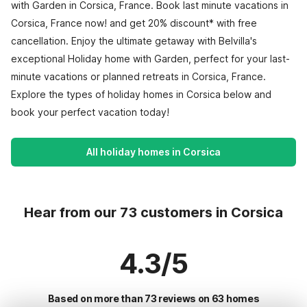
with Garden in Corsica, France. Book last minute vacations in
Corsica, France now! and get 20% discount* with free
cancellation. Enjoy the ultimate getaway with Belvilla's
exceptional Holiday home with Garden, perfect for your last-
minute vacations or planned retreats in Corsica, France.
Explore the types of holiday homes in Corsica below and
book your perfect vacation today!
All holiday homes in Corsica
Hear from our 73 customers in Corsica
4.3/5
Based on more than 73 reviews on 63 homes