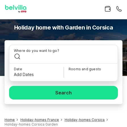
Holiday home with Garden in Corsica
Where do you want to go?
Date
Rooms and guests
Add Dates
Search
Home
Holiday-homes France
Holiday-homes Corsica
Holiday-homes Corsica Garden