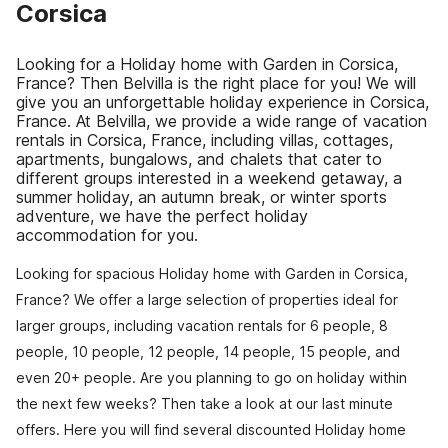
Corsica
Looking for a Holiday home with Garden in Corsica,
France? Then Belvilla is the right place for you! We will
give you an unforgettable holiday experience in Corsica,
France. At Belvilla, we provide a wide range of vacation
rentals in Corsica, France, including villas, cottages,
apartments, bungalows, and chalets that cater to
different groups interested in a weekend getaway, a
summer holiday, an autumn break, or winter sports
adventure, we have the perfect holiday
accommodation for you.
Looking for spacious Holiday home with Garden in Corsica,
France? We offer a large selection of properties ideal for
larger groups, including vacation rentals for 6 people, 8
people, 10 people, 12 people, 14 people, 15 people, and
even 20+ people. Are you planning to go on holiday within
the next few weeks? Then take a look at our last minute
offers. Here you will find several discounted Holiday home