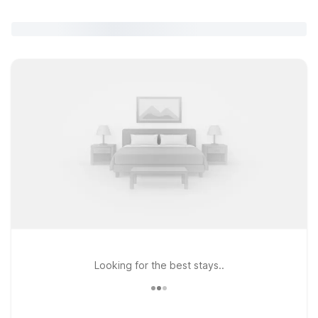
Looking for the best stays..