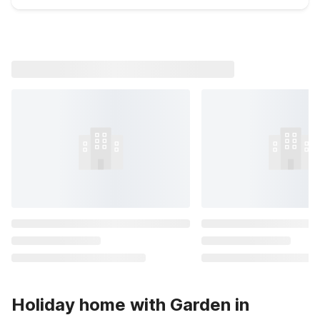
Holiday home with Garden in