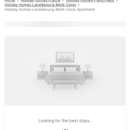
Home
Holiday-homes France
Holiday-homes French Alps
Holiday-homes Lanslebourg-Mont-Cenis
Holiday-homes Lanslebourg-Mont-Cenis Apartment
Looking for the best stays..