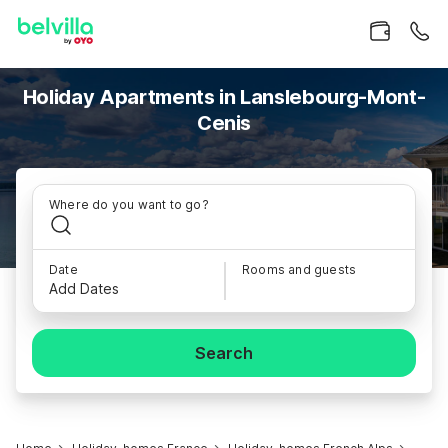
Holiday Apartments in Lanslebourg-Mont-
Cenis
Where do you want to go?
Date
Rooms and guests
Add Dates
Search