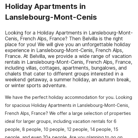
Holiday Apartments in
Lanslebourg-Mont-Cenis
Looking for a Holiday Apartments in Lanslebourg-Mont-
Cenis, French Alps, France? Then Belvilla is the right
place for you! We will give you an unforgettable holiday
experience in Lanslebourg-Mont-Cenis, French Alps,
France. At Belvilla, we provide a wide range of vacation
rentals in Lanslebourg-Mont-Cenis, French Alps, France,
including villas, cottages, apartments, bungalows, and
chalets that cater to different groups interested in a
weekend getaway, a summer holiday, an autumn break,
or winter sports adventure.
We have the perfect holiday accommodation for you. Looking
for spacious Holiday Apartments in Lanslebourg-Mont-Cenis,
French Alps, France? We offer a large selection of properties
ideal for larger groups, including vacation rentals for 6
people, 8 people, 10 people, 12 people, 14 people, 15
people, and even 20+ people. Are you planning to go on