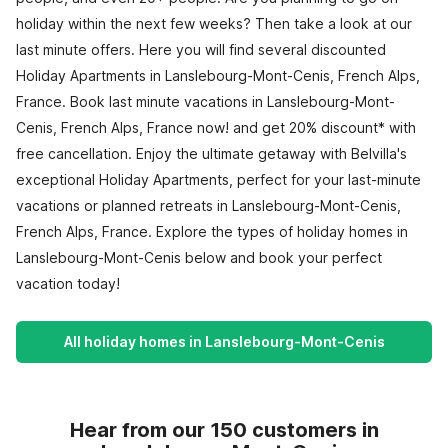
holiday within the next few weeks? Then take a look at our
last minute offers. Here you will find several discounted
Holiday Apartments in Lanslebourg-Mont-Cenis, French Alps,
France. Book last minute vacations in Lanslebourg-Mont-
Cenis, French Alps, France now! and get 20% discount* with
free cancellation. Enjoy the ultimate getaway with Belvilla's
exceptional Holiday Apartments, perfect for your last-minute
vacations or planned retreats in Lanslebourg-Mont-Cenis,
French Alps, France. Explore the types of holiday homes in
Lanslebourg-Mont-Cenis below and book your perfect
vacation today!
All holiday homes in Lanslebourg-Mont-Cenis
Hear from our 150 customers in